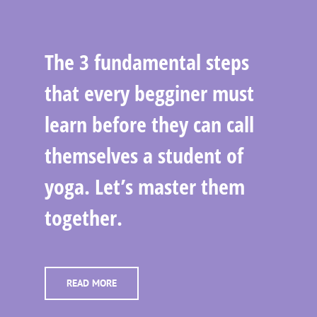
The 3 fundamental steps
that every begginer must
learn before they can call
themselves a student of
yoga. Let’s master them
together.
READ MORE