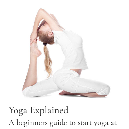
Yoga Explained
A beginners guide to start yoga at