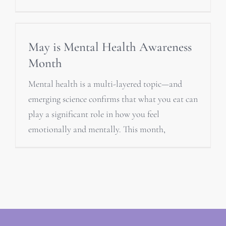
May is Mental Health Awareness
Month
Mental health is a multi-layered topic—and
emerging science confirms that what you eat can
play a significant role in how you feel
emotionally and mentally. This month,