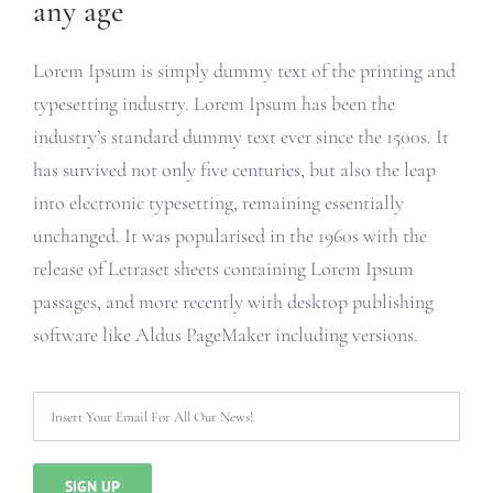
any age
Lorem Ipsum is simply dummy text of the printing and
typesetting industry. Lorem Ipsum has been the
industry’s standard dummy text ever since the 1500s. It
has survived not only five centuries, but also the leap
into electronic typesetting, remaining essentially
unchanged. It was popularised in the 1960s with the
release of Letraset sheets containing Lorem Ipsum
passages, and more recently with desktop publishing
software like Aldus PageMaker including versions.