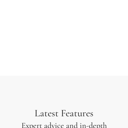
typesetting industry. Lorem Ipsum has been the
industry’s standard dummy text ever since the 1500s
when an unknown printer took a galley of type and
scrambled it to make a type specimen.
Latest Features
Expert advice and in-depth