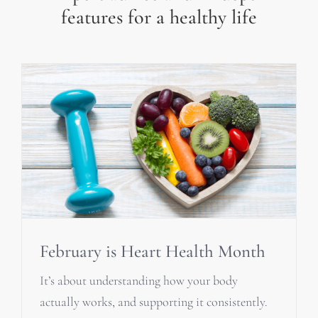
features for a healthy life
February is Heart Health Month
It’s about understanding how your body
actually works, and supporting it consistently.