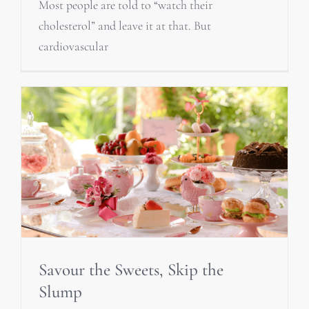
Most people are told to “watch their
cholesterol” and leave it at that. But
cardiovascular
Savour the Sweets, Skip the
Slump