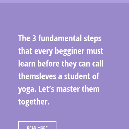
The 3 fundamental steps
that every begginer must
learn before they can call
themsleves a student of
yoga. Let’s master them
together.
READ MORE