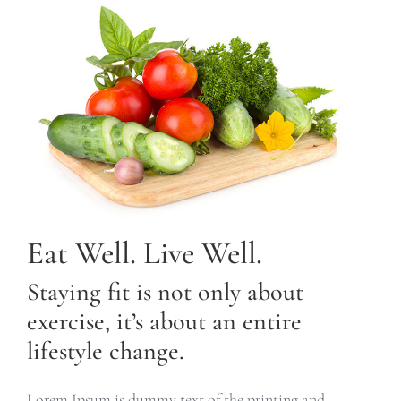
Eat Well. Live Well.
Staying fit is not only about
exercise, it’s about an entire
lifestyle change.
Lorem Ipsum is dummy text of the printing and