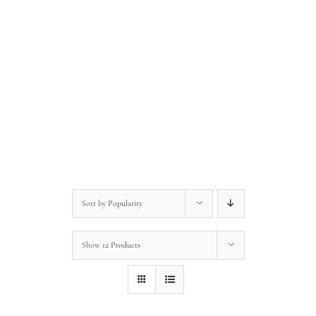
Anonymous • Quote of the Day
Anonymous • Quote of the Day
Sort by
Popularity
Show
12 Products