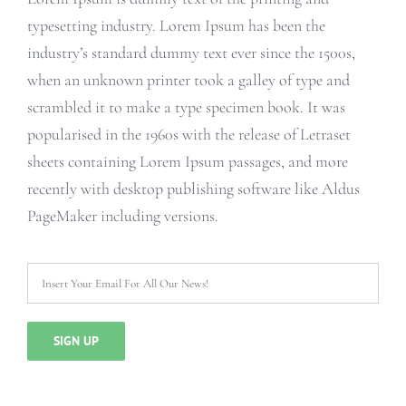
typesetting industry. Lorem Ipsum has been the
industry’s standard dummy text ever since the 1500s,
when an unknown printer took a galley of type and
scrambled it to make a type specimen book. It was
popularised in the 1960s with the release of Letraset
sheets containing Lorem Ipsum passages, and more
recently with desktop publishing software like Aldus
PageMaker including versions.