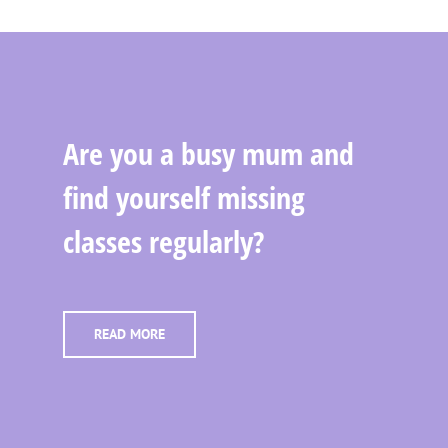
Are you a busy mum and
find yourself missing
classes regularly?
READ MORE