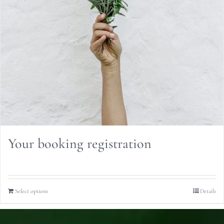
Your booking registration
Select options
Details