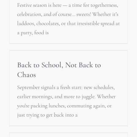
Festive season is here — a time for togetherness,
celebration, and of course… sweets! Whether it’s
laddoos, chocolates, or that irresistible spread at
a party, food is
Back to School, Not Back to
Chaos
September signals a fresh start: new schedules,
earlier mornings, and more to juggle. Whether
you're packing lunches, commuting again, or
just trying to get back into a