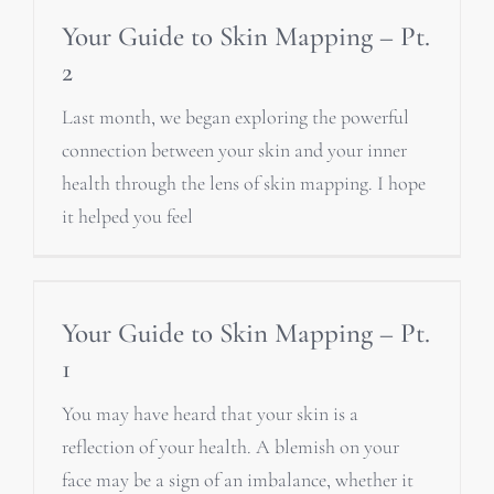
Your Guide to Skin Mapping – Pt.
2
Last month, we began exploring the powerful
connection between your skin and your inner
health through the lens of skin mapping. I hope
it helped you feel
Your Guide to Skin Mapping – Pt.
1
You may have heard that your skin is a
reflection of your health. A blemish on your
face may be a sign of an imbalance, whether it