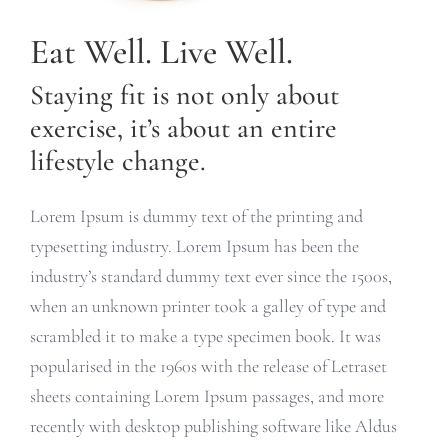
Eat Well. Live Well.
Staying fit is not only about
exercise, it’s about an entire
lifestyle change.
Lorem Ipsum is dummy text of the printing and
typesetting industry. Lorem Ipsum has been the
industry’s standard dummy text ever since the 1500s,
when an unknown printer took a galley of type and
scrambled it to make a type specimen book. It was
popularised in the 1960s with the release of Letraset
sheets containing Lorem Ipsum passages, and more
recently with desktop publishing software like Aldus