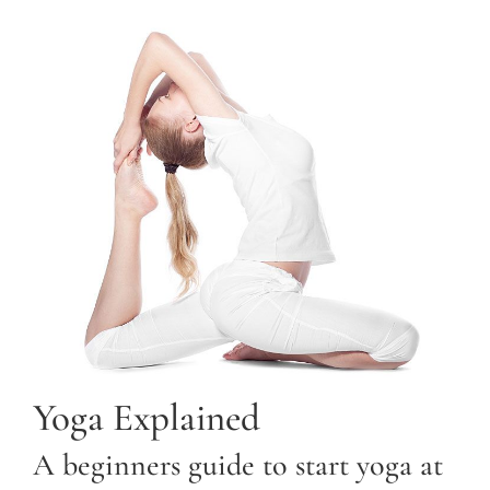
Yoga Explained
A beginners guide to start yoga at