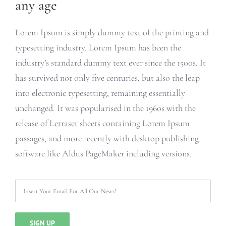
any age
Lorem Ipsum is simply dummy text of the printing and
typesetting industry. Lorem Ipsum has been the
industry’s standard dummy text ever since the 1500s. It
has survived not only five centuries, but also the leap
into electronic typesetting, remaining essentially
unchanged. It was popularised in the 1960s with the
release of Letraset sheets containing Lorem Ipsum
passages, and more recently with desktop publishing
software like Aldus PageMaker including versions.