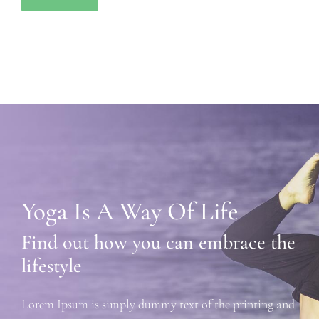
Yoga Is A Way Of Life
Find out how you can embrace the
lifestyle
Lorem Ipsum is simply dummy text of the printing and