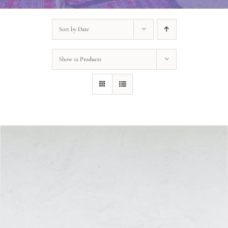
Sort by
Date
Show
12 Products