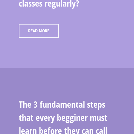
classes regularly?
READ MORE
The 3 fundamental steps
that every begginer must
learn before they can call