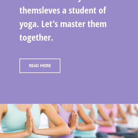
themsleves a student of
yoga. Let’s master them
together.
READ MORE