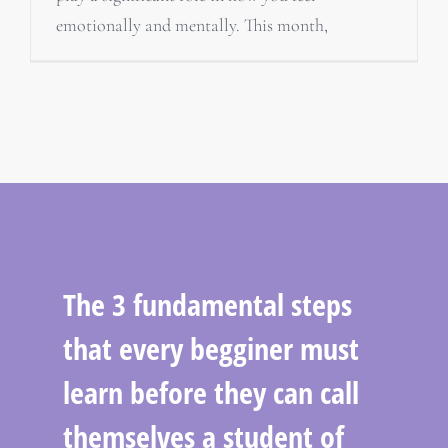
emotionally and mentally. This month,
The 3 fundamental steps
that every begginer must
learn before they can call
themselves a student of