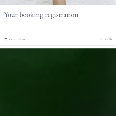
Your booking registration
Select options
Details