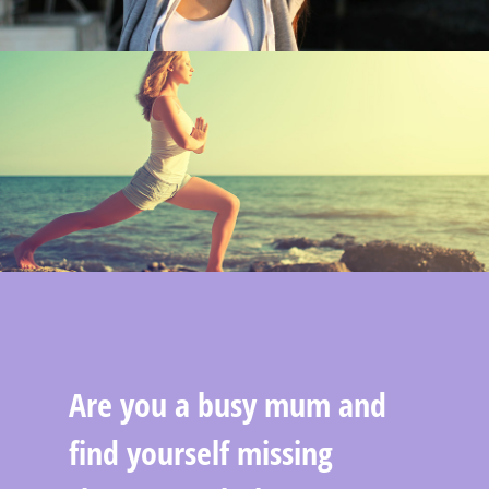
Are you a busy mum and
find yourself missing