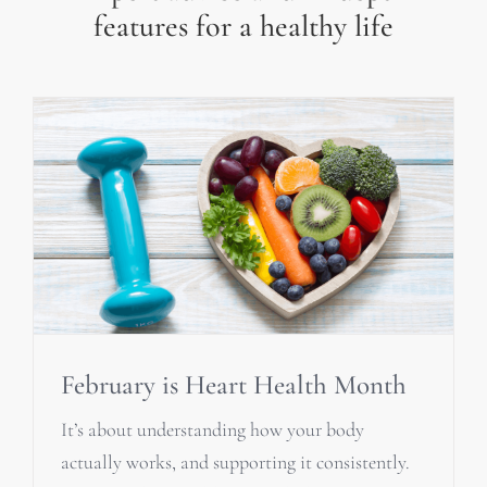
features for a healthy life
February is Heart Health Month
It’s about understanding how your body
actually works, and supporting it consistently.