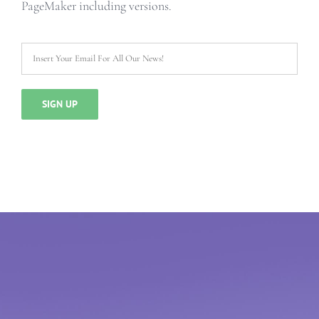
PageMaker including versions.