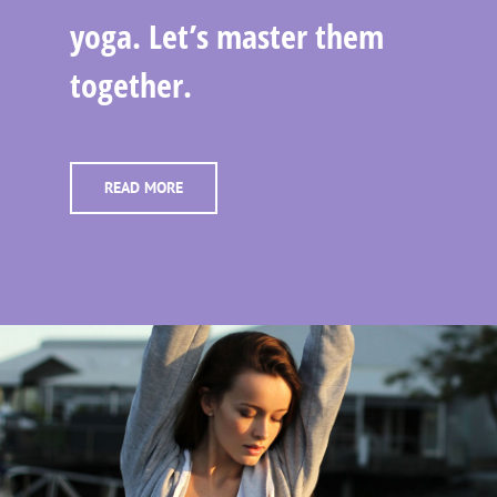
yoga. Let’s master them
together.
READ MORE