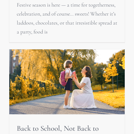
Festive season is here — a time for togetherness,
celebration, and of course… sweets! Whether it’s
laddoos, chocolates, or that irresistible spread at
a party, food is
Back to School, Not Back to