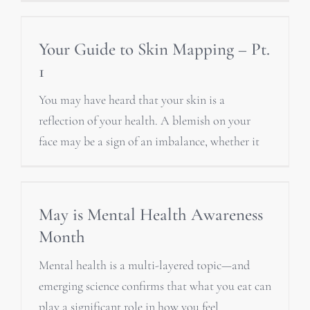
Your Guide to Skin Mapping – Pt.
1
You may have heard that your skin is a
reflection of your health. A blemish on your
face may be a sign of an imbalance, whether it
May is Mental Health Awareness
Month
Mental health is a multi-layered topic—and
emerging science confirms that what you eat can
play a significant role in how you feel