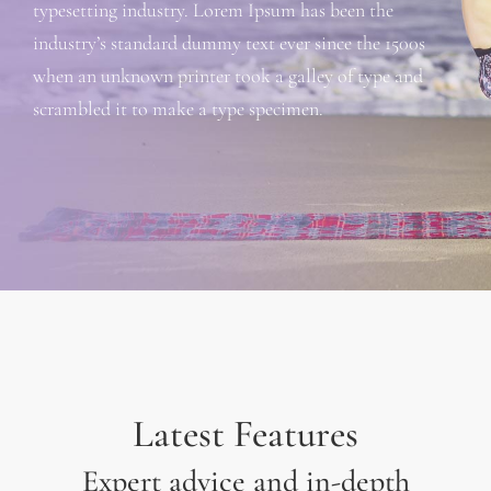
typesetting industry. Lorem Ipsum has been the
industry’s standard dummy text ever since the 1500s
when an unknown printer took a galley of type and
scrambled it to make a type specimen.
Latest Features
Expert advice and in-depth