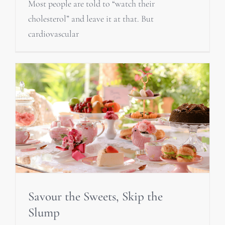
Most people are told to “watch their
cholesterol” and leave it at that. But
cardiovascular
Savour the Sweets, Skip the
Slump