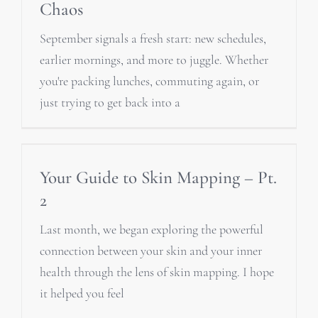
Chaos
September signals a fresh start: new schedules,
earlier mornings, and more to juggle. Whether
you're packing lunches, commuting again, or
just trying to get back into a
Your Guide to Skin Mapping – Pt.
2
Last month, we began exploring the powerful
connection between your skin and your inner
health through the lens of skin mapping. I hope
it helped you feel