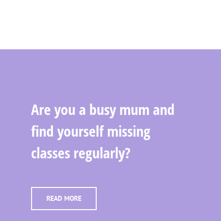
Are you a busy mum and
find yourself missing
classes regularly?
READ MORE