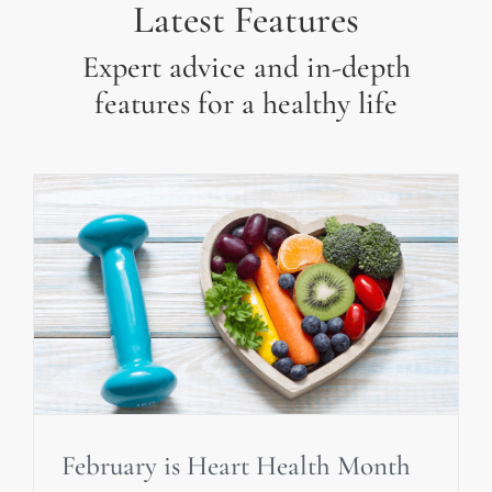
Latest Features
Expert advice and in-depth
features for a healthy life
February is Heart Health Month