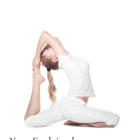
TRAINING COURSES
CONTACT