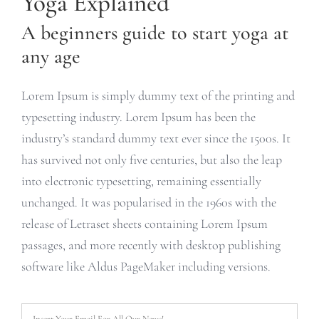
Yoga Explained
A beginners guide to start yoga at
any age
Lorem Ipsum is simply dummy text of the printing and
typesetting industry. Lorem Ipsum has been the
industry’s standard dummy text ever since the 1500s. It
has survived not only five centuries, but also the leap
into electronic typesetting, remaining essentially
unchanged. It was popularised in the 1960s with the
release of Letraset sheets containing Lorem Ipsum
passages, and more recently with desktop publishing
software like Aldus PageMaker including versions.