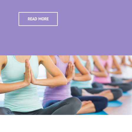
READ MORE