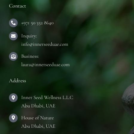
Contact
+971 50 352 8640
Inquiry:
info@innerseeduae.com
Business:
laura@innerseeduae.com
Address
Inner Seed Wellness L.L.C
Abu Dhabi, UAE
House of Nature
Abu Dhabi, UAE