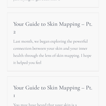
Your Guide to Skin Mapping – Pt.
2
Last month, we began exploring the powerful
connection between your skin and your inner
health through the lens of skin mapping. I hope
it helped you feel
Your Guide to Skin Mapping – Pt.
1
You may have heard that your skin is a