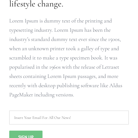
lifestyle change.
Lorem Ipsum is dummy text of the printing and
typesetting industry. Lorem Ipsum has been the
industry’s standard dummy text ever since the 1500s,
when an unknown printer took a galley of type and
scrambled it to make a type specimen book. It was
popularised in the 1960s with the release of Letraset
sheets containing Lorem Ipsum passages, and more
recently with desktop publishing software like Aldus
PageMaker including versions.