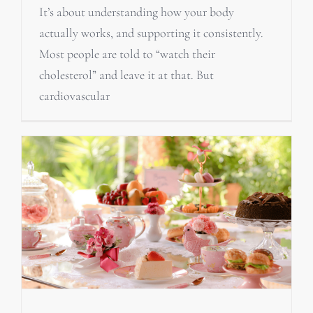
It’s about understanding how your body
actually works, and supporting it consistently.
Most people are told to “watch their
cholesterol” and leave it at that. But
cardiovascular