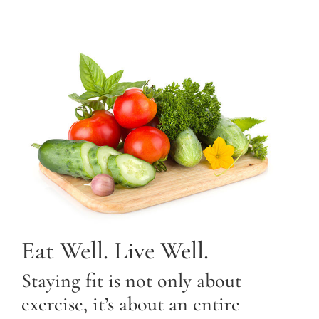
Eat Well. Live Well.
Staying fit is not only about
exercise, it’s about an entire