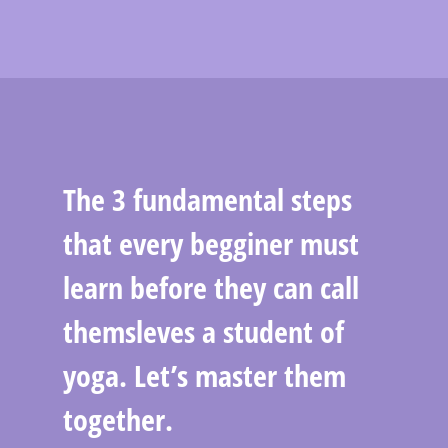
The 3 fundamental steps
that every begginer must
learn before they can call
themsleves a student of
yoga. Let’s master them
together.