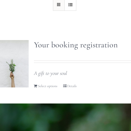
Your booking registration
A gift to your soul
Select options
Details