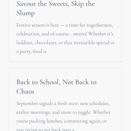
Savour the Sweets, Skip the
Slump
Festive season is here — a time for togetherness,
celebration, and of course… sweets! Whether it’s
laddoos, chocolates, or that irresistible spread at
a party, food is
Back to School, Not Back to
Chaos
September signals a fresh start: new schedules,
earlier mornings, and more to juggle. Whether
you're packing lunches, commuting again, or
just trying to get back into a