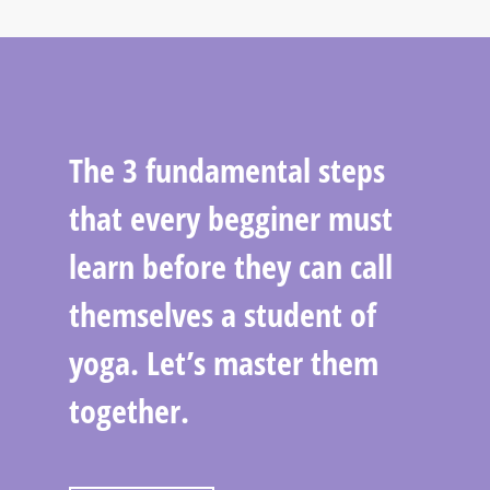
The 3 fundamental steps
that every begginer must
learn before they can call
themselves a student of
yoga. Let’s master them
together.