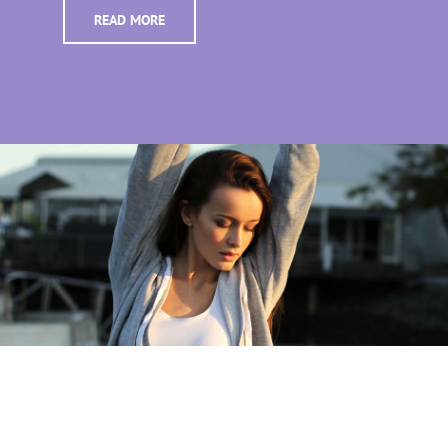
READ MORE