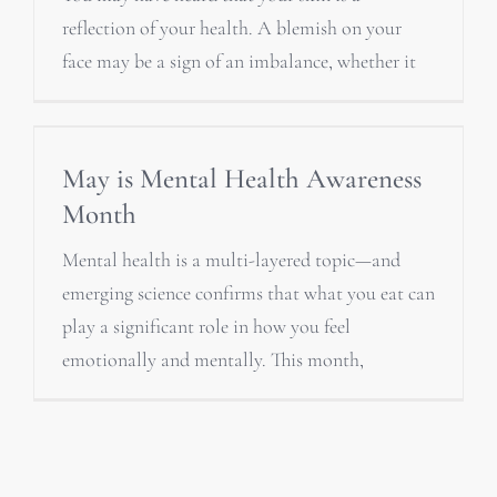
reflection of your health. A blemish on your
face may be a sign of an imbalance, whether it
May is Mental Health Awareness
Month
Mental health is a multi-layered topic—and
emerging science confirms that what you eat can
play a significant role in how you feel
emotionally and mentally. This month,