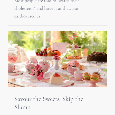
Most people are told to “watch their
cholesterol” and leave it at that. But
cardiovascular
Savour the Sweets, Skip the
Slump