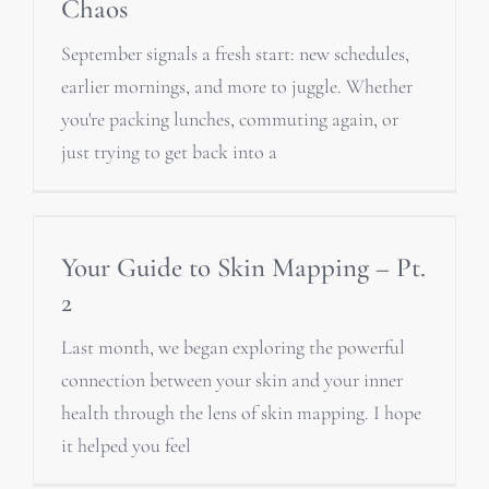
Chaos
September signals a fresh start: new schedules,
earlier mornings, and more to juggle. Whether
you're packing lunches, commuting again, or
just trying to get back into a
Your Guide to Skin Mapping – Pt.
2
Last month, we began exploring the powerful
connection between your skin and your inner
health through the lens of skin mapping. I hope
it helped you feel