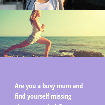
Are you a busy mum and
find yourself missing