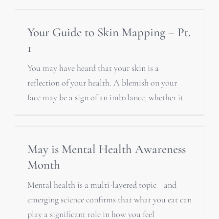
Your Guide to Skin Mapping – Pt.
1
You may have heard that your skin is a
reflection of your health. A blemish on your
face may be a sign of an imbalance, whether it
May is Mental Health Awareness
Month
Mental health is a multi-layered topic—and
emerging science confirms that what you eat can
play a significant role in how you feel