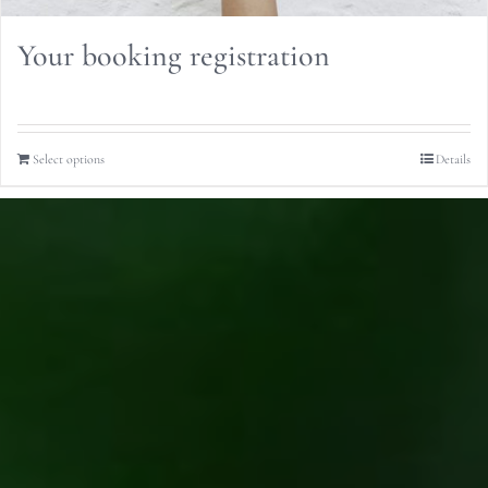
Your booking registration
Select options
Details