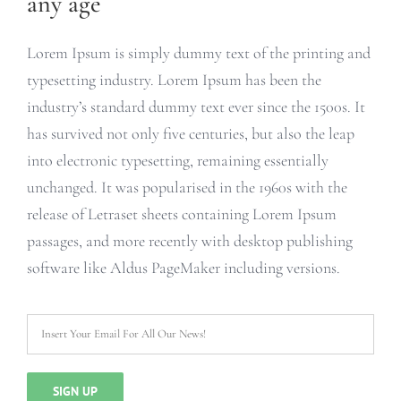
any age
Lorem Ipsum is simply dummy text of the printing and
typesetting industry. Lorem Ipsum has been the
industry’s standard dummy text ever since the 1500s. It
has survived not only five centuries, but also the leap
into electronic typesetting, remaining essentially
unchanged. It was popularised in the 1960s with the
release of Letraset sheets containing Lorem Ipsum
passages, and more recently with desktop publishing
software like Aldus PageMaker including versions.