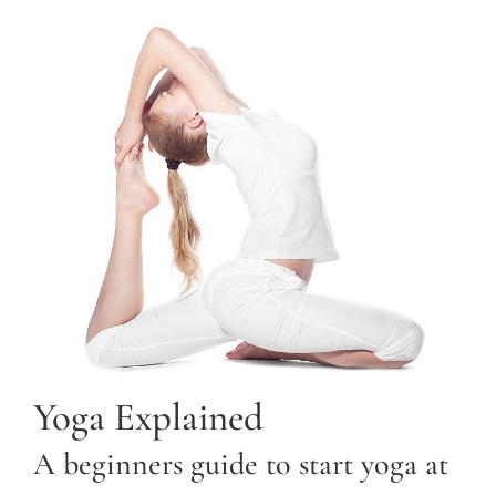
Yoga Explained
A beginners guide to start yoga at