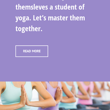
themsleves a student of
yoga. Let’s master them
together.
READ MORE