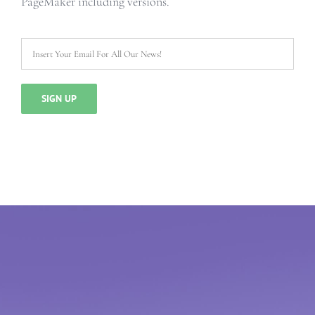
PageMaker including versions.