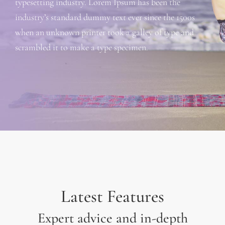
typesetting industry. Lorem Ipsum has been the
industry’s standard dummy text ever since the 1500s
when an unknown printer took a galley of type and
scrambled it to make a type specimen.
Latest Features
Expert advice and in-depth