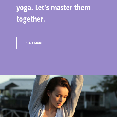
yoga. Let’s master them
together.
READ MORE