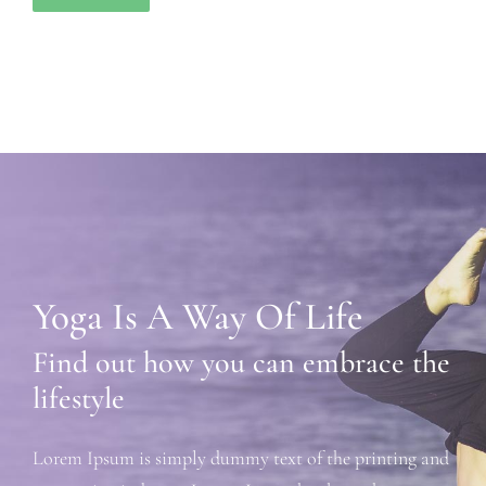
Yoga Is A Way Of Life
Find out how you can embrace the
lifestyle
Lorem Ipsum is simply dummy text of the printing and