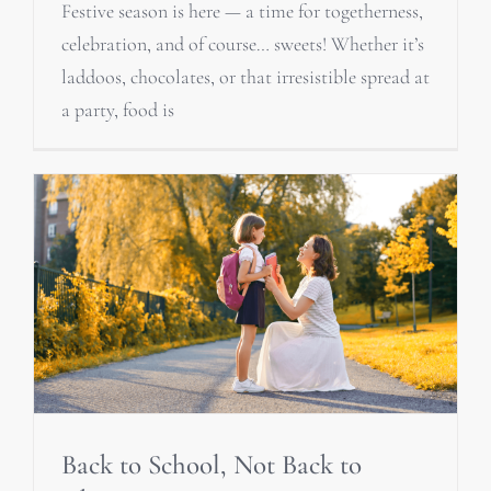
Festive season is here — a time for togetherness,
celebration, and of course… sweets! Whether it’s
laddoos, chocolates, or that irresistible spread at
a party, food is
Back to School, Not Back to