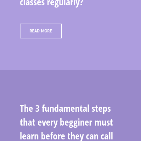
classes regularly?
READ MORE
The 3 fundamental steps
that every begginer must
learn before they can call