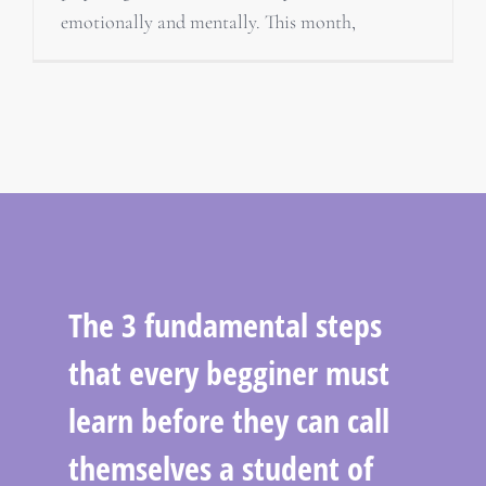
emotionally and mentally. This month,
The 3 fundamental steps
that every begginer must
learn before they can call
themselves a student of