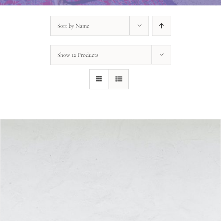
Sort by
Name
Show
12 Products