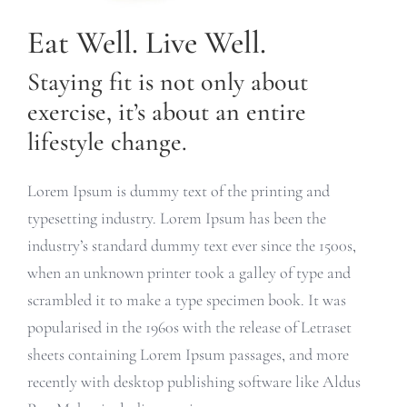
Eat Well. Live Well.
Staying fit is not only about
exercise, it’s about an entire
lifestyle change.
Lorem Ipsum is dummy text of the printing and
typesetting industry. Lorem Ipsum has been the
industry’s standard dummy text ever since the 1500s,
when an unknown printer took a galley of type and
scrambled it to make a type specimen book. It was
popularised in the 1960s with the release of Letraset
sheets containing Lorem Ipsum passages, and more
recently with desktop publishing software like Aldus