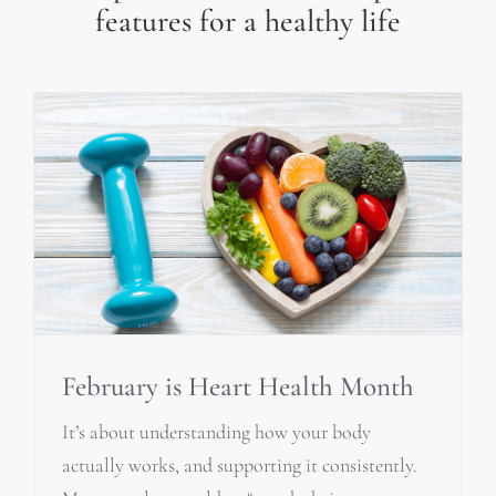
features for a healthy life
February is Heart Health Month
It’s about understanding how your body
actually works, and supporting it consistently.