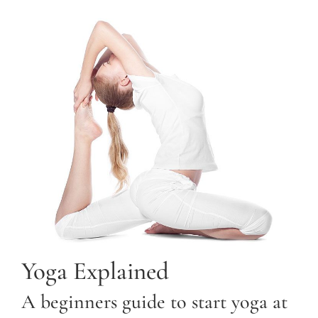
Yoga Explained
A beginners guide to start yoga at