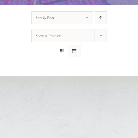
Sort by
Price
Show
12 Products