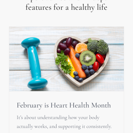
features for a healthy life
February is Heart Health Month
It’s about understanding how your body
actually works, and supporting it consistently.