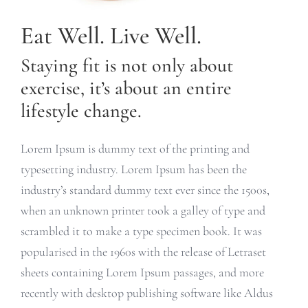
Eat Well. Live Well.
Staying fit is not only about
exercise, it’s about an entire
lifestyle change.
Lorem Ipsum is dummy text of the printing and
typesetting industry. Lorem Ipsum has been the
industry’s standard dummy text ever since the 1500s,
when an unknown printer took a galley of type and
scrambled it to make a type specimen book. It was
popularised in the 1960s with the release of Letraset
sheets containing Lorem Ipsum passages, and more
recently with desktop publishing software like Aldus