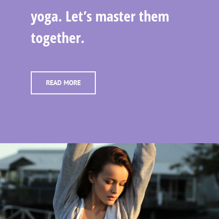
yoga. Let’s master them
together.
READ MORE