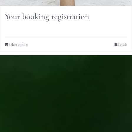
Your booking registration
Select options
Details