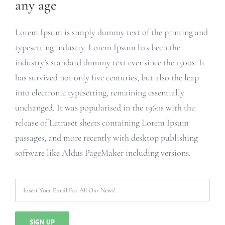
any age
Lorem Ipsum is simply dummy text of the printing and
typesetting industry. Lorem Ipsum has been the
industry’s standard dummy text ever since the 1500s. It
has survived not only five centuries, but also the leap
into electronic typesetting, remaining essentially
unchanged. It was popularised in the 1960s with the
release of Letraset sheets containing Lorem Ipsum
passages, and more recently with desktop publishing
software like Aldus PageMaker including versions.