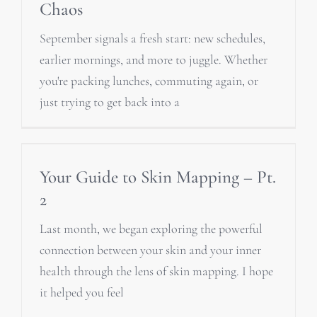
Chaos
September signals a fresh start: new schedules,
earlier mornings, and more to juggle. Whether
you're packing lunches, commuting again, or
just trying to get back into a
Your Guide to Skin Mapping – Pt.
2
Last month, we began exploring the powerful
connection between your skin and your inner
health through the lens of skin mapping. I hope
it helped you feel