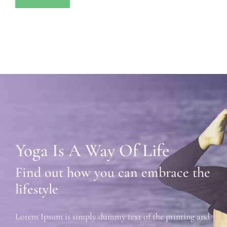
Yoga Is A Way Of Life
Find out how you can embrace the
lifestyle
Lorem Ipsum is simply dummy text of the printing and