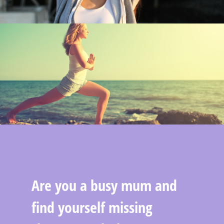
Are you a busy mum and
find yourself missing