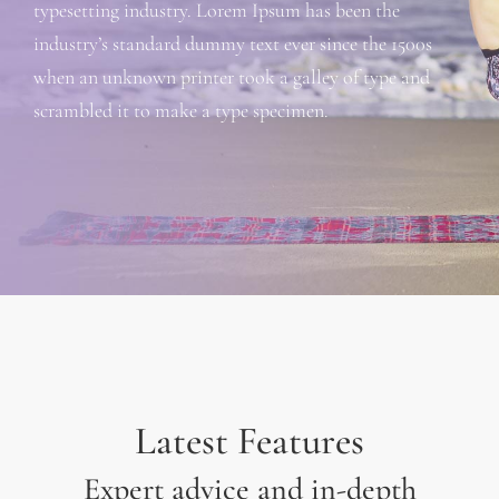
typesetting industry. Lorem Ipsum has been the
industry’s standard dummy text ever since the 1500s
when an unknown printer took a galley of type and
scrambled it to make a type specimen.
Latest Features
Expert advice and in-depth