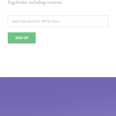
PageMaker including versions.