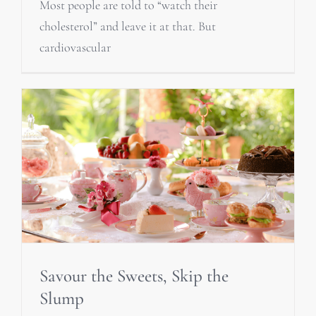
Most people are told to “watch their
cholesterol” and leave it at that. But
cardiovascular
Savour the Sweets, Skip the
Slump