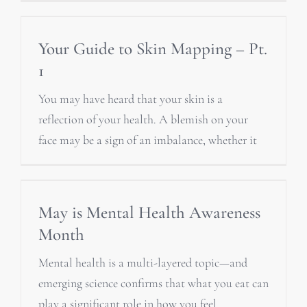
Your Guide to Skin Mapping – Pt.
1
You may have heard that your skin is a
reflection of your health. A blemish on your
face may be a sign of an imbalance, whether it
May is Mental Health Awareness
Month
Mental health is a multi-layered topic—and
emerging science confirms that what you eat can
play a significant role in how you feel