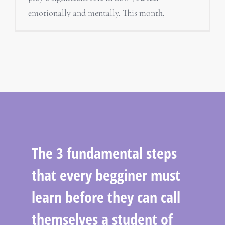
emotionally and mentally. This month,
The 3 fundamental steps
that every begginer must
learn before they can call
themselves a student of