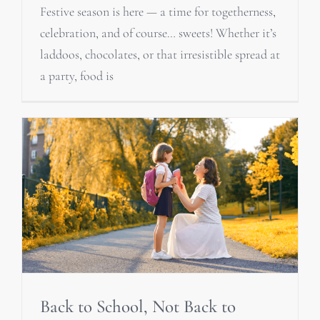
Festive season is here — a time for togetherness,
celebration, and of course… sweets! Whether it’s
laddoos, chocolates, or that irresistible spread at
a party, food is
Back to School, Not Back to