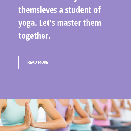
themsleves a student of
yoga. Let’s master them
together.
READ MORE