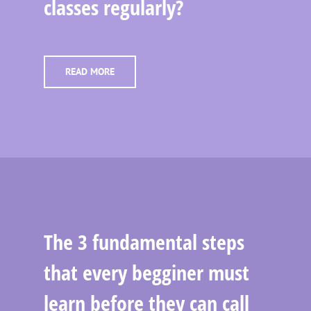
classes regularly?
READ MORE
The 3 fundamental steps
that every begginer must
learn before they can call