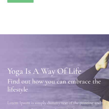
Yoga Is A Way Of Life
Find out how you can embrace the
lifestyle
Lorem Ipsum is simply dummy text of the printing and