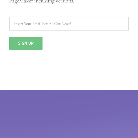
PageMaker including versions.