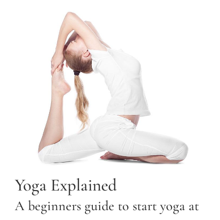
Yoga Explained
A beginners guide to start yoga at