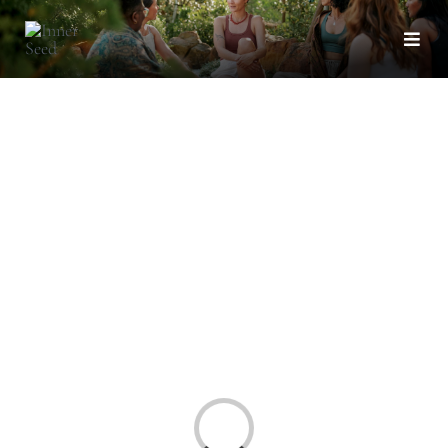
Skip
to
Togg
Navi
content
Loading...