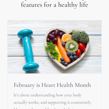
features for a healthy life
February is Heart Health Month
It’s about understanding how your body
actually works, and supporting it consistently.