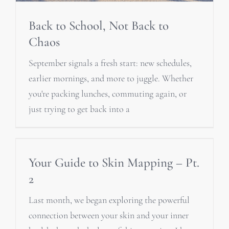
Back to School, Not Back to
Chaos
September signals a fresh start: new schedules,
earlier mornings, and more to juggle. Whether
you're packing lunches, commuting again, or
just trying to get back into a
Your Guide to Skin Mapping – Pt.
2
Last month, we began exploring the powerful
connection between your skin and your inner