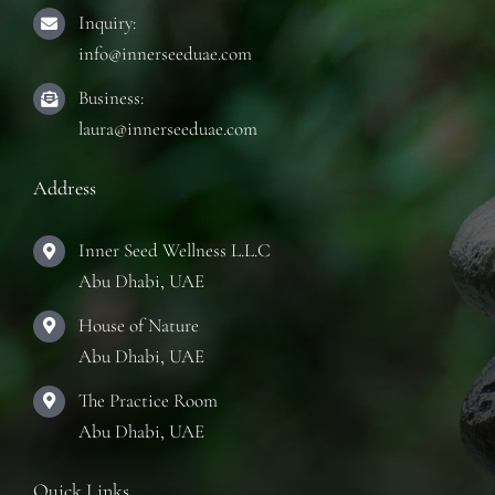
Inquiry:
info@innerseeduae.com
Business:
laura@innerseeduae.com
Address
Inner Seed Wellness L.L.C
Abu Dhabi, UAE
House of Nature
Abu Dhabi, UAE
The Practice Room
Abu Dhabi, UAE
Quick Links