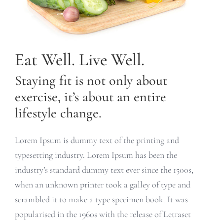
Eat Well. Live Well.
Staying fit is not only about
exercise, it’s about an entire
lifestyle change.
Lorem Ipsum is dummy text of the printing and
typesetting industry. Lorem Ipsum has been the
industry’s standard dummy text ever since the 1500s,
when an unknown printer took a galley of type and
scrambled it to make a type specimen book. It was
popularised in the 1960s with the release of Letraset