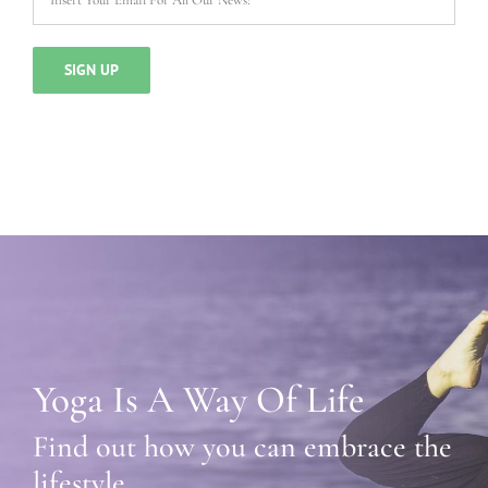
Yoga Is A Way Of Life
Find out how you can embrace the
lifestyle