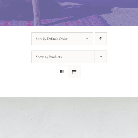
Sort by
Default Order
Show
24 Products