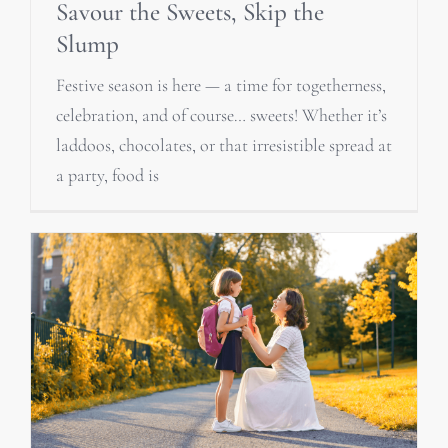
Savour the Sweets, Skip the
Slump
Festive season is here — a time for togetherness,
celebration, and of course… sweets! Whether it’s
laddoos, chocolates, or that irresistible spread at
a party, food is