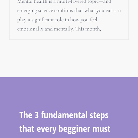
Mental health is a multi-layered topic—and
emerging science confirms that what you eat can
play a significant role in how you feel
emotionally and mentally. This month,
The 3 fundamental steps
that every begginer must