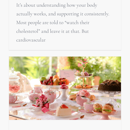
It’s about understanding how your body
actually works, and supporting it consistently.
Most people are told to “watch their
cholesterol” and leave it at that. But
cardiovascular