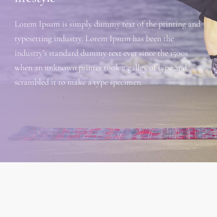
Lorem Ipsum is simply dummy text of the printing and
typesetting industry. Lorem Ipsum has been the
industry’s standard dummy text ever since the 1500s
when an unknown printer took a galley of type and
scrambled it to make a type specimen.