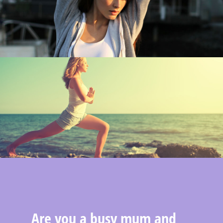
Are you a busy mum and