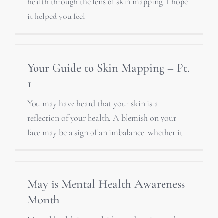
health through the lens of skin mapping. I hope
it helped you feel
Your Guide to Skin Mapping – Pt.
1
You may have heard that your skin is a
reflection of your health. A blemish on your
face may be a sign of an imbalance, whether it
May is Mental Health Awareness
Month