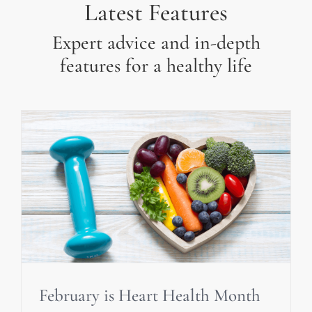
Latest Features
Expert advice and in-depth
features for a healthy life
February is Heart Health Month