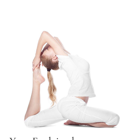
TRAINING COURSES
CONTACT