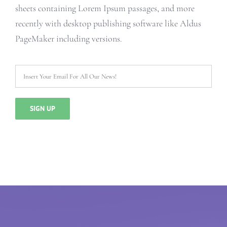
sheets containing Lorem Ipsum passages, and more
recently with desktop publishing software like Aldus
PageMaker including versions.