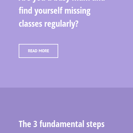
find yourself missing
classes regularly?
READ MORE
The 3 fundamental steps