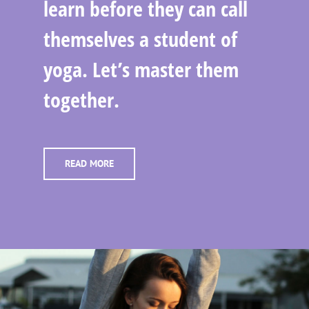
learn before they can call
themselves a student of
yoga. Let’s master them
together.
READ MORE