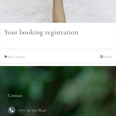
Your booking registration
Select options
Details
Contact
+971 50 352 8640