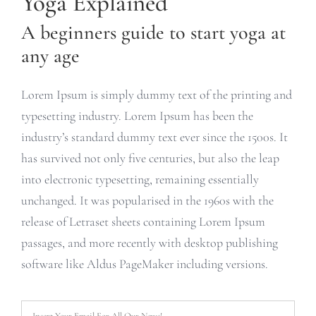
Yoga Explained
A beginners guide to start yoga at
any age
Lorem Ipsum is simply dummy text of the printing and
typesetting industry. Lorem Ipsum has been the
industry’s standard dummy text ever since the 1500s. It
has survived not only five centuries, but also the leap
into electronic typesetting, remaining essentially
unchanged. It was popularised in the 1960s with the
release of Letraset sheets containing Lorem Ipsum
passages, and more recently with desktop publishing
software like Aldus PageMaker including versions.