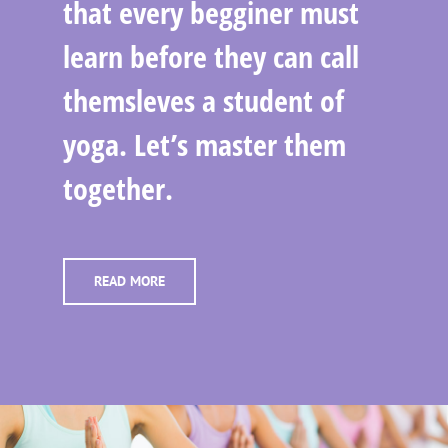
that every begginer must
learn before they can call
themsleves a student of
yoga. Let’s master them
together.
READ MORE