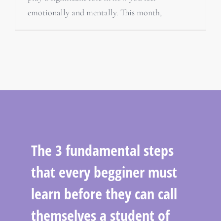
emotionally and mentally. This month,
The 3 fundamental steps
that every begginer must
learn before they can call
themselves a student of