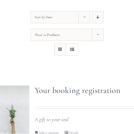
Sort by
Date
Show
12 Products
Your booking registration
A gift to your soul
Select options
Details