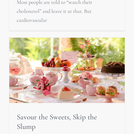
Most people are told to “watch their
cholesterol” and leave it at that. But
cardiovascular
Savour the Sweets, Skip the
Slump