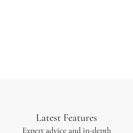
typesetting industry. Lorem Ipsum has been the
industry’s standard dummy text ever since the 1500s
when an unknown printer took a galley of type and
scrambled it to make a type specimen.
Latest Features
Expert advice and in-depth