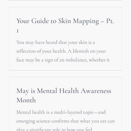
Your Guide to Skin Mapping – Pt.
1
You may have heard that your skin is a
reflection of your health. A blemish on your
face may be a sign of an imbalance, whether it
May is Mental Health Awareness
Month
Mental health is a multi-layered topic—and
emerging science confirms that what you eat can
play a significant role in how you feel