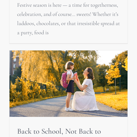
Festive season is here — a time for togetherness,
celebration, and of course… sweets! Whether it’s
laddoos, chocolates, or that irresistible spread at
a party, food is
Back to School, Not Back to