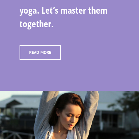
yoga. Let’s master them
together.
READ MORE