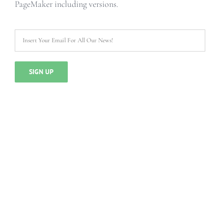
PageMaker including versions.