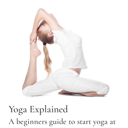
Yoga Explained
A beginners guide to start yoga at