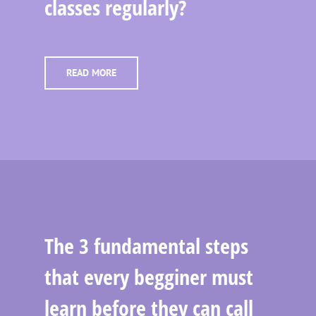
classes regularly?
READ MORE
The 3 fundamental steps
that every begginer must
learn before they can call