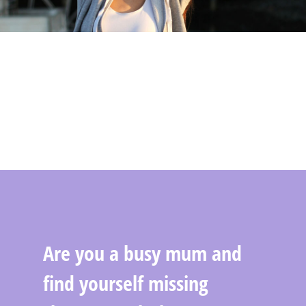
Are you a busy mum and
find yourself missing