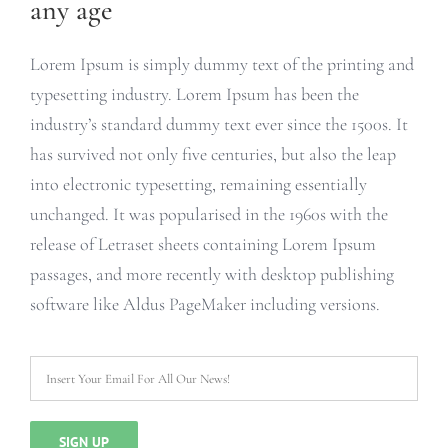
any age
Lorem Ipsum is simply dummy text of the printing and
typesetting industry. Lorem Ipsum has been the
industry’s standard dummy text ever since the 1500s. It
has survived not only five centuries, but also the leap
into electronic typesetting, remaining essentially
unchanged. It was popularised in the 1960s with the
release of Letraset sheets containing Lorem Ipsum
passages, and more recently with desktop publishing
software like Aldus PageMaker including versions.