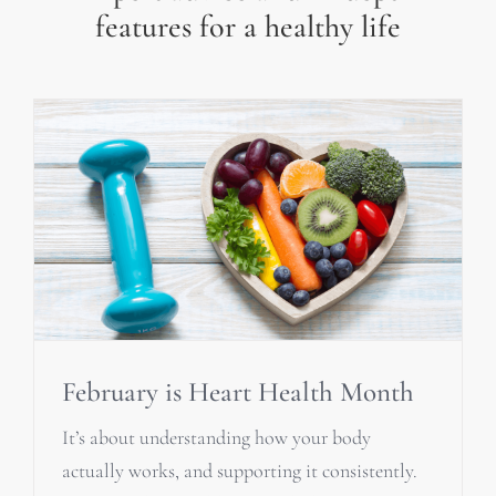
features for a healthy life
February is Heart Health Month
It’s about understanding how your body
actually works, and supporting it consistently.