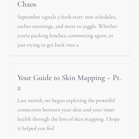
Chaos
September signals a fresh start: new schedules,
earlier mornings, and more to juggle. Whether
you're packing lunches, commuting again, or
just trying to get back into a
Your Guide to Skin Mapping – Pt.
2
Last month, we began exploring the powerful
connection between your skin and your inner
health through the lens of skin mapping. I hope
it helped you feel