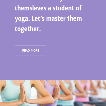
themsleves a student of
yoga. Let’s master them
together.
READ MORE