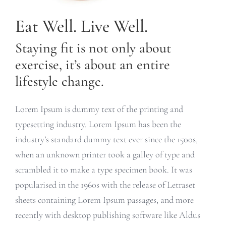
Eat Well. Live Well.
Staying fit is not only about
exercise, it’s about an entire
lifestyle change.
Lorem Ipsum is dummy text of the printing and
typesetting industry. Lorem Ipsum has been the
industry’s standard dummy text ever since the 1500s,
when an unknown printer took a galley of type and
scrambled it to make a type specimen book. It was
popularised in the 1960s with the release of Letraset
sheets containing Lorem Ipsum passages, and more
recently with desktop publishing software like Aldus