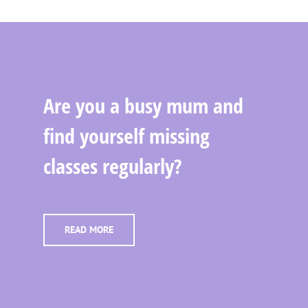
Are you a busy mum and
find yourself missing
classes regularly?
READ MORE