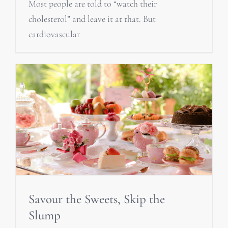
Most people are told to “watch their
cholesterol” and leave it at that. But
cardiovascular
Savour the Sweets, Skip the
Slump