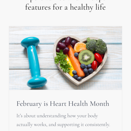
features for a healthy life
February is Heart Health Month
It’s about understanding how your body
actually works, and supporting it consistently.