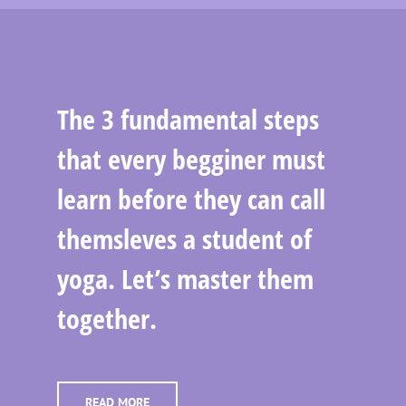
The 3 fundamental steps
that every begginer must
learn before they can call
themsleves a student of
yoga. Let’s master them
together.
READ MORE