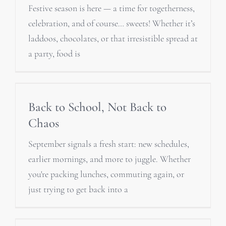
Festive season is here — a time for togetherness,
celebration, and of course… sweets! Whether it’s
laddoos, chocolates, or that irresistible spread at
a party, food is
Back to School, Not Back to
Chaos
September signals a fresh start: new schedules,
earlier mornings, and more to juggle. Whether
you're packing lunches, commuting again, or
just trying to get back into a