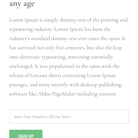
any age
Lorem Ipsum is simply dummy text of the printing and
typesetting industry. Lorem Ipsum has been the
industry’s standard dummy text ever since the 1500s. It
has survived not only five centuries, but also the leap
into electronic typesetting, remaining essentially
unchanged. It was popularised in the 1960s with the
release of Letraset sheets containing Lorem Ipsum
passages, and more recently with desktop publishing
software like Aldus PageMaker including versions.