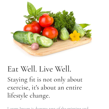
Eat Well. Live Well.
Staying fit is not only about
exercise, it’s about an entire
lifestyle change.
Lorem Ipsum is dummy text of the printing and