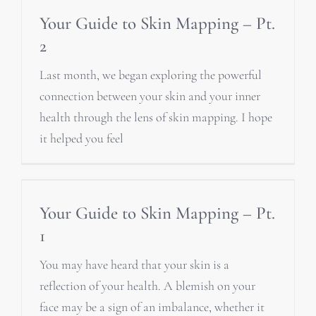
Your Guide to Skin Mapping – Pt.
2
Last month, we began exploring the powerful
connection between your skin and your inner
health through the lens of skin mapping. I hope
it helped you feel
Your Guide to Skin Mapping – Pt.
1
You may have heard that your skin is a
reflection of your health. A blemish on your
face may be a sign of an imbalance, whether it