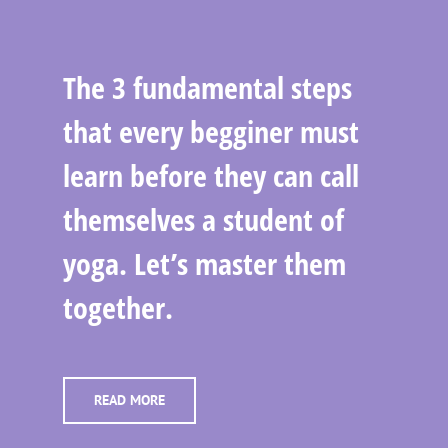
The 3 fundamental steps
that every begginer must
learn before they can call
themselves a student of
yoga. Let’s master them
together.
READ MORE