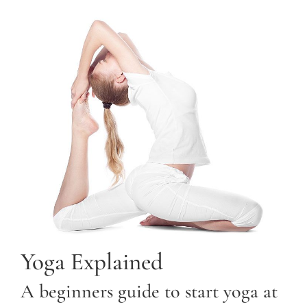
Yoga Explained
A beginners guide to start yoga at