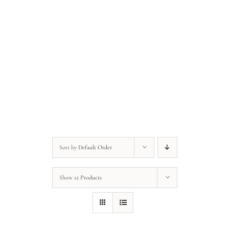
Anonymous • Quote of the Day
Anonymous • Quote of the Day
Sort by
Default Order
Show
12 Products