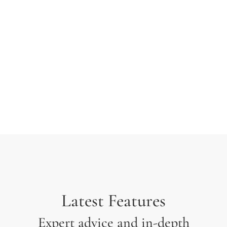
typesetting industry. Lorem Ipsum has been the
industry’s standard dummy text ever since the 1500s
when an unknown printer took a galley of type and
scrambled it to make a type specimen.
Latest Features
Expert advice and in-depth