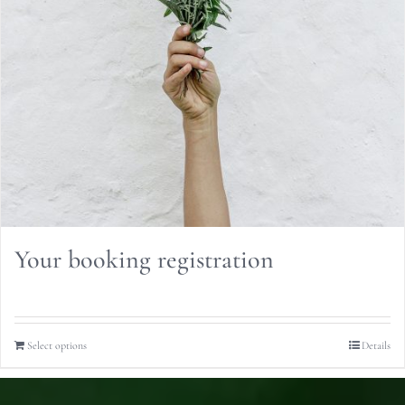
Your booking registration
Select options
Details