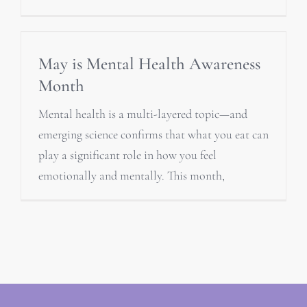
May is Mental Health Awareness
Month
Mental health is a multi-layered topic—and
emerging science confirms that what you eat can
play a significant role in how you feel
emotionally and mentally. This month,