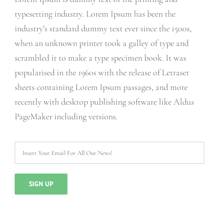
typesetting industry. Lorem Ipsum has been the
industry’s standard dummy text ever since the 1500s,
when an unknown printer took a galley of type and
scrambled it to make a type specimen book. It was
popularised in the 1960s with the release of Letraset
sheets containing Lorem Ipsum passages, and more
recently with desktop publishing software like Aldus
PageMaker including versions.