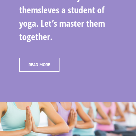
themsleves a student of
yoga. Let’s master them
together.
READ MORE