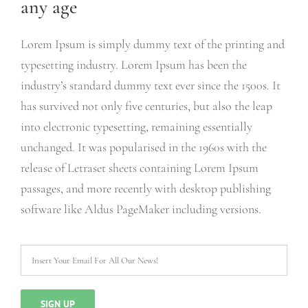
any age
Lorem Ipsum is simply dummy text of the printing and
typesetting industry. Lorem Ipsum has been the
industry’s standard dummy text ever since the 1500s. It
has survived not only five centuries, but also the leap
into electronic typesetting, remaining essentially
unchanged. It was popularised in the 1960s with the
release of Letraset sheets containing Lorem Ipsum
passages, and more recently with desktop publishing
software like Aldus PageMaker including versions.