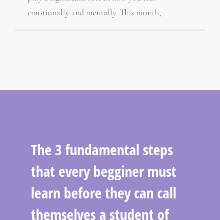
emotionally and mentally. This month,
The 3 fundamental steps
that every begginer must
learn before they can call
themselves a student of