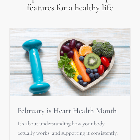
features for a healthy life
February is Heart Health Month
It’s about understanding how your body
actually works, and supporting it consistently.