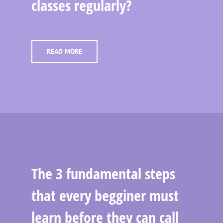
classes regularly?
READ MORE
The 3 fundamental steps
that every begginer must
learn before they can call