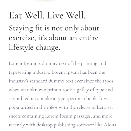
Eat Well. Live Well.
Staying fit is not only about
exercise, it’s about an entire
lifestyle change.
Lorem Ipsum is dummy text of the printing and
typesetting industry. Lorem Ipsum has been the
industry’s standard dummy text ever since the 1500s,
when an unknown printer took a galley of type and
scrambled it to make a type specimen book. It was
popularised in the 1960s with the release of Letraset
sheets containing Lorem Ipsum passages, and more
recently with desktop publishing software like Aldus