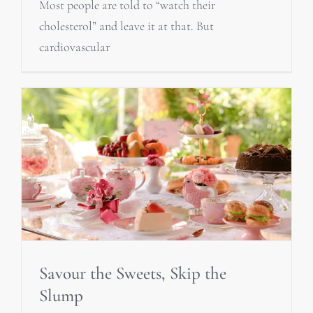
Most people are told to “watch their
cholesterol” and leave it at that. But
cardiovascular
Savour the Sweets, Skip the
Slump