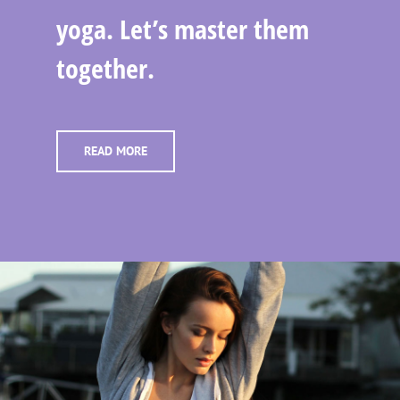
yoga. Let’s master them
together.
READ MORE