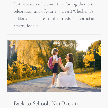
Festive season is here — a time for togetherness,
celebration, and of course… sweets! Whether it’s
laddoos, chocolates, or that irresistible spread at
a party, food is
Back to School, Not Back to