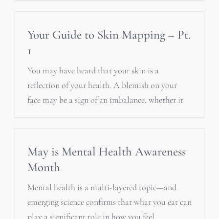
Your Guide to Skin Mapping – Pt.
1
You may have heard that your skin is a
reflection of your health. A blemish on your
face may be a sign of an imbalance, whether it
May is Mental Health Awareness
Month
Mental health is a multi-layered topic—and
emerging science confirms that what you eat can
play a significant role in how you feel