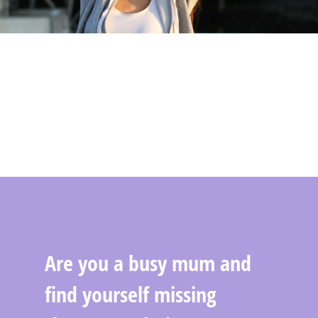
Are you a busy mum and
find yourself missing