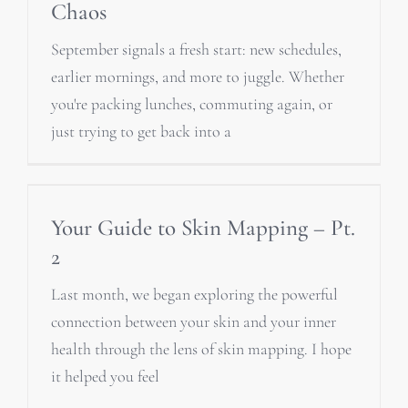
Chaos
September signals a fresh start: new schedules,
earlier mornings, and more to juggle. Whether
you're packing lunches, commuting again, or
just trying to get back into a
Your Guide to Skin Mapping – Pt.
2
Last month, we began exploring the powerful
connection between your skin and your inner
health through the lens of skin mapping. I hope
it helped you feel