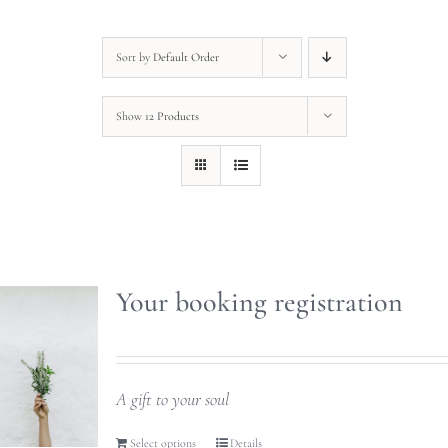
Sort by
Default Order
Show
12 Products
Your booking registration
A gift to your soul
Select options
Details