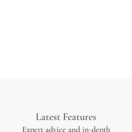
typesetting industry. Lorem Ipsum has been the
industry’s standard dummy text ever since the 1500s
when an unknown printer took a galley of type and
scrambled it to make a type specimen.
Latest Features
Expert advice and in-depth