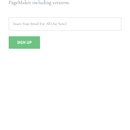
PageMaker including versions.