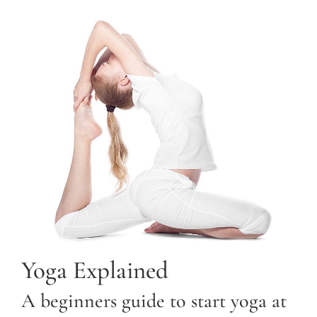
Yoga Explained
A beginners guide to start yoga at