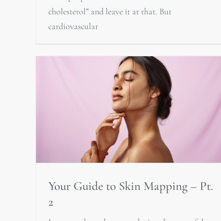
cholesterol” and leave it at that. But
cardiovascular
Your Guide to Skin Mapping – Pt.
2