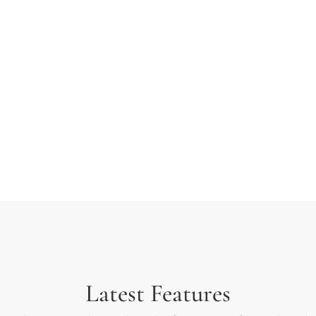
 typesetting industry.
ext ever since the 1500s
rambled it to make a type
Latest Features