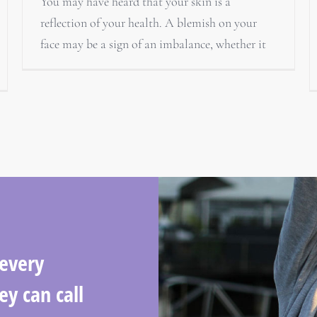
You may have heard that your skin is a
reflection of your health. A blemish on your
face may be a sign of an imbalance, whether it
 every
ey can call