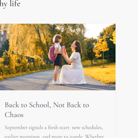
hy life
Back to School, Not Back to
Chaos
September signals a fresh start: new schedules,
earlier mornings, and more to juggle. Whether