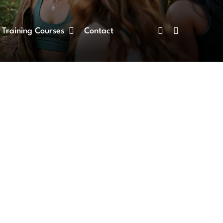
Training Courses
Contact