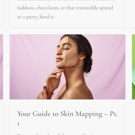
laddoos, chocolates, or that irresistible spread
at a party, food is
Your Guide to Skin Mapping – Pt.
1