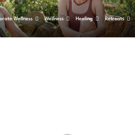
orate Wellness
Wellness
Healing
Retreats