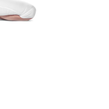
lifestyle