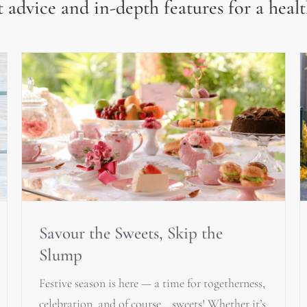
 advice and in-depth features for a healt
Savour the Sweets, Skip the
Slump
Festive season is here — a time for togetherness,
celebration, and of course… sweets! Whether it’s