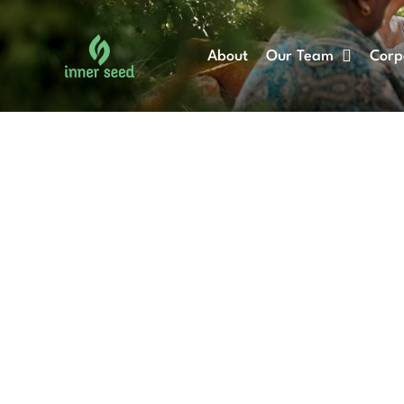
Skip
to
About
Our Team
Corp
content