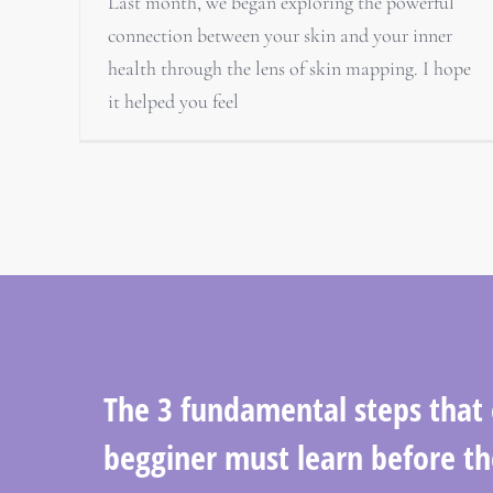
Last month, we began exploring the powerful
connection between your skin and your inner
health through the lens of skin mapping. I hope
it helped you feel
The 3 fundamental steps that
begginer must learn before th