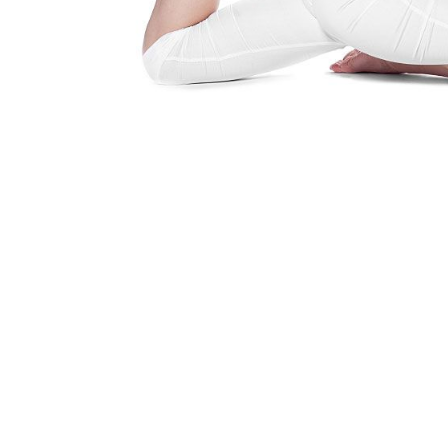
Yoga Is A Way Of Life
Find out how you can embrace the 