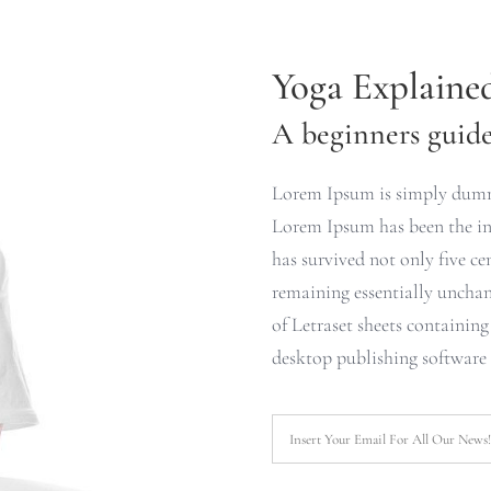
Yoga Explaine
A beginners guide 
Lorem Ipsum is simply dummy
Lorem Ipsum has been the ind
has survived not only five cen
remaining essentially unchan
of Letraset sheets containin
desktop publishing software