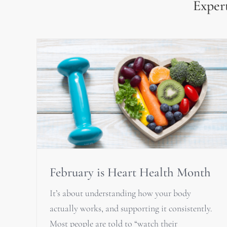
Expert
February is Heart Health Month
It’s about understanding how your body
actually works, and supporting it consistently.
Most people are told to “watch their