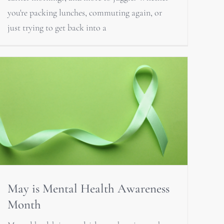
you're packing lunches, commuting again, or
just trying to get back into a
May is Mental Health Awareness
Month