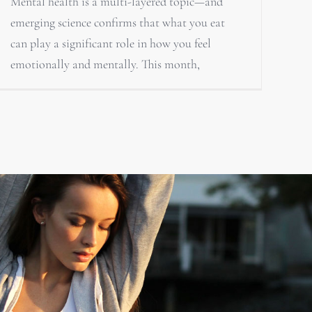
Mental health is a multi-layered topic—and
emerging science confirms that what you eat
can play a significant role in how you feel
emotionally and mentally. This month,