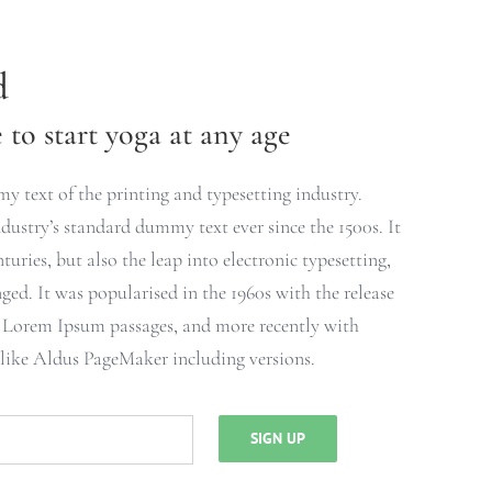
d
to start yoga at any age
 text of the printing and typesetting industry.
ustry’s standard dummy text ever since the 1500s. It
turies, but also the leap into electronic typesetting,
ged. It was popularised in the 1960s with the release
g Lorem Ipsum passages, and more recently with
 like Aldus PageMaker including versions.