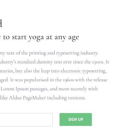
d
to start yoga at any age
 text of the printing and typesetting industry.
ustry’s standard dummy text ever since the 1500s. It
turies, but also the leap into electronic typesetting,
ged. It was popularised in the 1960s with the release
g Lorem Ipsum passages, and more recently with
 like Aldus PageMaker including versions.