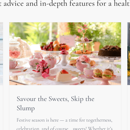
 advice and in-depth features for a healt
Savour the Sweets, Skip the
Slump
Festive season is here — a time for togetherness,
celebration, and of course… sweets! Whether it’s