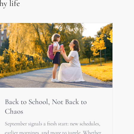
hy life
Back to School, Not Back to
Chaos
September signals a fresh start: new schedules,
earlier mornings, and more to juggle. Whether