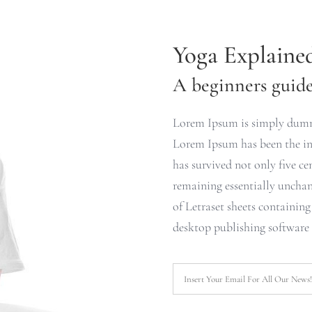
Yoga Explaine
A beginners guide 
Lorem Ipsum is simply dummy
Lorem Ipsum has been the ind
has survived not only five cen
remaining essentially unchan
of Letraset sheets containin
desktop publishing software