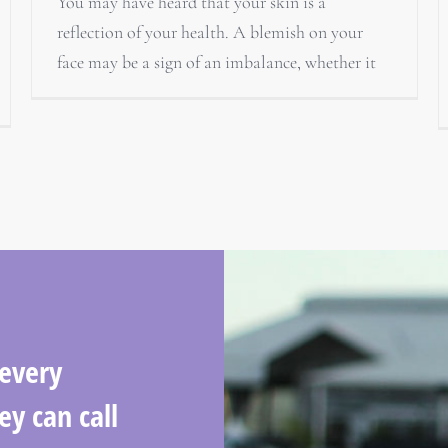
You may have heard that your skin is a
reflection of your health. A blemish on your
face may be a sign of an imbalance, whether it
 every
ey can call