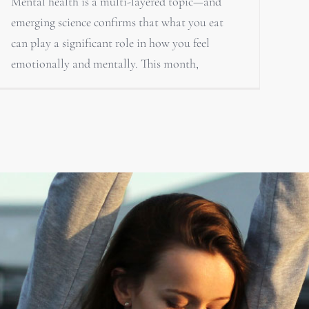
Mental health is a multi-layered topic—and
emerging science confirms that what you eat
can play a significant role in how you feel
emotionally and mentally. This month,