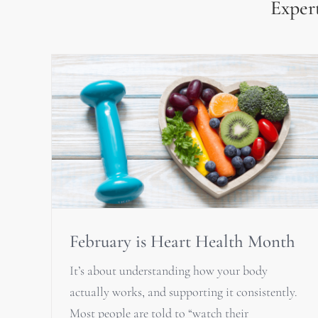
Expert
February is Heart Health Month
It’s about understanding how your body
actually works, and supporting it consistently.
Most people are told to “watch their