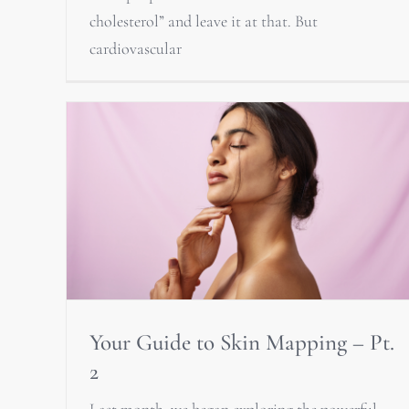
cholesterol” and leave it at that. But
cardiovascular
Your Guide to Skin Mapping – Pt.
2
Last month, we began exploring the powerful