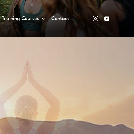
Training Courses
Contact