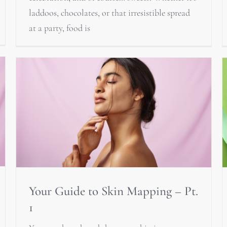
laddoos, chocolates, or that irresistible spread
at a party, food is
Your Guide to Skin Mapping – Pt.
1