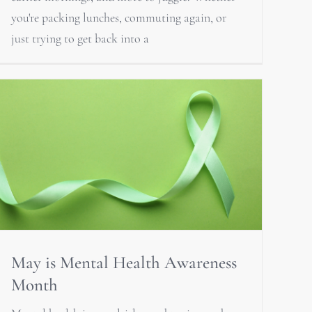
you're packing lunches, commuting again, or
just trying to get back into a
May is Mental Health Awareness
Month