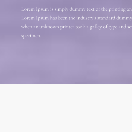
Lorem Ipsum is simply dummy text of the printing and
Lorem Ipsum has been the industry’s standard dummy t
when an unknown printer took a galley of type and sc
specimen.