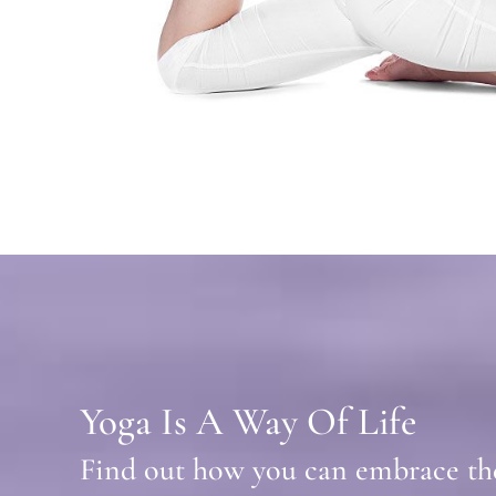
Yoga Is A Way Of Life
Find out how you can embrace the 