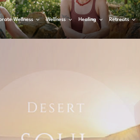
orate Wellness
Wellness
Healing
Retreats