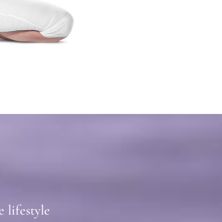
lifestyle