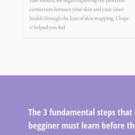
connection between your skin and your inner
health through the lens of skin mapping. I hope
it helped you feel
The 3 fundamental steps that
begginer must learn before th