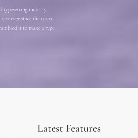
 typesetting industry.
ext ever since the 1500s
rambled it to make a type
Latest Features