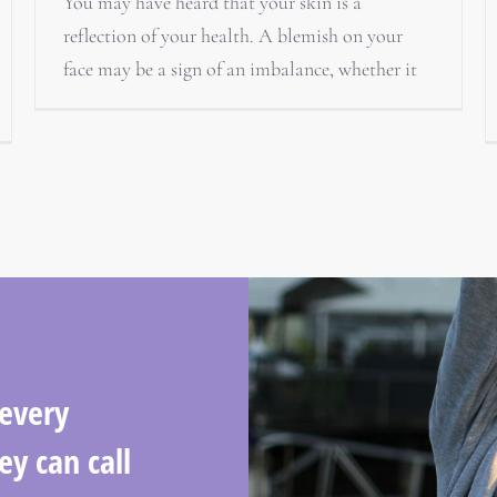
You may have heard that your skin is a
reflection of your health. A blemish on your
face may be a sign of an imbalance, whether it
 every
ey can call