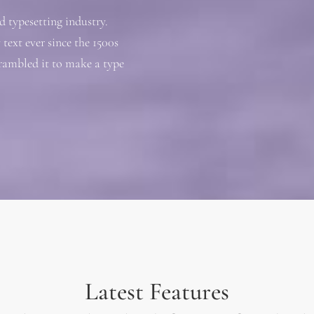
 typesetting industry.
ext ever since the 1500s
rambled it to make a type
Latest Features