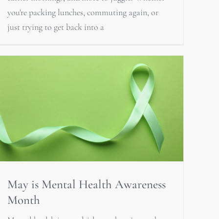
you're packing lunches, commuting again, or
just trying to get back into a
May is Mental Health Awareness
Month