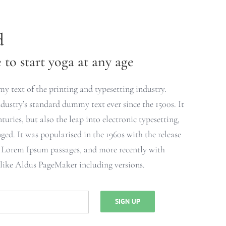
d
to start yoga at any age
 text of the printing and typesetting industry.
ustry’s standard dummy text ever since the 1500s. It
turies, but also the leap into electronic typesetting,
ged. It was popularised in the 1960s with the release
g Lorem Ipsum passages, and more recently with
 like Aldus PageMaker including versions.