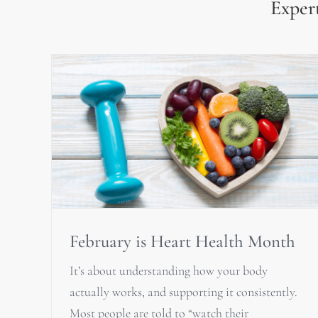
Expert
February is Heart Health Month
It’s about understanding how your body
actually works, and supporting it consistently.
Most people are told to “watch their