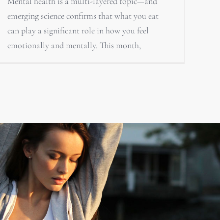
Mental health is a multi-layered topic—and
emerging science confirms that what you eat
can play a significant role in how you feel
emotionally and mentally. This month,