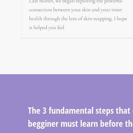
Last month, we began exploring the powerful
connection between your skin and your inner
health through the lens of skin mapping. I hope
it helped you feel
The 3 fundamental steps that
begginer must learn before th