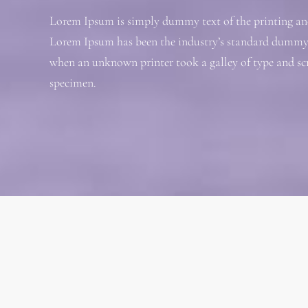
Lorem Ipsum is simply dummy text of the printing and
Lorem Ipsum has been the industry’s standard dummy t
when an unknown printer took a galley of type and sc
specimen.