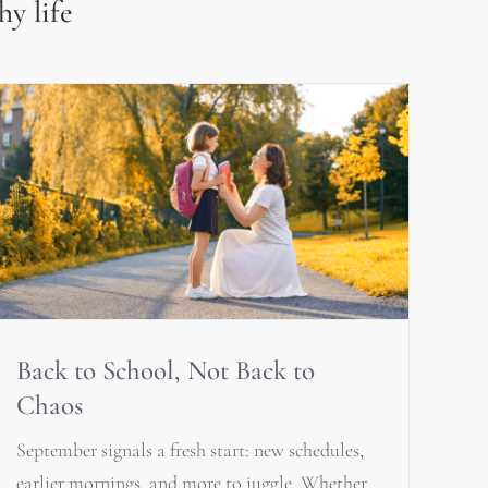
hy life
Back to School, Not Back to
Chaos
September signals a fresh start: new schedules,
earlier mornings, and more to juggle. Whether