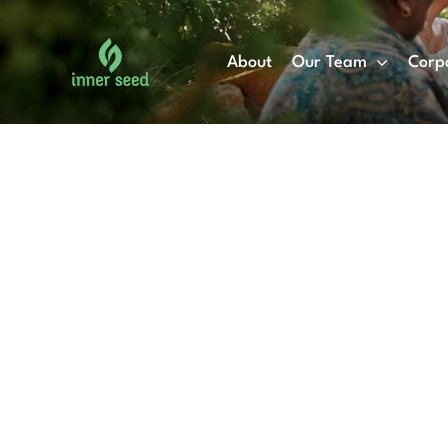
Skip
to
About
Our Team
Corp
content