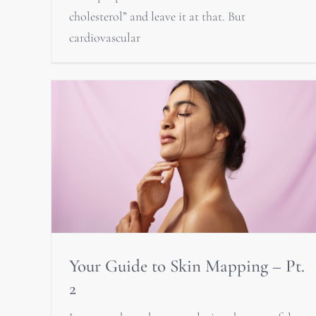
cholesterol” and leave it at that. But
cardiovascular
Your Guide to Skin Mapping – Pt.
2