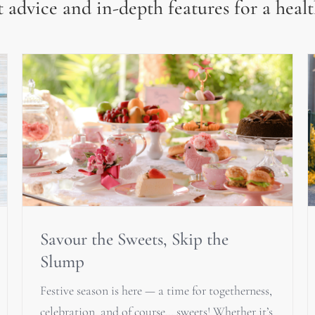
 advice and in-depth features for a healt
Savour the Sweets, Skip the
Slump
Festive season is here — a time for togetherness,
celebration, and of course… sweets! Whether it’s