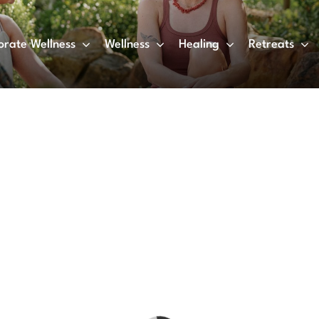
orate Wellness
Wellness
Healing
Retreats