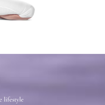
lifestyle