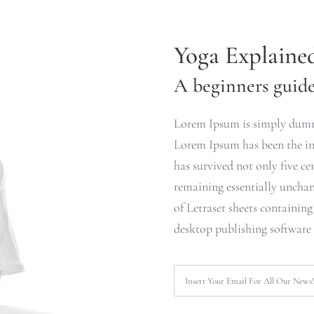
Yoga Explaine
A beginners guide 
Lorem Ipsum is simply dummy
Lorem Ipsum has been the ind
has survived not only five cen
remaining essentially unchan
of Letraset sheets containin
desktop publishing software