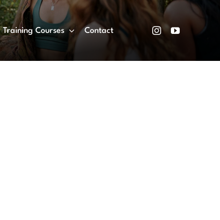
Training Courses
Contact