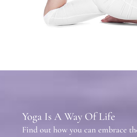
Yoga Is A Way Of Life
Find out how you can embrace the 