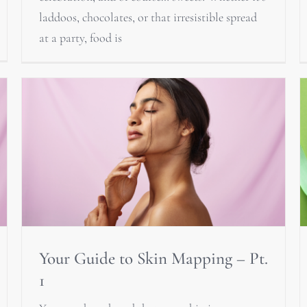
laddoos, chocolates, or that irresistible spread
at a party, food is
Your Guide to Skin Mapping – Pt.
1