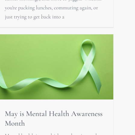
you're packing lunches, commuting again, or
just trying to get back into a
May is Mental Health Awareness
Month