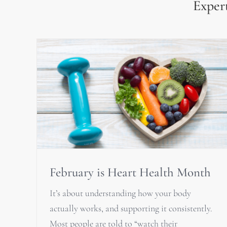
Expert
February is Heart Health Month
It’s about understanding how your body
actually works, and supporting it consistently.
Most people are told to “watch their