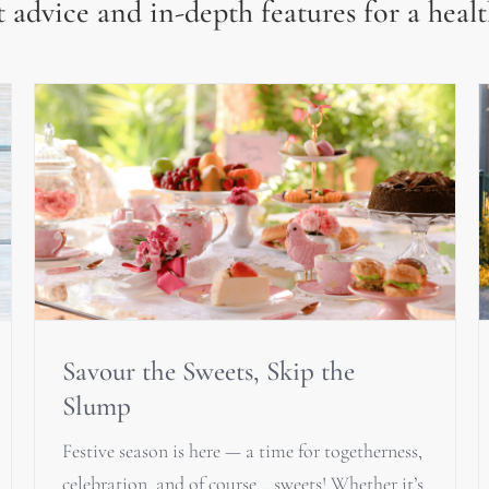
 advice and in-depth features for a healt
Savour the Sweets, Skip the
Slump
Festive season is here — a time for togetherness,
celebration, and of course… sweets! Whether it’s