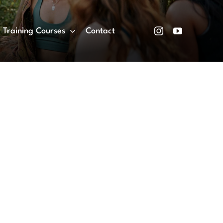
Training Courses
Contact