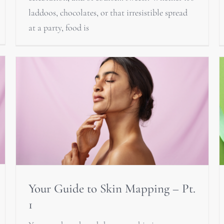
laddoos, chocolates, or that irresistible spread
at a party, food is
Your Guide to Skin Mapping – Pt.
1