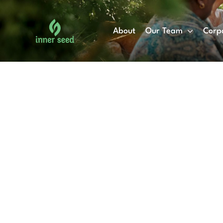
Skip
to
About
Our Team
Corp
content