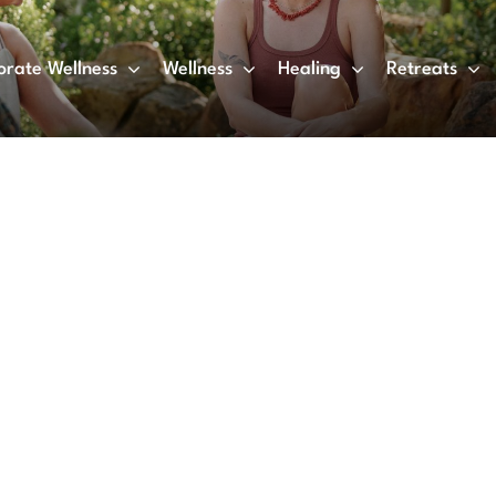
orate Wellness
Wellness
Healing
Retreats