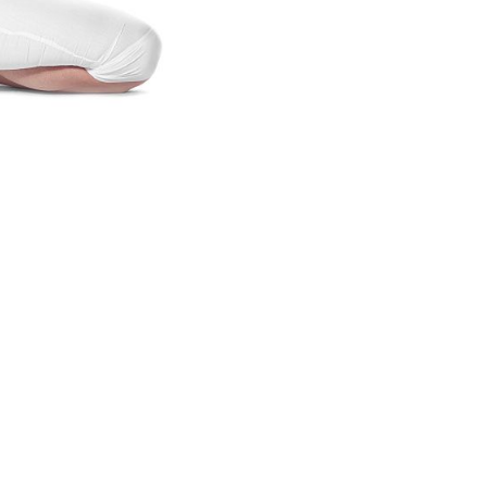
lifestyle