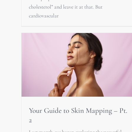
cholesterol” and leave it at that. But
cardiovascular
Your Guide to Skin Mapping – Pt.
2
Last month, we began exploring the powerful