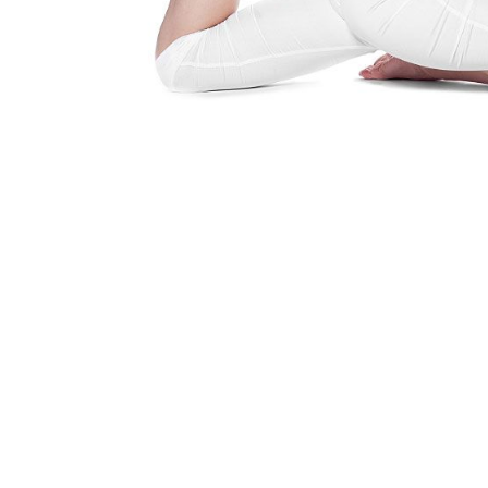
Yoga Is A Way Of Life
Find out how you can embrace the 