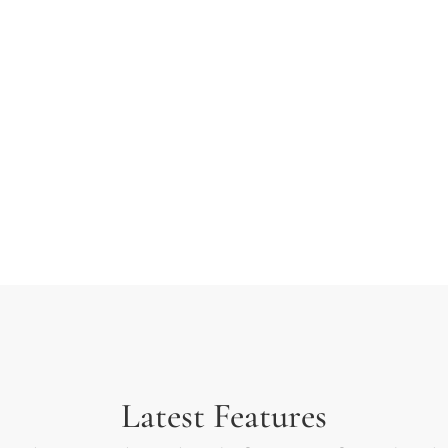
 typesetting industry.
ext ever since the 1500s
rambled it to make a type
Latest Features