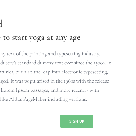
d
to start yoga at any age
 text of the printing and typesetting industry.
ustry’s standard dummy text ever since the 1500s. It
turies, but also the leap into electronic typesetting,
ged. It was popularised in the 1960s with the release
g Lorem Ipsum passages, and more recently with
 like Aldus PageMaker including versions.