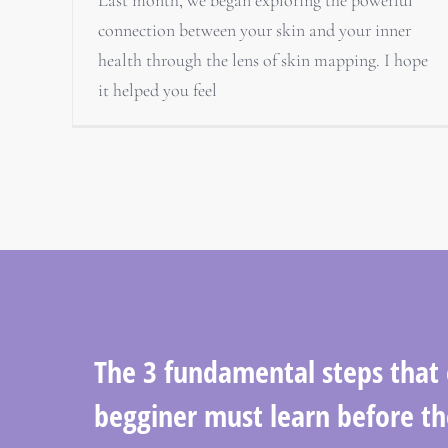
connection between your skin and your inner
health through the lens of skin mapping. I hope
it helped you feel
The 3 fundamental steps that
begginer must learn before th