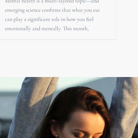
Mental health is a multi-layered topic—and
emerging science confirms that what you eat
can play a significant role in how you feel
emotionally and mentally. This month,