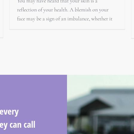
You may have heard that your skin is a
reflection of your health. A blemish on your
face may be a sign of an imbalance, whether it
 every
ey can call