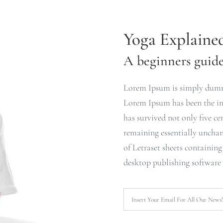
Yoga Explaine
A beginners guide 
Lorem Ipsum is simply dummy
Lorem Ipsum has been the ind
has survived not only five cen
remaining essentially unchan
of Letraset sheets containin
desktop publishing software