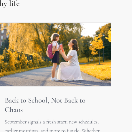
hy life
Back to School, Not Back to
Chaos
September signals a fresh start: new schedules,
earlier mornings, and more to juggle. Whether