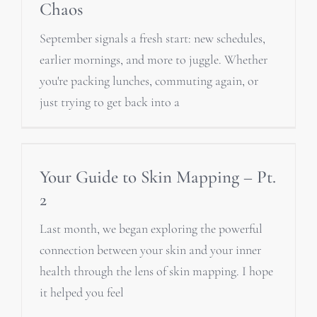
Chaos
September signals a fresh start: new schedules,
earlier mornings, and more to juggle. Whether
you're packing lunches, commuting again, or
just trying to get back into a
Your Guide to Skin Mapping – Pt.
2
Last month, we began exploring the powerful
connection between your skin and your inner
health through the lens of skin mapping. I hope
it helped you feel