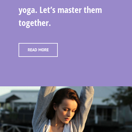
yoga. Let’s master them
together.
READ MORE