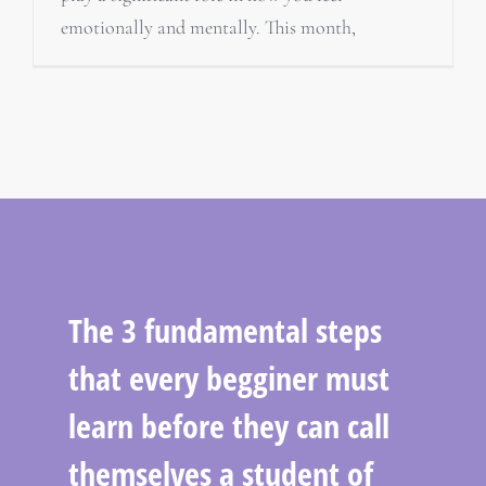
emotionally and mentally. This month,
The 3 fundamental steps
that every begginer must
learn before they can call
themselves a student of