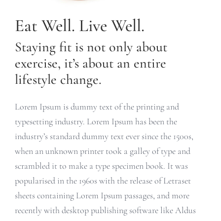
Eat Well. Live Well.
Staying fit is not only about
exercise, it’s about an entire
lifestyle change.
Lorem Ipsum is dummy text of the printing and
typesetting industry. Lorem Ipsum has been the
industry’s standard dummy text ever since the 1500s,
when an unknown printer took a galley of type and
scrambled it to make a type specimen book. It was
popularised in the 1960s with the release of Letraset
sheets containing Lorem Ipsum passages, and more
recently with desktop publishing software like Aldus