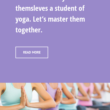
themsleves a student of
yoga. Let’s master them
together.
READ MORE