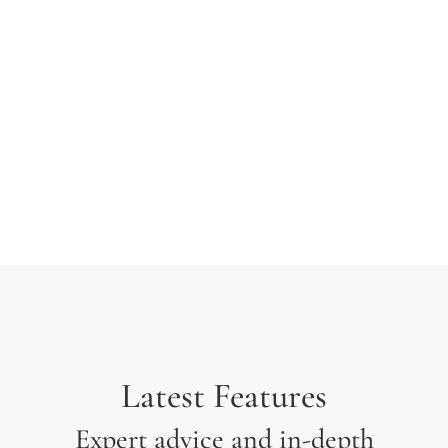
typesetting industry. Lorem Ipsum has been the
industry’s standard dummy text ever since the 1500s
when an unknown printer took a galley of type and
scrambled it to make a type specimen.
Latest Features
Expert advice and in-depth