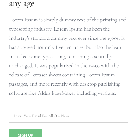
any age
Lorem Ipsum is simply dummy text of the printing and
typesetting industry. Lorem Ipsum has been the
industry’s standard dummy text ever since the 1500s. It
has survived not only five centuries, but also the leap
into electronic typesetting, remaining essentially
unchanged. It was popularised in the 1960s with the
release of Letraset sheets containing Lorem Ipsum
passages, and more recently with desktop publishing
software like Aldus PageMaker including versions.