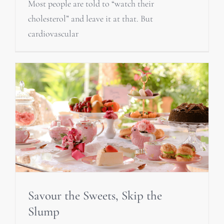
Most people are told to “watch their
cholesterol” and leave it at that. But
cardiovascular
Savour the Sweets, Skip the
Slump