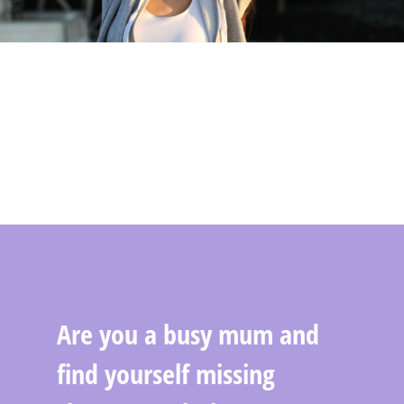
Are you a busy mum and
find yourself missing