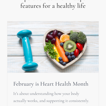
features for a healthy life
February is Heart Health Month
It’s about understanding how your body
actually works, and supporting it consistently.