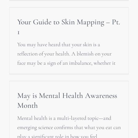
Your Guide to Skin Mapping – Pt.
1
You may have heard that your skin is a
reflection of your health. A blemish on your
face may be a sign of an imbalance, whether it
May is Mental Health Awareness
Month
Mental health is a multi-layered topic—and
emerging science confirms that what you eat can
play a significant role in how you feel