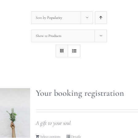
Sort by
Popularity
Show
12 Products
Your booking registration
A gift to your soul
Select options
Details