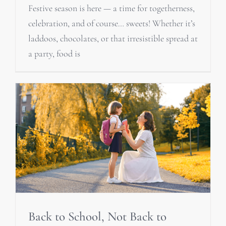
Festive season is here — a time for togetherness,
celebration, and of course… sweets! Whether it’s
laddoos, chocolates, or that irresistible spread at
a party, food is
Back to School, Not Back to