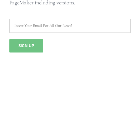
PageMaker including versions.