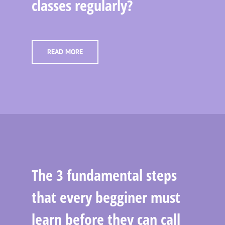
classes regularly?
READ MORE
The 3 fundamental steps
that every begginer must
learn before they can call