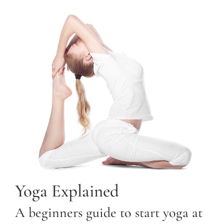
Yoga Explained
A beginners guide to start yoga at