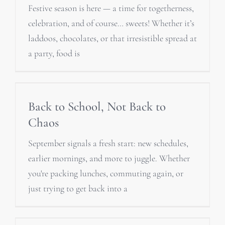
Festive season is here — a time for togetherness,
celebration, and of course… sweets! Whether it’s
laddoos, chocolates, or that irresistible spread at
a party, food is
Back to School, Not Back to
Chaos
September signals a fresh start: new schedules,
earlier mornings, and more to juggle. Whether
you're packing lunches, commuting again, or
just trying to get back into a