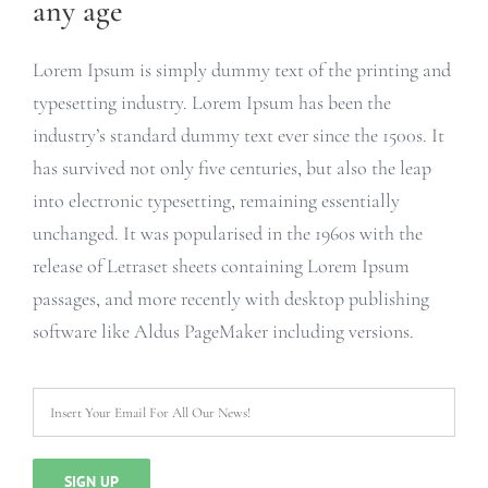
any age
Lorem Ipsum is simply dummy text of the printing and
typesetting industry. Lorem Ipsum has been the
industry’s standard dummy text ever since the 1500s. It
has survived not only five centuries, but also the leap
into electronic typesetting, remaining essentially
unchanged. It was popularised in the 1960s with the
release of Letraset sheets containing Lorem Ipsum
passages, and more recently with desktop publishing
software like Aldus PageMaker including versions.