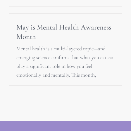
May is Mental Health Awareness
Month
Mental health is a multi-layered topic—and
emerging science confirms that what you eat can
play a significant role in how you feel
emotionally and mentally. This month,