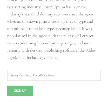
typesetting industry. Lorem Ipsum has been the
industry’s standard dummy text ever since the 1500s,
when an unknown printer took a galley of type and
scrambled it to make a type specimen book. It was
popularised in the 1960s with the release of Letraset
sheets containing Lorem Ipsum passages, and more
recently with desktop publishing software like Aldus
PageMaker including versions.