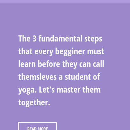
The 3 fundamental steps
that every begginer must
learn before they can call
themsleves a student of
yoga. Let’s master them
together.
READ MORE