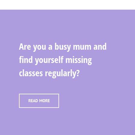
Are you a busy mum and
find yourself missing
classes regularly?
READ MORE