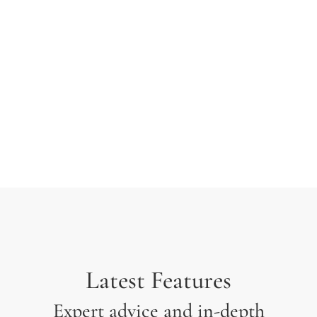
typesetting industry. Lorem Ipsum has been the
industry’s standard dummy text ever since the 1500s
when an unknown printer took a galley of type and
scrambled it to make a type specimen.
Latest Features
Expert advice and in-depth