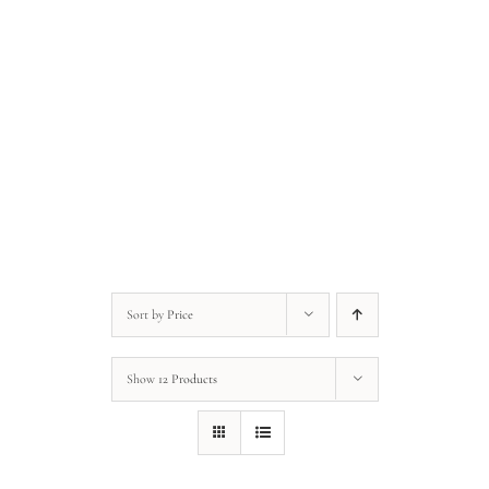
Anonymous • Quote of the Day
Anonymous • Quote of the Day
Sort by
Price
Show
12 Products