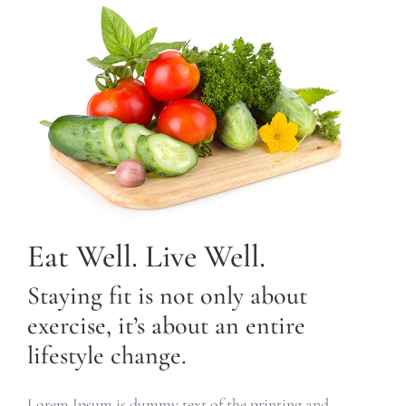
Eat Well. Live Well.
Staying fit is not only about
exercise, it’s about an entire
lifestyle change.
Lorem Ipsum is dummy text of the printing and