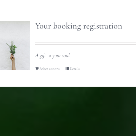
Your booking registration
A gift to your soul
Select options
Details