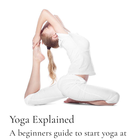
Yoga Explained
A beginners guide to start yoga at