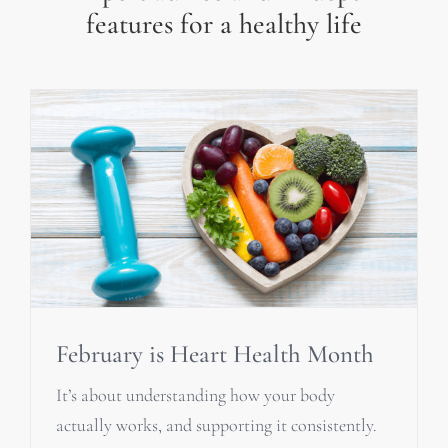
features for a healthy life
February is Heart Health Month
It’s about understanding how your body
actually works, and supporting it consistently.