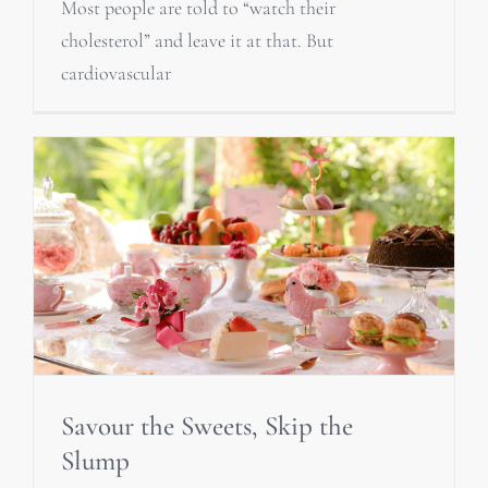
Most people are told to “watch their
cholesterol” and leave it at that. But
cardiovascular
Savour the Sweets, Skip the
Slump