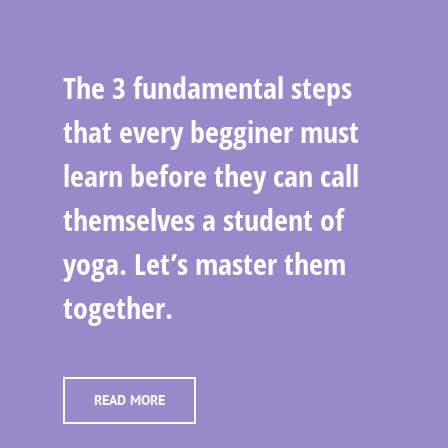
The 3 fundamental steps
that every begginer must
learn before they can call
themselves a student of
yoga. Let’s master them
together.
READ MORE