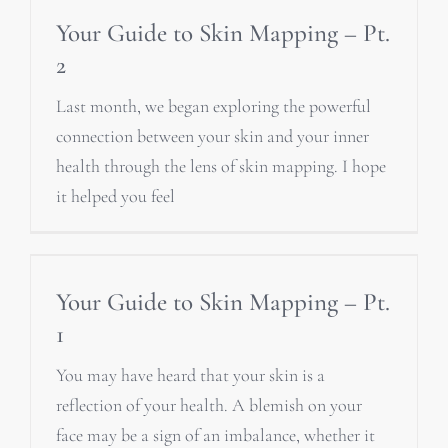
Your Guide to Skin Mapping – Pt.
2
Last month, we began exploring the powerful
connection between your skin and your inner
health through the lens of skin mapping. I hope
it helped you feel
Your Guide to Skin Mapping – Pt.
1
You may have heard that your skin is a
reflection of your health. A blemish on your
face may be a sign of an imbalance, whether it