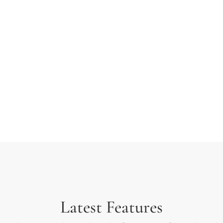
 typesetting industry.
ext ever since the 1500s
rambled it to make a type
Latest Features