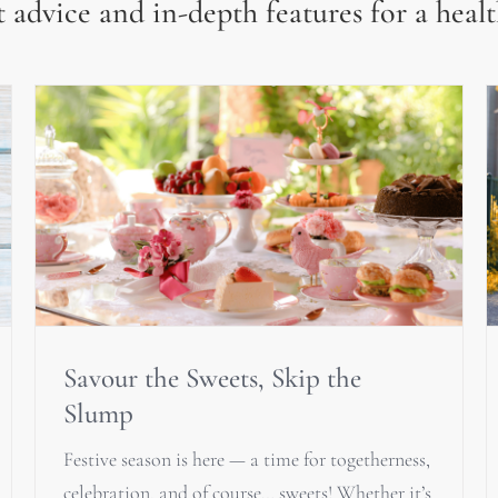
 advice and in-depth features for a healt
Savour the Sweets, Skip the
Slump
Festive season is here — a time for togetherness,
celebration, and of course… sweets! Whether it’s