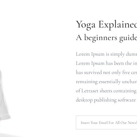
Yoga Explaine
A beginners guide 
Lorem Ipsum is simply dummy
Lorem Ipsum has been the ind
has survived not only five cen
remaining essentially unchan
of Letraset sheets containin
desktop publishing software