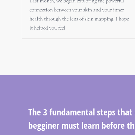
Last month, we began exploring the powerful
connection between your skin and your inner
health through the lens of skin mapping. I hope
it helped you feel
The 3 fundamental steps that
begginer must learn before th