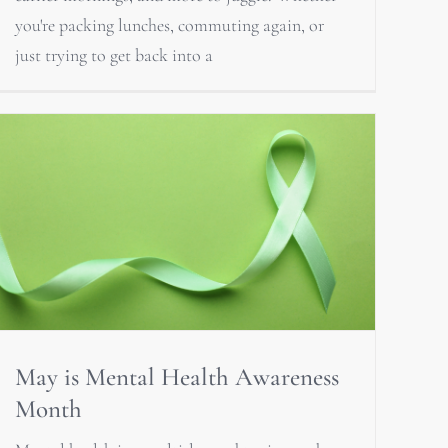
you're packing lunches, commuting again, or
just trying to get back into a
May is Mental Health Awareness
Month