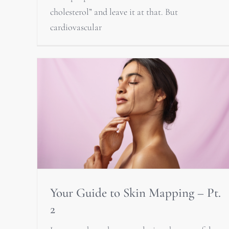
cholesterol” and leave it at that. But
cardiovascular
Your Guide to Skin Mapping – Pt.
2