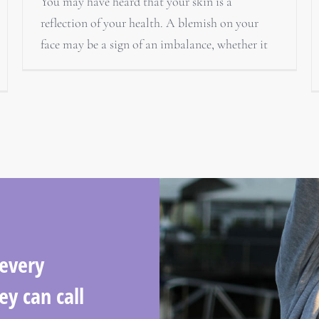
You may have heard that your skin is a
reflection of your health. A blemish on your
face may be a sign of an imbalance, whether it
 every
ey can call