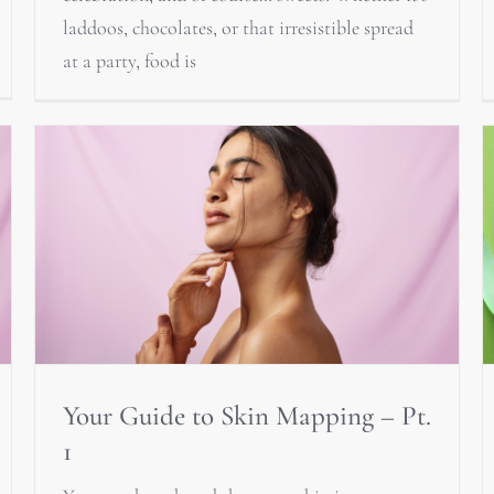
laddoos, chocolates, or that irresistible spread
at a party, food is
Your Guide to Skin Mapping – Pt.
1