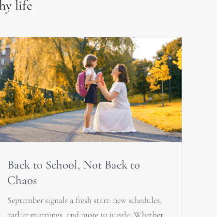
hy life
Back to School, Not Back to
Chaos
September signals a fresh start: new schedules,
earlier mornings, and more to juggle. Whether