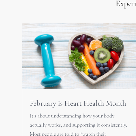
Expert
February is Heart Health Month
It’s about understanding how your body
actually works, and supporting it consistently.
Most people are told to “watch their