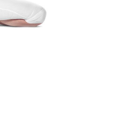
lifestyle