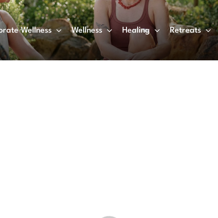
orate Wellness
Wellness
Healing
Retreats