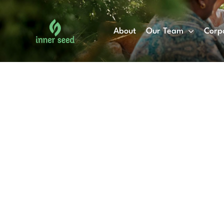
Skip
to
About
Our Team
Corp
content