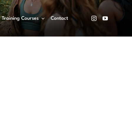
Training Courses
Contact