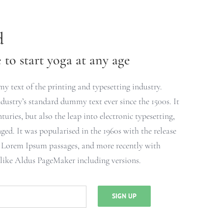
d
to start yoga at any age
 text of the printing and typesetting industry.
ustry’s standard dummy text ever since the 1500s. It
turies, but also the leap into electronic typesetting,
ged. It was popularised in the 1960s with the release
g Lorem Ipsum passages, and more recently with
 like Aldus PageMaker including versions.