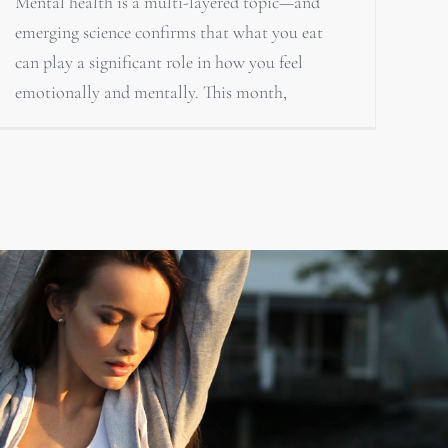
Mental health is a multi-layered topic—and
emerging science confirms that what you eat
can play a significant role in how you feel
emotionally and mentally. This month,