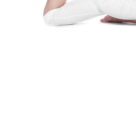
Yoga Is A Way Of Life
Find out how you can embrace the 