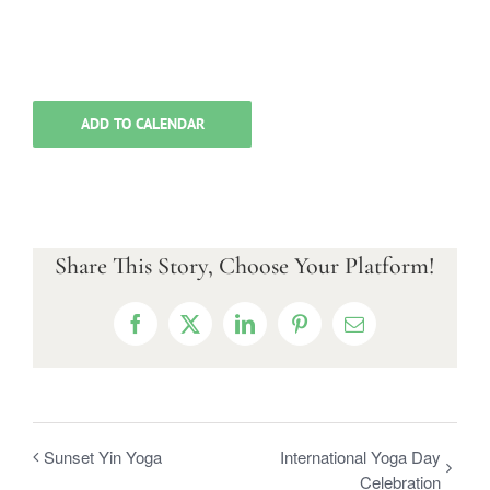
ADD TO CALENDAR
Share This Story, Choose Your Platform!
Facebook
X
LinkedIn
Pinterest
Email
Sunset Yin Yoga
International Yoga Day
Celebration