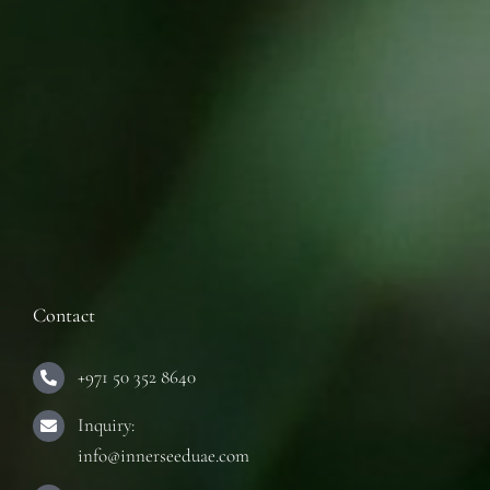
Contact
+971 50 352 8640
Inquiry:
info@innerseeduae.com