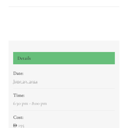
Details
Date:
June 20, 2024
Time:
6:30 pm - 8:00 pm
Cost:
195