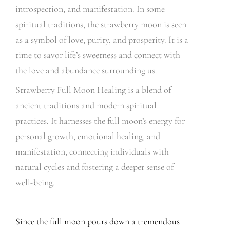
introspection, and manifestation. In some
spiritual traditions, the strawberry moon is seen
as a symbol of love, purity, and prosperity. It is a
time to savor life’s sweetness and connect with
the love and abundance surrounding us.
Strawberry Full Moon Healing is a blend of
ancient traditions and modern spiritual
practices. It harnesses the full moon’s energy for
personal growth, emotional healing, and
manifestation, connecting individuals with
natural cycles and fostering a deeper sense of
well-being.
Since the full moon pours down a tremendous