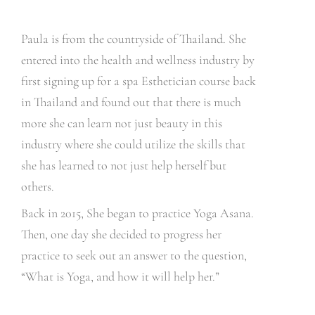
Paula is from the countryside of Thailand. She
entered into the health and wellness industry by
first signing up for a spa Esthetician course back
in Thailand and found out that there is much
more she can learn not just beauty in this
industry where she could utilize the skills that
she has learned to not just help herself but
others.
Back in 2015, She began to practice Yoga Asana.
Then, one day she decided to progress her
practice to seek out an answer to the question,
“What is Yoga, and how it will help her.”