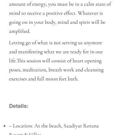
amount of energy, you must be in a calm state of
mind to receive a positive effect. Whatever is
going on in your body, mind and spirit will be
amplified.
Letting go of what is not serving us anymore
and manifesting what we are ready for in our
life.
This session will consist of heart opening
poses, meditation, breath work and cleansing
exercises and full moon feet bath.
Details:
– Location: At the beach, Saadiyat Rotana
Resort & Villas