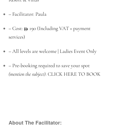
– Facilitator: Paula
– Cost:
190 (Including VAT + payment
services)
– All levels are welcome | Ladies Event Only
– Pre-booking required to save your spot
(mention the subject)
:
CLICK HERE TO BOOK
About The Facilitator: