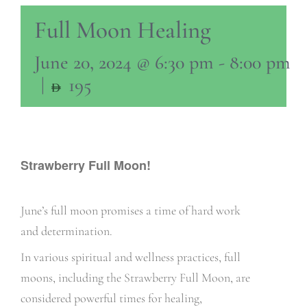
Full Moon Healing
June 20, 2024 @ 6:30 pm
-
8:00 pm
|
195
Strawberry Full Moon!
June’s full moon promises a time of hard work
and determination.
In various spiritual and wellness practices, full
moons, including the Strawberry Full Moon, are
considered powerful times for healing,