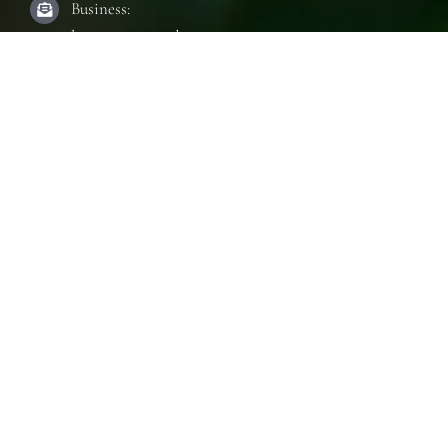
Business:
laura@innerseeduae.com