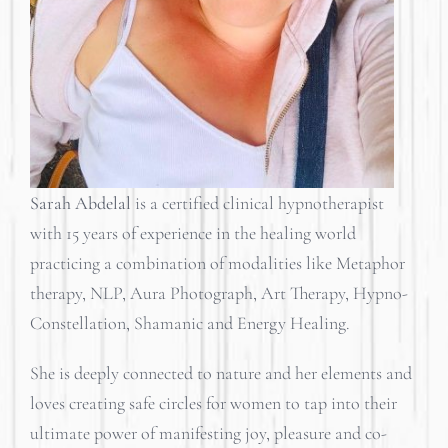
Sarah Abdelal
is a certified clinical hypnotherapist
with 15 years of experience in the healing world
practicing a combination of modalities like Metaphor
therapy, NLP, Aura Photograph, Art Therapy, Hypno-
Constellation, Shamanic and Energy Healing.
She is deeply connected to nature and her elements and
loves creating safe circles for women to tap into their
ultimate power of manifesting joy, pleasure and co-