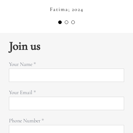
always there for you with the big smile
Fatima; 2024
on her face. We always feel like in
Afra; 2024
home. Thank you Laura and Inner Seed
for all what you are doing for us to be
happy and healthy in our lives. I love
Join us
you.” –
Your Name *
Zeinah; 2024
Your Email *
Phone Number *