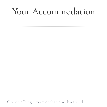
Your Accommodation
Option of single room or shared with a friend.