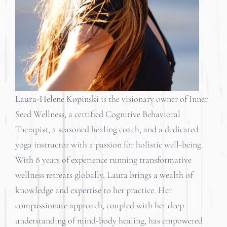
Laura-Helene Kopinski
is the visionary owner of Inner
Seed Wellness, a certified Cognitive Behavioral
Therapist, a seasoned healing coach, and a dedicated
yoga instructor with a passion for holistic well-being.
With 8 years of experience running transformative
wellness retreats globally, Laura brings a wealth of
knowledge and expertise to her practice. Her
compassionate approach, coupled with her deep
understanding of mind-body healing, has empowered