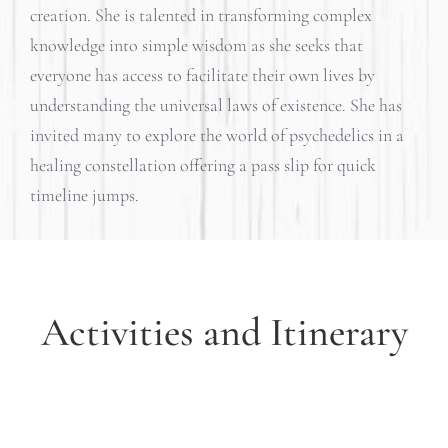
creation. She is talented in transforming complex
knowledge into simple wisdom as she seeks that
everyone has access to facilitate their own lives by
understanding the universal laws of existence. She has
invited many to explore the world of psychedelics in a
healing constellation offering a pass slip for quick
timeline jumps.
Activities and Itinerary