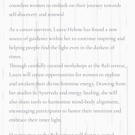
countless women to embark on their journey towards
self-discovery and renewal.
As a cancer survivor, Laura-Helene has found a new
source of guidance within her to continue inspiring and
helping people find the light even in the darkest of
times.
Through carefully curated workshops at the Bali retreat,
Laura will create opportunities for women to explore
and awaken their divine feminine energy. Drawing from
her studies in Ayurveda and energy healing, she will
also share tools to harmonize mind-body alignment,
encouraging participants to honor their intuition and
embrace their inner light.
Her presence at the Bali retreat will foster a sacred