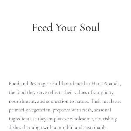
Feed Your Soul
Food and Beverage:
: Full-board meal at Haus Ananda,
the food they serve reflects their values of simplicity,
nourishment, and connection to nature. Their meals are
primarily vegetarian, prepared with fresh, seasonal
ingredients as they emphasize wholesome, nourishing
dishes that align with a mindful and sustainable