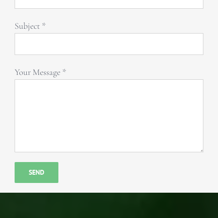
Subject *
Your Message *