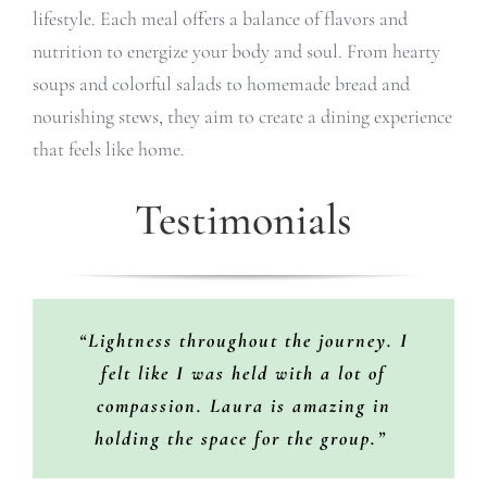
lifestyle. Each meal offers a balance of flavors and
nutrition to energize your body and soul. From hearty
soups and colorful salads to homemade bread and
nourishing stews, they aim to create a dining experience
that feels like home.
Testimonials
“Every time I go with Laura’s retreat, I
“I love Laura. She is an amazing soul
“Lightness throughout the journey. I
and guide. The experience was magical
feel different vibes, sessions, places,
felt like I was held with a lot of
and fun and made me learn more about
people learn more about yourself in
compassion. Laura is amazing in
deep. Laura is trying her best to let you
myself and others. I’d definitely join
holding the space for the group.”
feel comfortable and happy. She’s
again.”