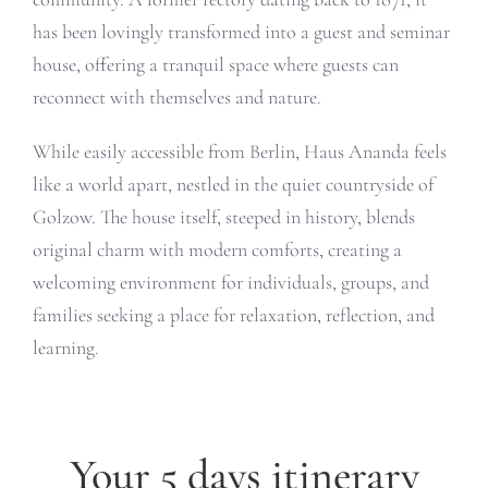
has been lovingly transformed into a guest and seminar
house, offering a tranquil space where guests can
reconnect with themselves and nature.
While easily accessible from Berlin, Haus Ananda feels
like a world apart, nestled in the quiet countryside of
Golzow. The house itself, steeped in history, blends
original charm with modern comforts, creating a
welcoming environment for individuals, groups, and
families seeking a place for relaxation, reflection, and
learning.
Your 5 days itinerary