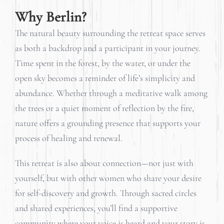
Why Berlin?
The natural beauty surrounding the retreat space serves
as both a backdrop and a participant in your journey.
Time spent in the forest, by the water, or under the
open sky becomes a reminder of life’s simplicity and
abundance. Whether through a meditative walk among
the trees or a quiet moment of reflection by the fire,
nature offers a grounding presence that supports your
process of healing and renewal.
This retreat is also about connection—not just with
yourself, but with other women who share your desire
for self-discovery and growth. Through sacred circles
and shared experiences, you’ll find a supportive
community where your voice is heard and your story is