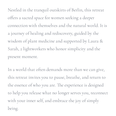
Nestled in the tranquil outskirts of Berlin, this retreat
offers a sacred space for women seeking a deeper
connection with themselves and the natural world. It is
a journey of healing and rediscovery, guided by the
wisdom of plant medicine and supported by Laura &
Sarah, 2 lightworkers who honor simplicity and the
present moment.
In a world that often demands more than we can give,
this retreat invites you to pause, breathe, and return to
the essence of who you are. The experience is designed
to help you release what no longer serves you, reconnect
with your inner self, and embrace the joy of simply
being.