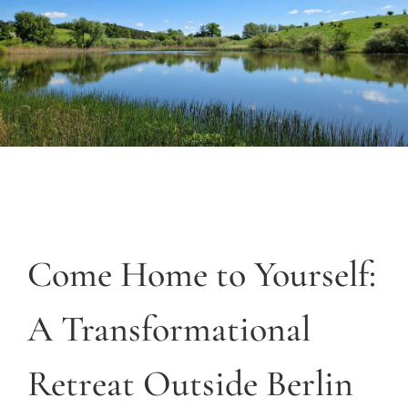
Come Home to Yourself:
A Transformational
Retreat Outside Berlin