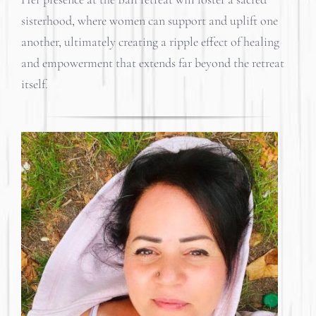
sisterhood, where women can support and uplift one
another, ultimately creating a ripple effect of healing
and empowerment that extends far beyond the retreat
itself.