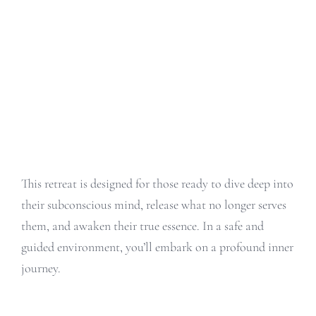
This retreat is designed for those ready to dive deep into
their subconscious mind, release what no longer serves
them, and awaken their true essence. In a safe and
guided environment, you’ll embark on a profound inner
journey.