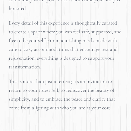
honored.
Every detail of this experience is thoughtfully curated
to create a space where you can feel safe, supported, and
free to be yourself. From nourishing meals made with
care to cozy accommodations that encourage rest and
rejuvenation, everything is designed to support your
transformation.
This is more than just a retreat; it’s an invitation to
return to your truest self, to rediscover the beauty of
simplicity, and to embrace the peace and clarity that
come from aligning with who you are at your core.