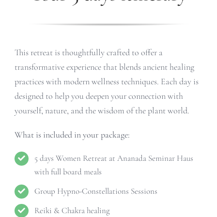
This retreat is thoughtfully crafted to offer a
transformative experience that blends ancient healing
practices with modern wellness techniques. Each day is
designed to help you deepen your connection with
yourself, nature, and the wisdom of the plant world.
What is included in your package:
5 days Women Retreat at Ananada Seminar Haus
with full board meals
Group Hypno-Constellations Sessions
Reiki & Chakra healing