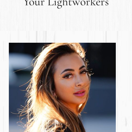
Your Lightworkers