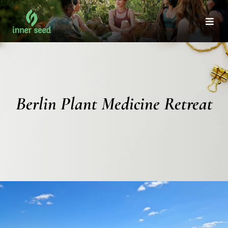
Skip
to
Togg
Navi
content
Berlin Plant Medicine Retreat