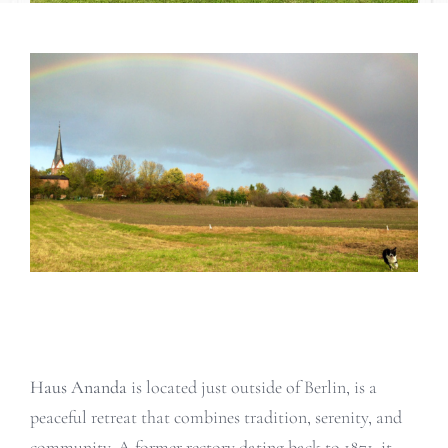
Haus Ananda
is located just outside of Berlin, is a
peaceful retreat that combines tradition, serenity, and
community. A former rectory dating back to 1871, it