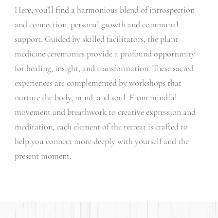
Here, you’ll find a harmonious blend of introspection
and connection, personal growth and communal
support. Guided by skilled facilitators, the plant
medicine ceremonies provide a profound opportunity
for healing, insight, and transformation. These sacred
experiences are complemented by workshops that
nurture the body, mind, and soul. From mindful
movement and breathwork to creative expression and
meditation, each element of the retreat is crafted to
help you connect more deeply with yourself and the
present moment.