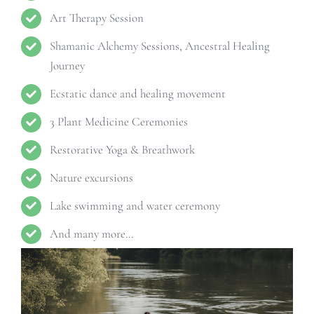
Art Therapy Session
Shamanic Alchemy Sessions, Ancestral Healing
Journey
Ecstatic dance and healing movement
3 Plant Medicine Ceremonies
Restorative Yoga & Breathwork
Nature excursions
Lake swimming and water ceremony
And many more…