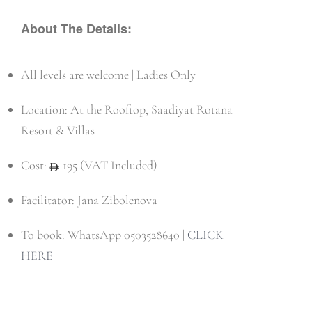
About The Details:
All levels are welcome | Ladies Only
Location: At the Rooftop, Saadiyat Rotana
Resort & Villas
Cost:
195 (VAT Included)
Facilitator: Jana Zibolenova
To book: WhatsApp 0503528640 |
CLICK
HERE