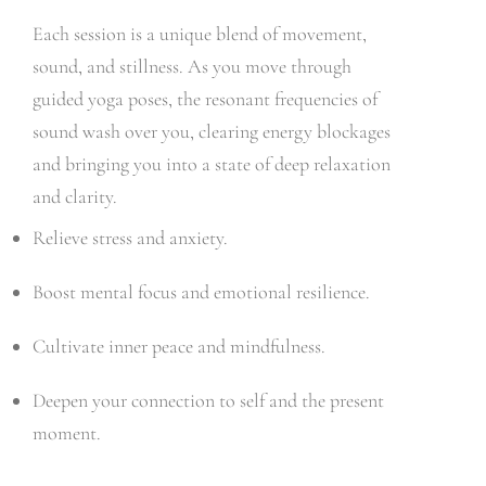
Each session is a unique blend of movement,
sound, and stillness. As you move through
guided yoga poses, the resonant frequencies of
sound wash over you, clearing energy blockages
and bringing you into a state of deep relaxation
and clarity.
Relieve stress and anxiety.
Boost mental focus and emotional resilience.
Cultivate inner peace and mindfulness.
Deepen your connection to self and the present
moment.