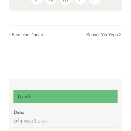
Facebook
X
LinkedIn
Pinterest
Email
Feminine Dance
Sunset Yin Yoga
Details
Date:
February 18, 2025