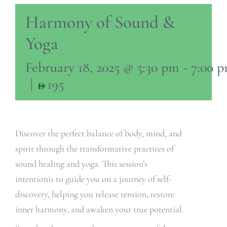
Harmony of Sound &
Yoga
February 18, 2025 @ 5:30 pm
-
7:00 
|
195
Discover the perfect balance of body, mind, and
spirit through the transformative practices of
sound healing and yoga. This session’s
intentionis to guide you on a journey of self-
discovery, helping you release tension, restore
inner harmony, and awaken your true potential.