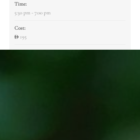
Time:
5:30 pm - 7:00 pm
Cost:
195