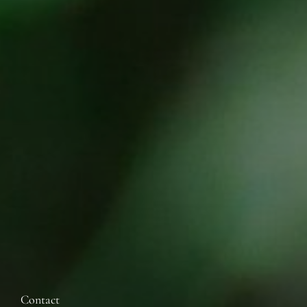
Contact