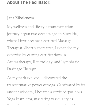
About The Facilitator:
Jana Zibolenova
My wellness and lifestyle transformation
journey began two decades ago in Slovakia,
where I first became a certified Massage
Therapist. Shortly thereafter, I expanded my
expertise by earning certifications in
Aromatherapy, Reflexology, and Lymphatic
Drainage Therapy.
As my path evolved, I discovered the
transformative power of yoga. Captivated by its
ancient wisdom, I became a certified 500-hour
Yoga Instructor, mastering various styles.