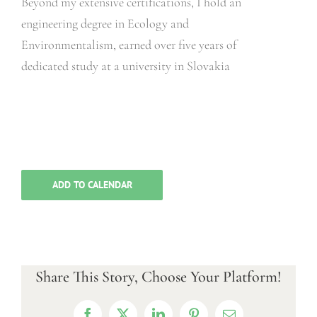
Beyond my extensive certifications, I hold an
engineering degree in Ecology and
Environmentalism, earned over five years of
dedicated study at a university in Slovakia
ADD TO CALENDAR
Share This Story, Choose Your Platform!