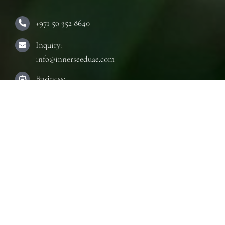
+971 50 352 8640
Inquiry:
info@innerseeduae.com
Business:
laura@innerseeduae.com