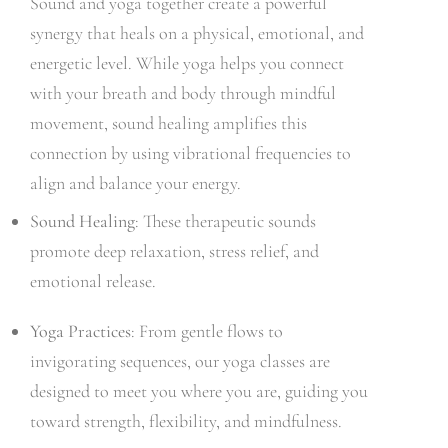
Sound and yoga together create a powerful
synergy that heals on a physical, emotional, and
energetic level. While yoga helps you connect
with your breath and body through mindful
movement, sound healing amplifies this
connection by using vibrational frequencies to
align and balance your energy.
Sound Healing
: These therapeutic sounds
promote deep relaxation, stress relief, and
emotional release.
Yoga Practices
: From gentle flows to
invigorating sequences, our yoga classes are
designed to meet you where you are, guiding you
toward strength, flexibility, and mindfulness.