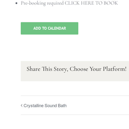
Pre-booking required
CLICK HERE TO BOOK
ADD TO CALENDAR
Share This Story, Choose Your Platform!
Crystalline Sound Bath