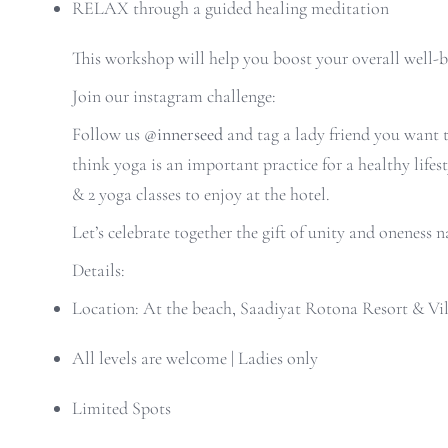
RELAX through a guided healing meditation
This workshop will help you boost your overall well-b
Join our instagram challenge:
Follow us
@innerseed
and t
ag a lady friend you want
think yoga is an important practice for a healthy life
& 2 yoga classes to enjoy at the hotel.
Let’s celebrate together the gift of unity and onenes
Details:
Location: At the beach, Saadiyat Rotona Resort & Vil
All levels are welcome | Ladies only
Limited Spots