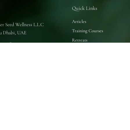
Quick Links
Articles
er Seed Wellness L.L.C
Training Courses
u Dhabi, UAE
Retreats
se of Nature
u Dhabi, UAE
 Practice Room
u Dhabi, UAE