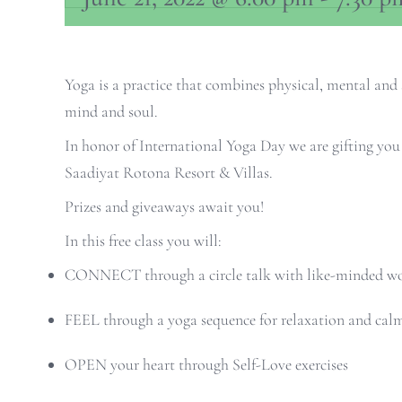
Yoga is a practice that combines physical, mental and 
mind and soul.
In honor of International Yoga Day we are gifting yo
Saadiyat Rotona Resort & Villas.
Prizes and giveaways await you!
In this free class you will:
CONNECT through a circle talk with like-minded 
FEEL through a yoga sequence for relaxation and cal
OPEN your heart through Self-Love exercises