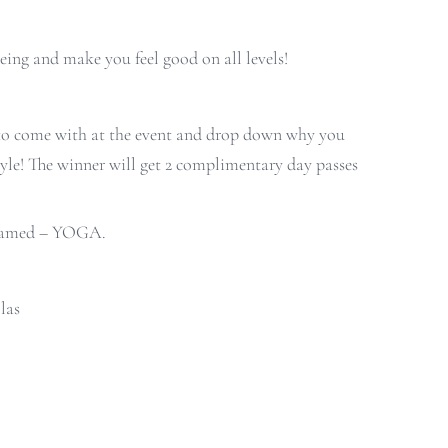
eing and make you feel good on all levels!
 to come with at the event and drop down why you
style! The winner will get 2 complimentary day passes
s named – YOGA.
las