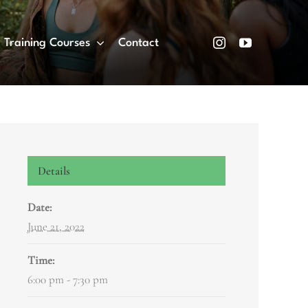
Training Courses
Contact
Details
Date:
June 21, 2022
Time:
6:00 pm - 7:30 pm