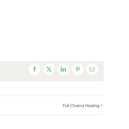
Facebook
X
LinkedIn
Pinterest
Email
Full Chakra Healing