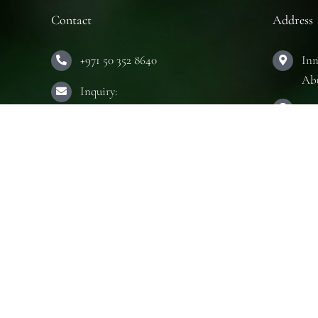
Contact
Address
+971 50 352 8640
Inn
Ab
Inquiry:
Hou
info@innerseeduae.com
Ab
Business:
The
laura@innerseeduae.com
Ab