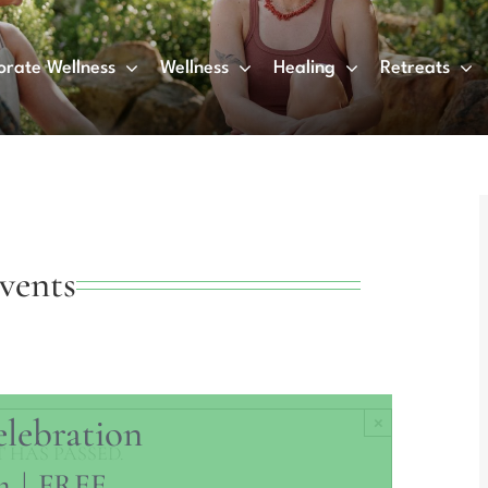
orate Wellness
Wellness
Healing
Retreats
vents
elebration
×
 HAS PASSED.
m
|
FREE