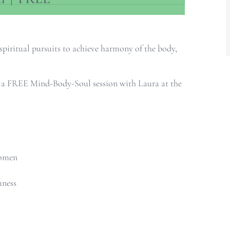
spiritual pursuits to achieve harmony of the body,
u a FREE Mind-Body-Soul session with Laura at the
women
mness