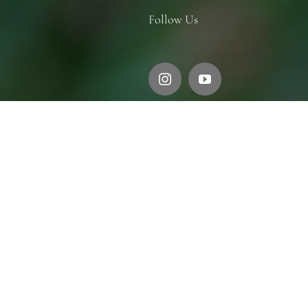
Follow Us