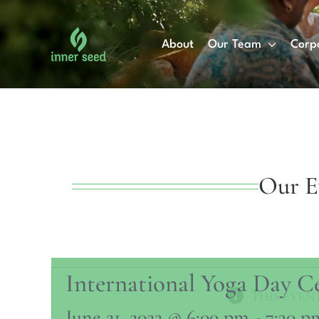
Skip
to
About
Our Team
Corp
content
Our E
International Yoga Day C
THIS EVENT
June 21, 2022 @ 6:00 pm
-
7:30 p