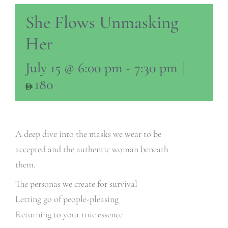
She Flows Unmasking
Her
July 15 @ 6:00 pm
-
7:30 pm
|
180
A deep dive into the masks we wear to be
accepted and the authentic woman beneath
them.
The personas we create for survival
Letting go of people-pleasing
Returning to your true essence