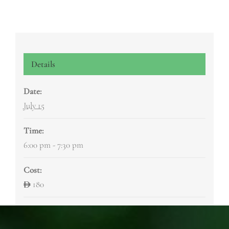
Details
Date:
July 15
Time:
6:00 pm - 7:30 pm
Cost:
180