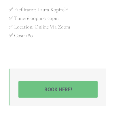
✅ Facilitator: Laura Kopinski
✅ Time: 6:00pm-7:30pm
✅ Location: Online Via Zoom
✅ Cost: 180
BOOK HERE!