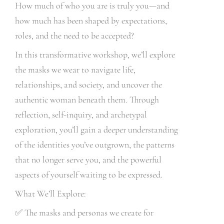
How much of who you are is truly you—and
how much has been shaped by expectations,
roles, and the need to be accepted?
In this transformative workshop, we’ll explore
the masks we wear to navigate life,
relationships, and society, and uncover the
authentic woman beneath them. Through
reflection, self-inquiry, and archetypal
exploration, you’ll gain a deeper understanding
of the identities you’ve outgrown, the patterns
that no longer serve you, and the powerful
aspects of yourself waiting to be expressed.
What We’ll Explore:
✅
The masks and personas we create for