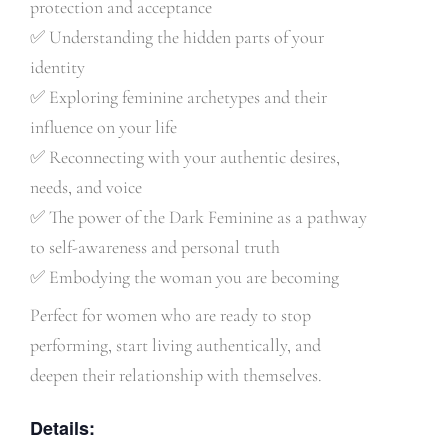
protection and acceptance
✅
Understanding the hidden parts of your
identity
✅
Exploring feminine archetypes and their
influence on your life
✅
Reconnecting with your authentic desires,
needs, and voice
✅
The power of the Dark Feminine as a pathway
to self-awareness and personal truth
✅
Embodying the woman you are becoming
Perfect for women who are ready to stop
performing, start living authentically, and
deepen their relationship with themselves.
Details: