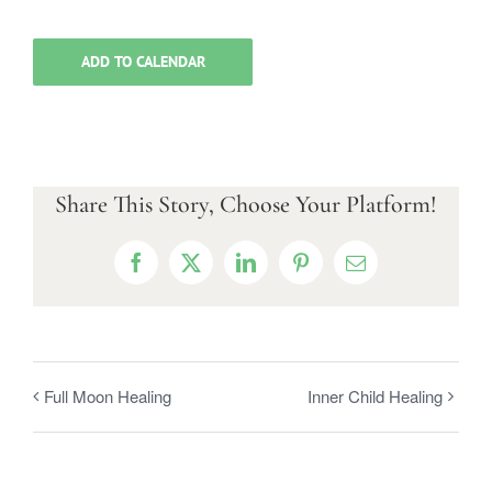
ADD TO CALENDAR
Share This Story, Choose Your Platform!
Facebook
X
LinkedIn
Pinterest
Email
Full Moon Healing
Inner Child Healing