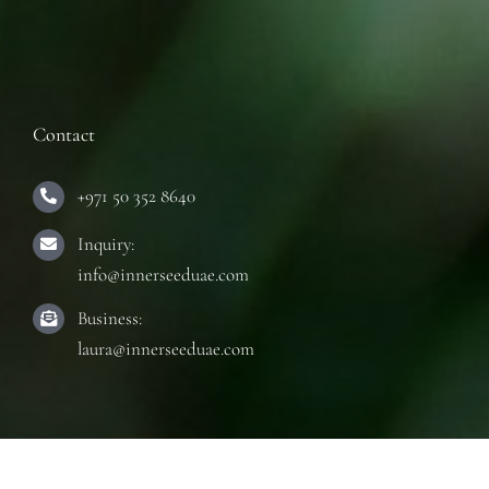
Contact
+971 50 352 8640
Inquiry:
info@innerseeduae.com
Business:
laura@innerseeduae.com