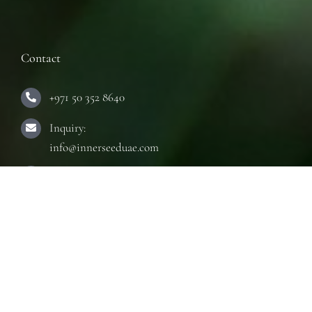
Contact
+971 50 352 8640
Inquiry:
info@innerseeduae.com
Business:
laura@innerseeduae.com