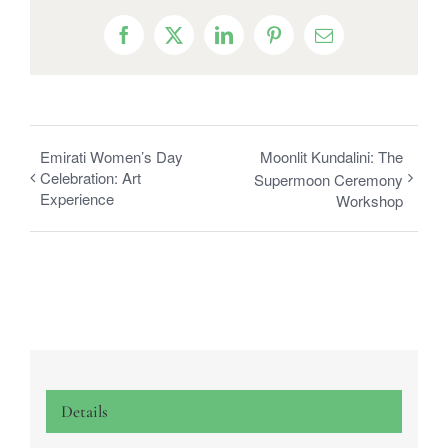
Facebook
X
LinkedIn
Pinterest
Email
Emirati Women’s Day
Moonlit Kundalini: The
Celebration: Art
Supermoon Ceremony
Experience
Workshop
Details