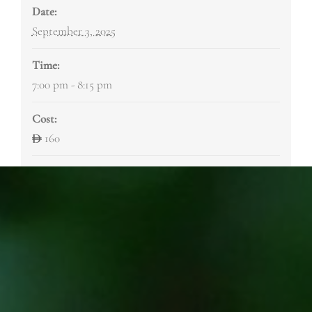
Date:
September 3, 2025
Time:
7:00 pm - 8:15 pm
Cost:
160