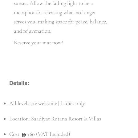
sunset. Allow the fading light to be a
metaphor for releasing what no longer
serves you, making space for peace, balance,
and rejuvenation.
Reserve your mat now!
Details:
All levels are welcome | Ladies only
Location: Saadiyat Rotana Resort & Villas
Cost:
160 (VAT Included)