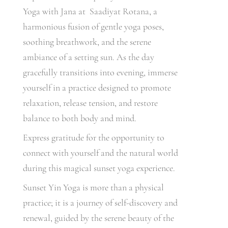
Yoga with Jana at Saadiyat Rotana, a
harmonious fusion of gentle yoga poses,
soothing breathwork, and the serene
ambiance of a setting sun. As the day
gracefully transitions into evening, immerse
yourself in a practice designed to promote
relaxation, release tension, and restore
balance to both body and mind.
Express gratitude for the opportunity to
connect with yourself and the natural world
during this magical sunset yoga experience.
Sunset Yin Yoga is more than a physical
practice; it is a journey of self-discovery and
renewal, guided by the serene beauty of the