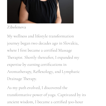
Zibolenova
My wellness and lifestyle transformation
journey began two decades ago in Slovakia,
where I first became a certified Massage
Therapist. Shortly thereafter, I expanded my
expertise by earning certifications in
Aromatherapy, Reflexology, and Lymphatic
Drainage Therapy.
As my path evolved, I discovered the
transformative power of yoga. Captivated by its
ancient wisdom, I became a certified 500-hour