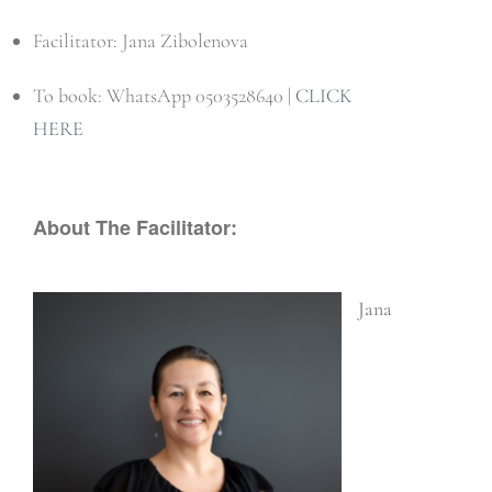
Facilitator: Jana Zibolenova
To book: WhatsApp 0503528640 |
CLICK
HERE
About The Facilitator:
Jana