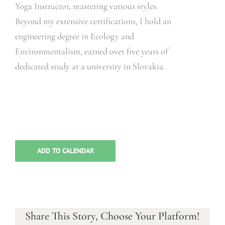
Yoga Instructor, mastering various styles.
Beyond my extensive certifications, I hold an
engineering degree in Ecology and
Environmentalism, earned over five years of
dedicated study at a university in Slovakia.
ADD TO CALENDAR
Share This Story, Choose Your Platform!