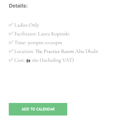
Details:
✅
Ladies Only
✅
Facilitator: Laura Kopinski
✅
Time: 9:00pm-10:00pm
✅
Location:
The Practice Room
Abu Dhabi
✅
Cost:
160 (Including VAT)
ADD TO CALENDAR