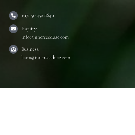
+971 50 352 8640
Inquiry:
info@innerseeduae.com
Business:
laura@innerseeduae.com