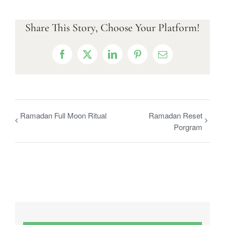
Share This Story, Choose Your Platform!
Facebook
X
LinkedIn
Pinterest
Email
Ramadan Full Moon Ritual
Ramadan Reset
Porgram