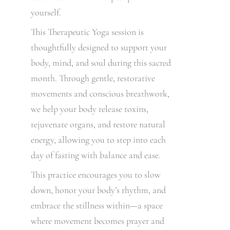
yourself.
This Therapeutic Yoga session is
thoughtfully designed to support your
body, mind, and soul during this sacred
month. Through gentle, restorative
movements and conscious breathwork,
we help your body release toxins,
rejuvenate organs, and restore natural
energy, allowing you to step into each
day of fasting with balance and ease.
This practice encourages you to slow
down, honor your body’s rhythm, and
embrace the stillness within—a space
where movement becomes prayer and