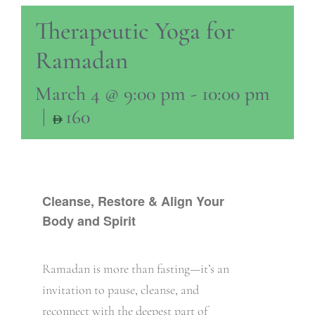
Therapeutic Yoga for
Ramadan
March 4 @ 9:00 pm
-
10:00 pm
|
160
Cleanse, Restore & Align Your
Body and Spirit
Ramadan is more than fasting—it’s an
invitation to pause, cleanse, and
reconnect with the deepest part of