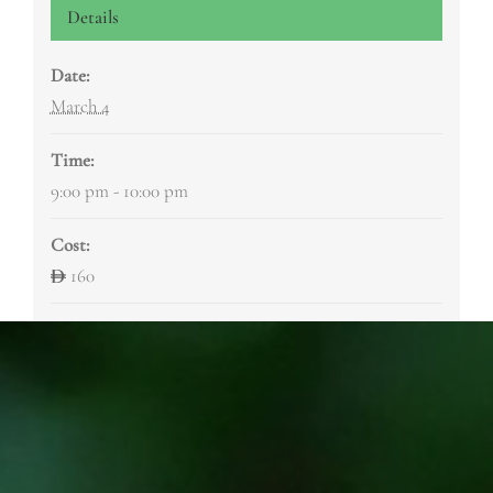
Details
Date:
March 4
Time:
9:00 pm - 10:00 pm
Cost:
160