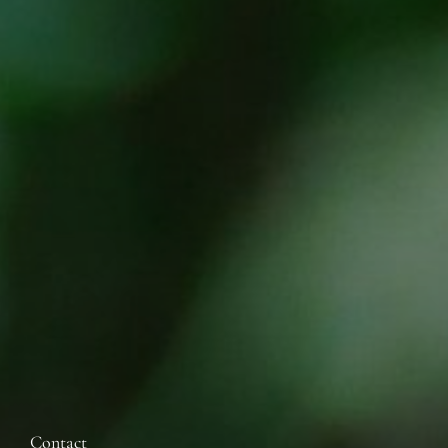
Contact