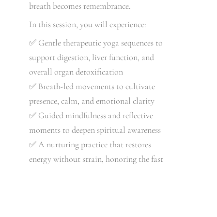
breath becomes remembrance.
In this session, you will experience:
✅ Gentle therapeutic yoga sequences to
support digestion, liver function, and
overall organ detoxification
✅ Breath-led movements to cultivate
presence, calm, and emotional clarity
✅ Guided mindfulness and reflective
moments to deepen spiritual awareness
✅ A nurturing practice that restores
energy without strain, honoring the fast