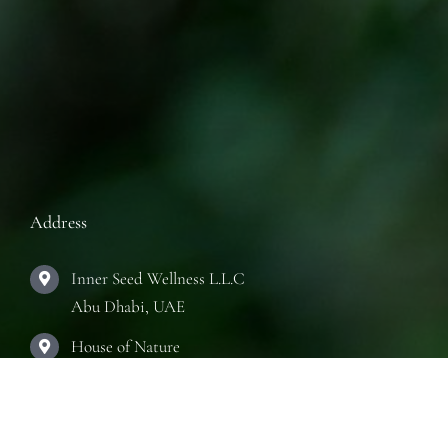
Address
Inner Seed Wellness L.L.C
Abu Dhabi, UAE
House of Nature
Abu Dhabi, UAE
The Practice Room
Abu Dhabi, UAE