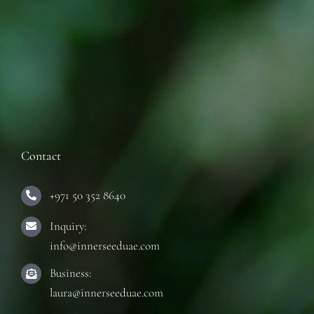
Contact
+971 50 352 8640
Inquiry:
info@innerseeduae.com
Business:
laura@innerseeduae.com