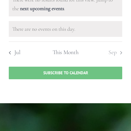
events,
events,
events,
events,
events,
events,
events
Notice
the
next upcoming events
.
There are no events on this day.
Notice
Jul
This Month
Sep
SUBSCRIBE TO CALENDAR