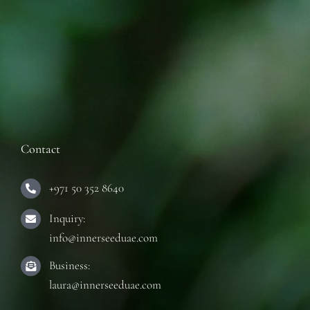
Contact
+971 50 352 8640
Inquiry:
info@innerseeduae.com
Business:
laura@innerseeduae.com