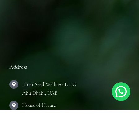
Address
Inner Seed Wellness L.L.C
Abu Dhabi, UAE
House of Nature
Abu Dhabi, UAE
The Practice Room
Abu Dhabi, UAE