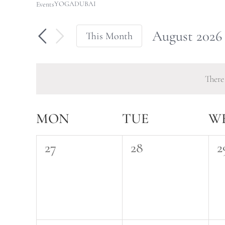
YOGADUBAI
Events
August 2026
This Month
Select
date.
There
Calendar
MON
TUE
W
of
0
0
0
27
28
2
Events
events,
events,
e