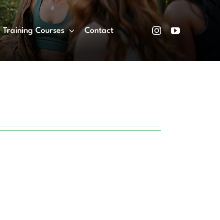
Training Courses
Contact