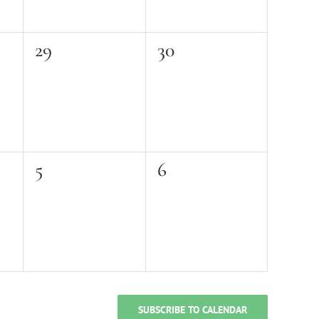
0
0
29
30
events,
events,
0
0
5
6
events,
events,
SUBSCRIBE TO CALENDAR