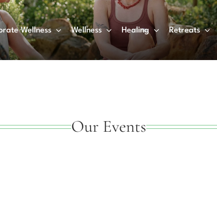
orate Wellness
Wellness
Healing
Retreats
Our Events