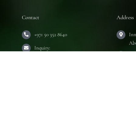
Contact
Address
+971 50 352 8640
Inn
Ab
Inquiry:
Hou
info@innerseeduae.com
Ab
Business:
The
laura@innerseeduae.com
Ab