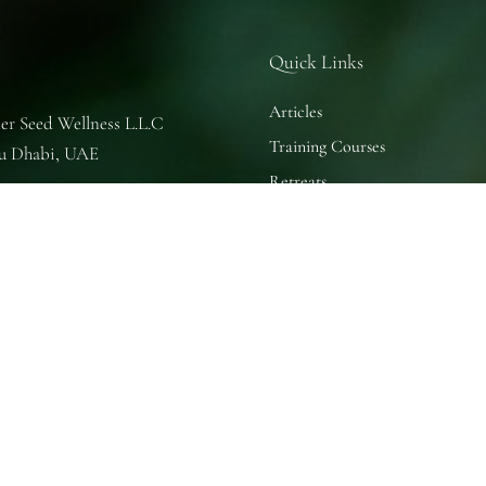
Quick Links
Articles
er Seed Wellness L.L.C
Training Courses
u Dhabi, UAE
Retreats
se of Nature
u Dhabi, UAE
 Practice Room
u Dhabi, UAE