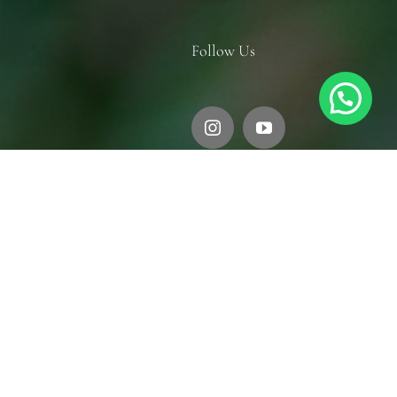
Follow Us