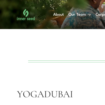
Skip
to
About
Our Team
Corp
content
YOGADUBAI