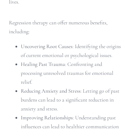
lives.
Regression therapy can offer numerous benefits,
including:
Uncovering Root Causes
: Identifying the origins
of current emotional or psychological issues.
Healing Past Trauma
: Confronting and
processing unresolved traumas for emotional
relief.
Reducing Anxiety and Stress
: Letting go of past
burdens can lead to a significant reduction in
anxiety and stress.
Improving Relationships
: Understanding past
influences can lead to healthier communication