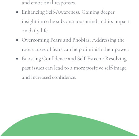
and emotional responses.
Enhancing Self-Awareness
: Gaining deeper
insight into the subconscious mind and its impact
on daily life.
Overcoming Fears and Phobias
: Addressing the
root causes of fears can help diminish their power.
Boosting Confidence and Self-Esteem
: Resolving
past issues can lead to a more positive self-image
and increased confidence.