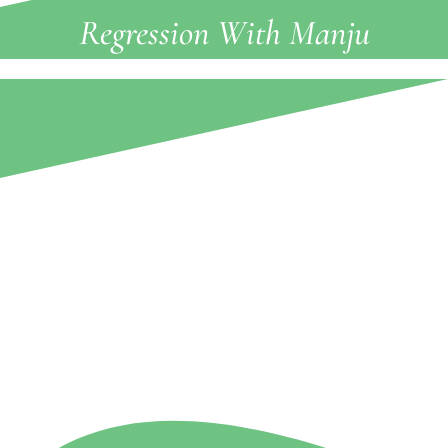
Regression With Manju