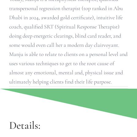
transpersonal regression therapist (top ranked in Abu
Dhabi in 2024, awarded gold certificate), intuitive life
coach, qualified SRT (Spiritual Response Therapist)
doing deep energetic clearings, blind card reader, and
some would even call her a modern day clairvoyant.
Manju is able to relate to clients on a personal level and
uses various techniques to get to the root cause of
almost any emotional, mental and, physical issue and
ultimately helping clients find their life purpose.
Details: