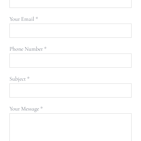
Your Email *
Phone Number *
Subject *
Your Message *