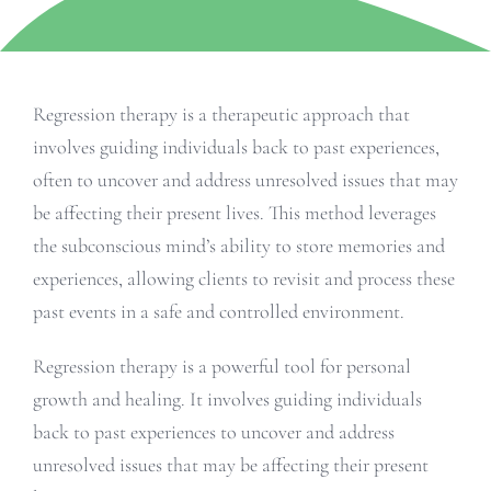
Regression therapy is a therapeutic approach that
involves guiding individuals back to past experiences,
often to uncover and address unresolved issues that may
be affecting their present lives. This method leverages
the subconscious mind’s ability to store memories and
experiences, allowing clients to revisit and process these
past events in a safe and controlled environment.
Regression therapy is a powerful tool for personal
growth and healing. It involves guiding individuals
back to past experiences to uncover and address
unresolved issues that may be affecting their present