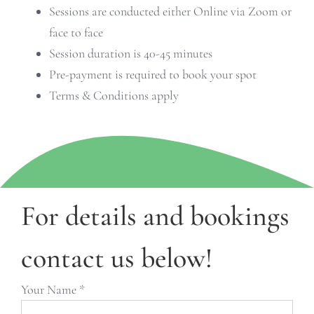
Sessions are conducted either Online via Zoom or
face to face
Session duration is 40-45 minutes
Pre-payment is required to book your spot
Terms & Conditions apply
For details and bookings
contact us below!
Your Name *