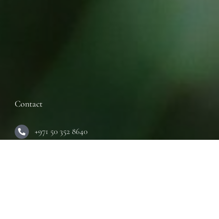
Contact
+971 50 352 8640
Inquiry:
info@innerseeduae.com
Business:
laura@innerseeduae.com