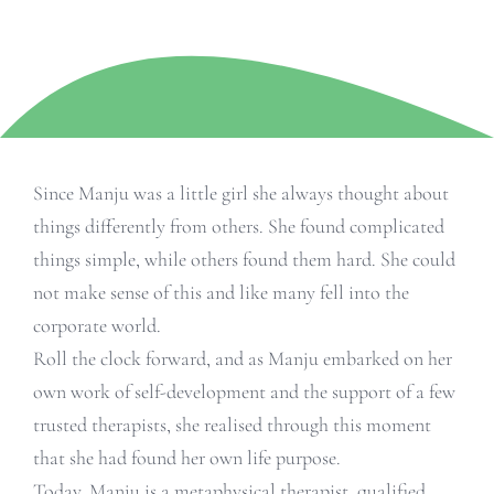
Since Manju was a little girl she always thought about
things differently from others. She found complicated
things simple, while others found them hard. She could
not make sense of this and like many fell into the
corporate world.
Roll the clock forward, and as Manju embarked on her
own work of self-development and the support of a few
trusted therapists, she realised through this moment
that she had found her own life purpose.
Today, Manju is a metaphysical therapist, qualified