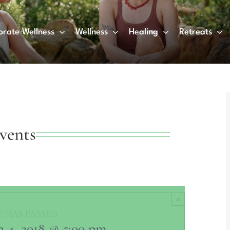
orate Wellness
Wellness
Healing
Retreats
vents
×
 HAS PASSED.
 4, 2018 @ 5:00 pm