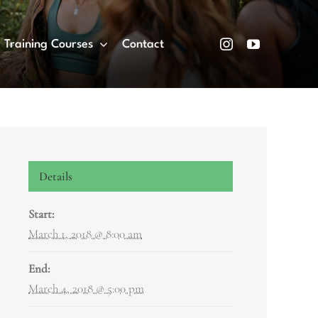
Training Courses
Contact
Details
Start:
March 1, 2018 @ 8:00 am
End:
March 4, 2018 @ 5:00 pm