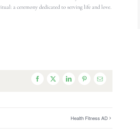
tual: a ceremony dedicated to serving life and love.
Facebook
X
LinkedIn
Pinterest
Email
Health Fitness AD