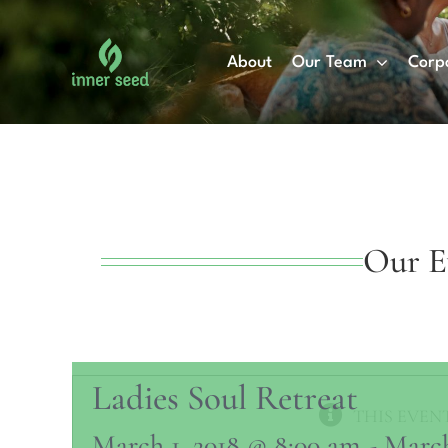
Skip
to
About
Our Team
Corp
content
Our E
Ladies Soul Retreat
THIS EVENT
March 1, 2018 @ 8:00 am
-
March