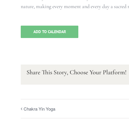
nature, making every moment and every day a sacred ri
ADD TO CALENDAR
Share This Story, Choose Your Platform!
Chakra Yin Yoga