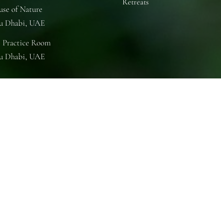
Retreats
se of Nature
u Dhabi, UAE
 Practice Room
u Dhabi, UAE