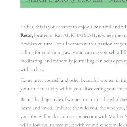
Ladies, this is your chance to enjoy a beautiful and r
Resor,
located in Ras AL KHAIMAH
,
is where the tr
Arabian culture. For all women with a passion for pers
calling for you! Going away and cutting yourself off fr
meditating, and mindfully journaling can help open u
with a class.
Come meet yourself and other beautiful women in this v
your true creativity within you, discovering your inner
Be in a healing circle of women to mirror the wholene
heard and loved. Embrace the wild you, the wise you, 
you. You will make a direct connection with Mother Na
will allow you to reconnect with your divine female es