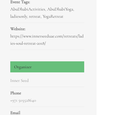
Event Tags:
AbuDhabiActivities
,
AbuDhabiYoga
,
ladiesonly
,
retreat
,
YogaRetreat
Website:
https://www.innerseeduae.com/retreats/lad
ies-soul-retreat-2018/
Organizer
Inner Seed
Phone
+971 503528640
Email