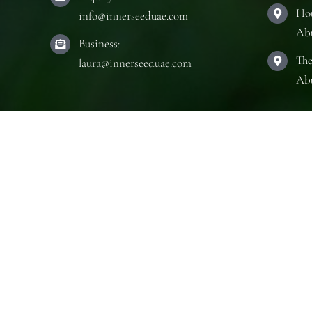
Hou
info@innerseeduae.com
Ab
Business:
The
laura@innerseeduae.com
Ab