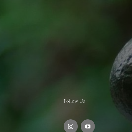
Follow Us