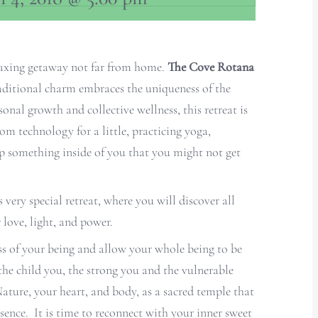
elaxing getaway not far from home.
The Cove Rotana
aditional charm embraces the uniqueness of the
onal growth and collective wellness, this retreat is
om technology for a little, practicing yoga,
p something inside of you that you might not get
ery special retreat, where you will discover all
 love, light, and power.
ss of your being and allow your whole being to be
the child you, the strong you and the vulnerable
ture, your heart, and body, as a sacred temple that
sence. It is time to reconnect with your inner sweet