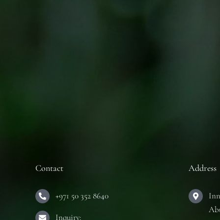
Contact
Address
+971 50 352 8640
Inn
Ab
Inquiry: