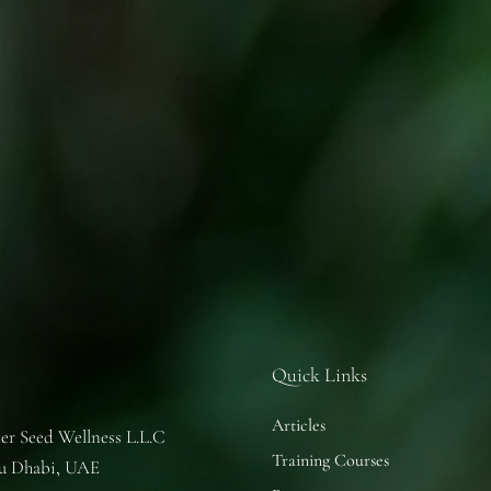
Quick Links
Articles
er Seed Wellness L.L.C
Training Courses
u Dhabi, UAE