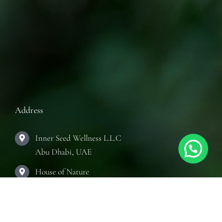
Address
Inner Seed Wellness L.L.C
Abu Dhabi, UAE
House of Nature
Abu Dhabi, UAE
The Practice Room
Abu Dhabi, UAE