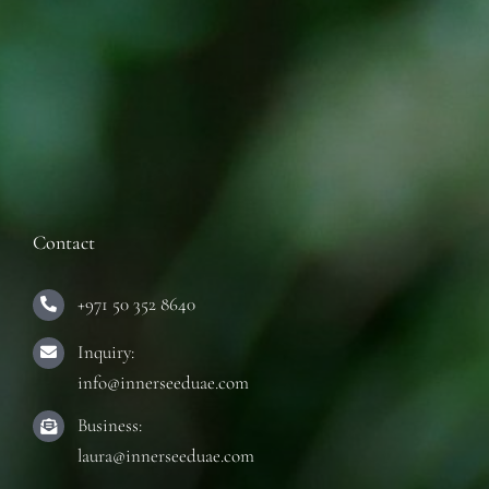
Contact
+971 50 352 8640
Inquiry:
info@innerseeduae.com
Business:
laura@innerseeduae.com