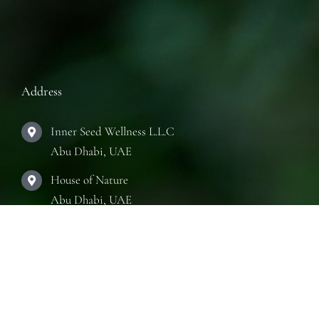
Address
Inner Seed Wellness L.L.C
Abu Dhabi, UAE
House of Nature
Abu Dhabi, UAE
The Practice Room
Abu Dhabi, UAE