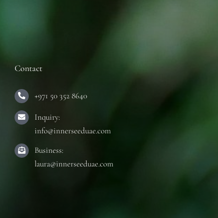
Contact
+971 50 352 8640
Inquiry:
info@innerseeduae.com
Business:
laura@innerseeduae.com