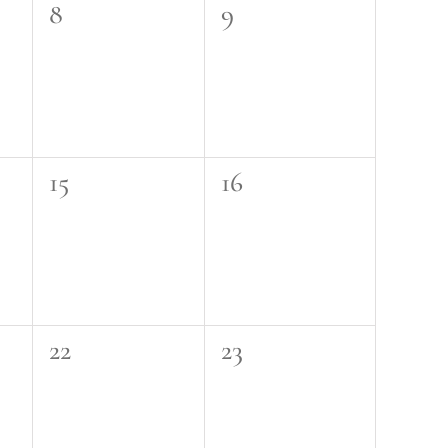
0
0
8
9
events,
events,
0
0
15
16
events,
events,
0
0
22
23
events,
events,