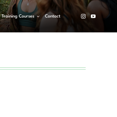
Training Courses
Contact