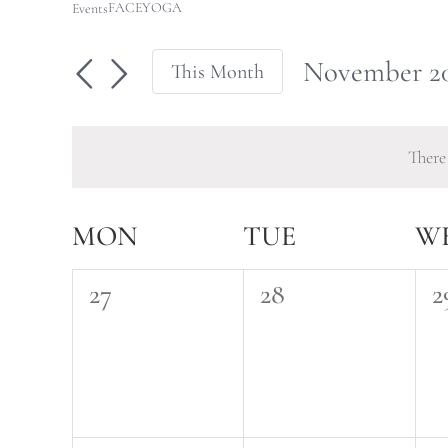
FACEYOGA
Events
November 2
This Month
Select
date.
There
Calendar
MON
TUE
W
of
0
0
0
27
28
2
Events
events,
events,
e