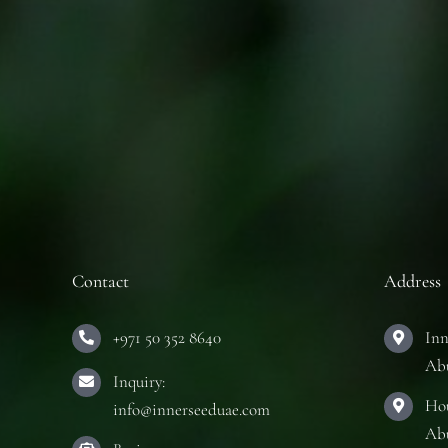
Contact
Address
+971 50 352 8640
Inn
Ab
Inquiry:
Hou
info@innerseeduae.com
Ab