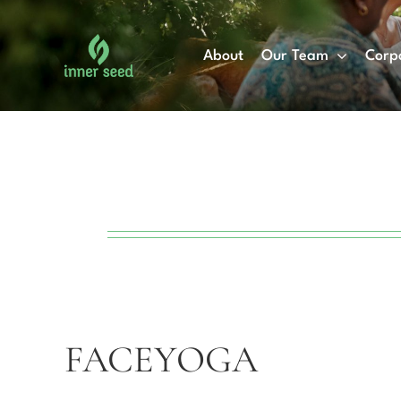
Skip
to
About
Our Team
Corp
content
FACEYOGA