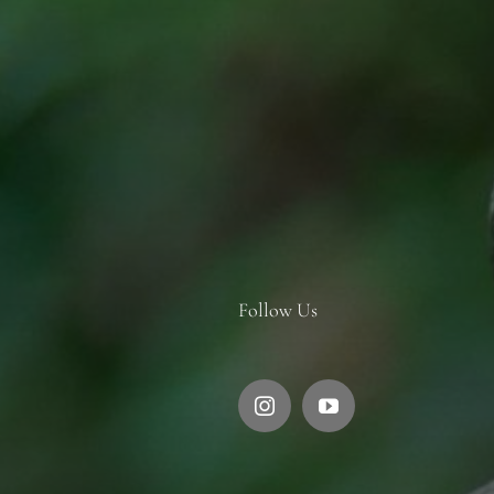
Follow Us