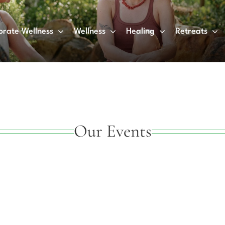
orate Wellness
Wellness
Healing
Retreats
Our Events