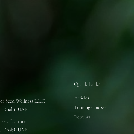
Quick Links
Articles
er Seed Wellness L.L.C
Training Courses
u Dhabi, UAE
Retreats
se of Nature
u Dhabi, UAE