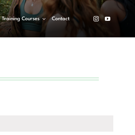
Training Courses
Contact