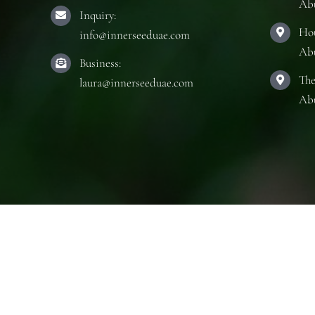
Ab
Inquiry:
Hou
info@innerseeduae.com
Ab
Business:
The
laura@innerseeduae.com
Ab