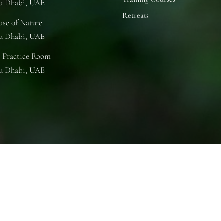
u Dhabi, UAE
Retreats
se of Nature
u Dhabi, UAE
 Practice Room
u Dhabi, UAE