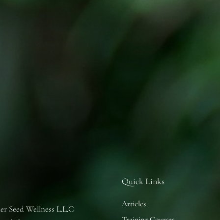
Quick Links
Articles
er Seed Wellness L.L.C
Training Courses