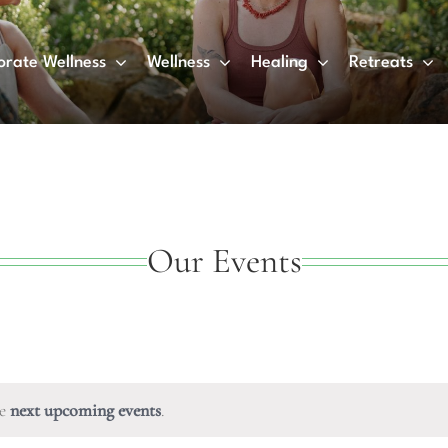
orate Wellness
Wellness
Healing
Retreats
Our Events
he
next upcoming events
.