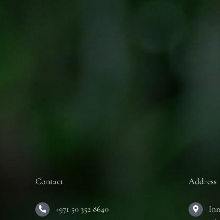
Contact
Address
+971 50 352 8640
Inn