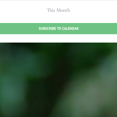
This Month
SUBSCRIBE TO CALENDAR