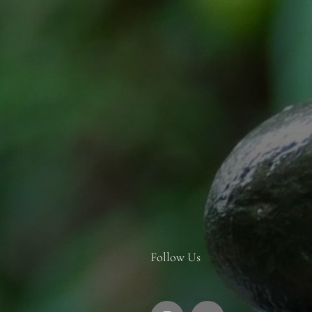
Follow Us