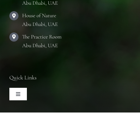
Abu Dhabi, UAE
House of Nature
Abu Dhabi, UAE
The Practice Room
Abu Dhabi, UAE
Quick Links
Toggle
Navigation
Articles
Follow Us
Training Courses