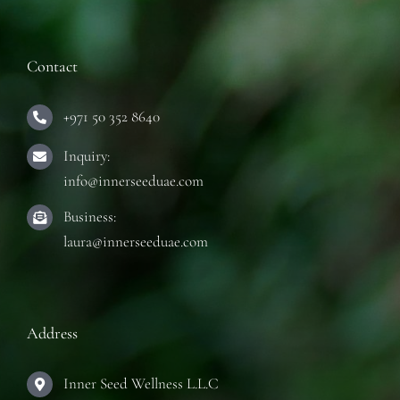
Contact
+971 50 352 8640
Inquiry:
info@innerseeduae.com
Business:
laura@innerseeduae.com
Address
Inner Seed Wellness L.L.C