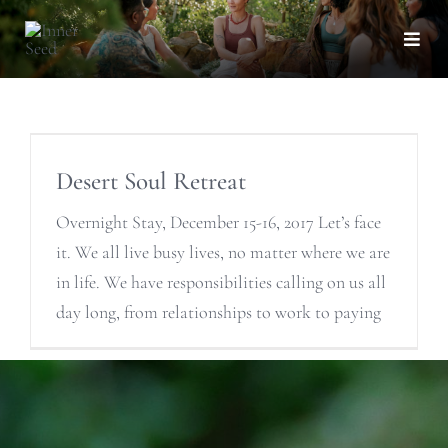
Skip
to
Togg
Navi
content
Desert Soul Retreat
Overnight Stay, December 15-16, 2017 Let’s face
it. We all live busy lives, no matter where we are
in life. We have responsibilities calling on us all
day long, from relationships to work to paying