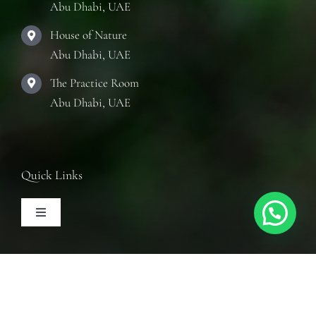
Abu Dhabi, UAE
House of Nature
Abu Dhabi, UAE
The Practice Room
Abu Dhabi, UAE
Quick Links
Toggle
Navigation
Articles
Follow Us
Training Courses