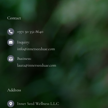
Contact
+971 50 352 8640
Inquiry:
info@innerseeduae.com
Business:
laura@innerseeduae.com
Address
Inner Seed Wellness L.L.C