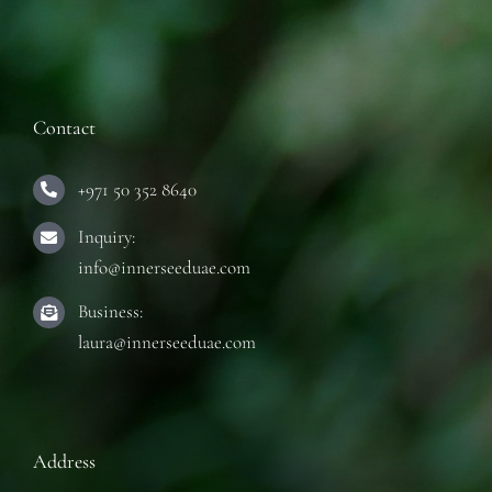
Contact
+971 50 352 8640
Inquiry:
info@innerseeduae.com
Business:
laura@innerseeduae.com
Address