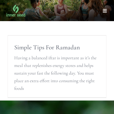
Skip
to
Togg
Navi
content
Simple Tips For Ramadan
Having a balanced iftar is important as it’s the
meal that replenishes energy stores and helps
sustain your fast the following day. You must
place an extra effort into consuming the right
foods