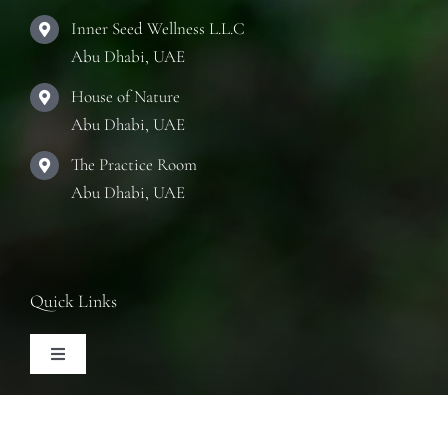
Inner Seed Wellness L.L.C
Abu Dhabi, UAE
House of Nature
Abu Dhabi, UAE
The Practice Room
Abu Dhabi, UAE
Quick Links
Toggle
Navigation
Articles