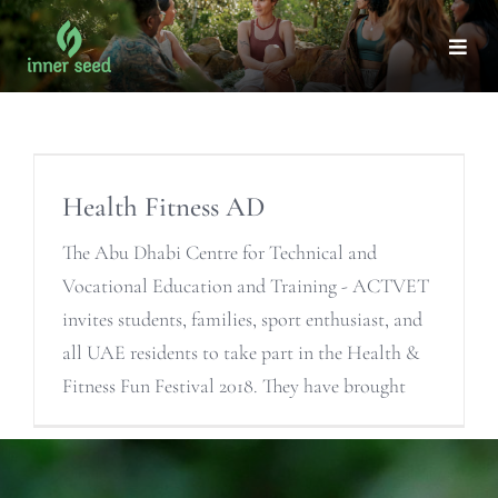
Skip
to
Togg
Navi
content
Health Fitness AD
The Abu Dhabi Centre for Technical and
Vocational Education and Training - ACTVET
invites students, families, sport enthusiast, and
all UAE residents to take part in the Health &
Fitness Fun Festival 2018. They have brought