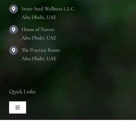
Inner Seed Wellness L.L.C
Abu Dhabi, UAE
House of Nature
Abu Dhabi, UAE
The Practice Room
Abu Dhabi, UAE
Quick Links
Toggle
Navigation
Articles