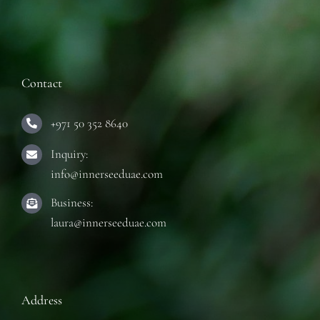
Contact
+971 50 352 8640
Inquiry:
info@innerseeduae.com
Business:
laura@innerseeduae.com
Address