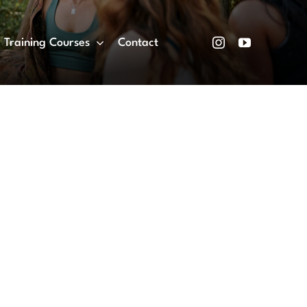
Training Courses
Contact