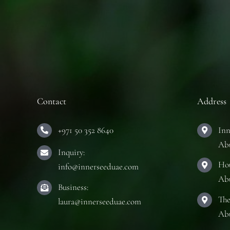
Contact
Address
+971 50 352 8640
Inn
Ab
Inquiry:
Hou
info@innerseeduae.com
Ab
Business:
The
laura@innerseeduae.com
Ab