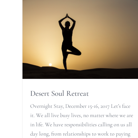
Desert Soul Retreat
Overnight Stay, December 15-16, 2017 Let’s face
it. We all live busy lives, no matter where we are
in life. We have responsibilities calling on us all
day long, from relationships to work to paying