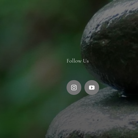
Follow Us