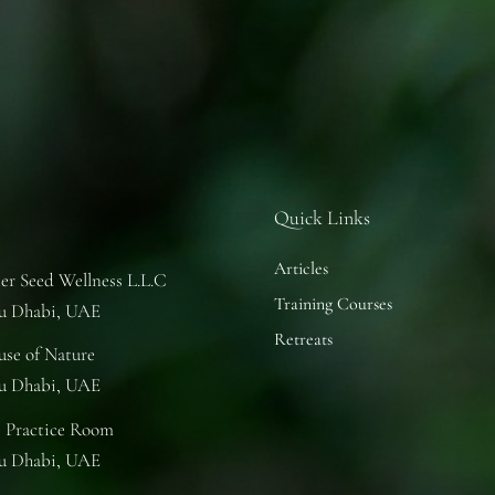
Quick Links
Articles
er Seed Wellness L.L.C
Training Courses
u Dhabi, UAE
Retreats
se of Nature
u Dhabi, UAE
 Practice Room
u Dhabi, UAE