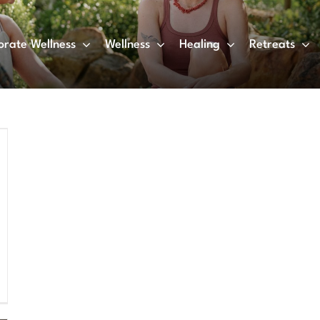
orate Wellness
Wellness
Healing
Retreats