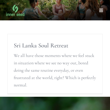
Skip
to
Togg
Navi
content
ABOUT
Sri Lanka Soul Retreat
OUR TEAM
We all have those moments where we feel stuck
CORPORATE WELLNESS
in situation where we see no way out, bored
doing the same routine everyday, or even
WELLNESS
frustrated at the world, right? Which is perfectly
normal.
HEALING
RETREATS