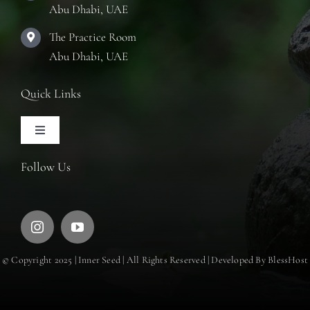
Abu Dhabi, UAE
The Practice Room
Abu Dhabi, UAE
Quick Links
Toggle
Navigation
Articles
Follow Us
Training Courses
Retreats
© Copyright 2025 | Inner Seed | All Rights Reserved | Developed By BlessHost