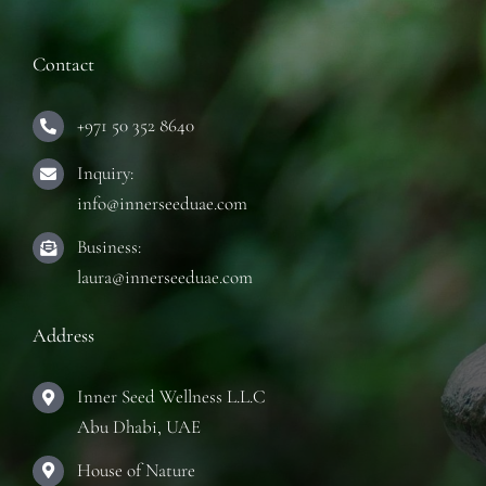
TRAINING COURSES
Contact
CONTACT
+971 50 352 8640
Inquiry:
info@innerseeduae.com
Business:
laura@innerseeduae.com
Address
Inner Seed Wellness L.L.C
Abu Dhabi, UAE
House of Nature