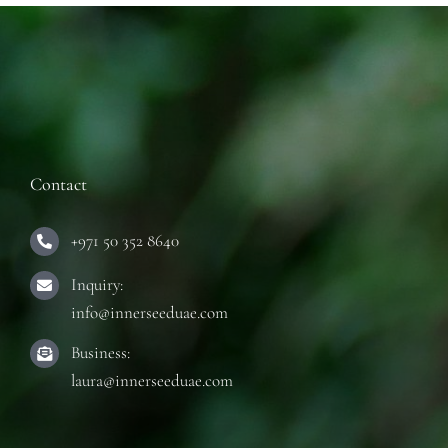
Contact
+971 50 352 8640
Inquiry:
info@innerseeduae.com
Business:
laura@innerseeduae.com