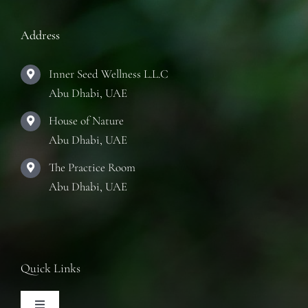
Address
Inner Seed Wellness L.L.C
Abu Dhabi, UAE
House of Nature
Abu Dhabi, UAE
The Practice Room
Abu Dhabi, UAE
Quick Links