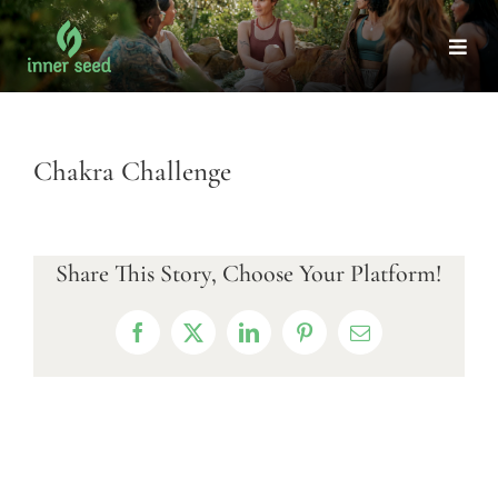
Skip
to
Togg
Navi
content
Chakra Challenge
Share This Story, Choose Your Platform!
Facebook
X
LinkedIn
Pinterest
Email