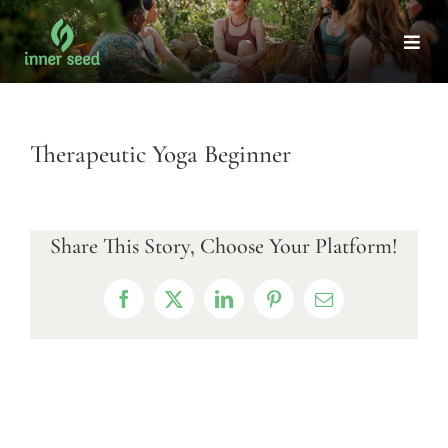
Skip
to
Togg
Navi
content
Therapeutic Yoga Beginner
Share This Story, Choose Your Platform!
Facebook
X
LinkedIn
Pinterest
Email