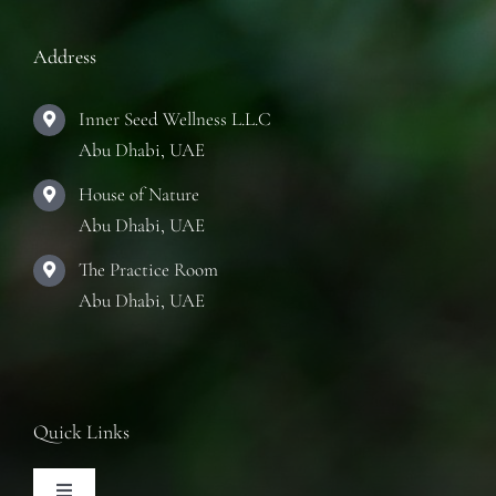
Address
Inner Seed Wellness L.L.C
Abu Dhabi, UAE
House of Nature
Abu Dhabi, UAE
The Practice Room
Abu Dhabi, UAE
Quick Links