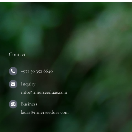
Contact
+971 50 352 8640
Inquiry:
info@innerseeduae.com
Business:
laura@innerseeduae.com