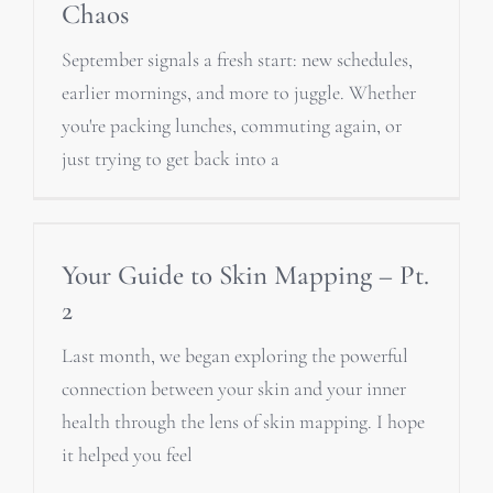
Chaos
September signals a fresh start: new schedules,
earlier mornings, and more to juggle. Whether
you're packing lunches, commuting again, or
just trying to get back into a
Your Guide to Skin Mapping – Pt.
2
Last month, we began exploring the powerful
connection between your skin and your inner
health through the lens of skin mapping. I hope
it helped you feel