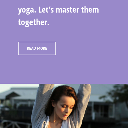
yoga. Let’s master them
together.
READ MORE