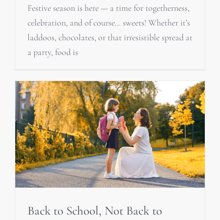
Festive season is here — a time for togetherness,
celebration, and of course… sweets! Whether it’s
laddoos, chocolates, or that irresistible spread at
a party, food is
Back to School, Not Back to