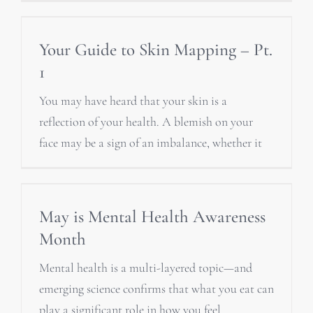
Your Guide to Skin Mapping – Pt.
1
You may have heard that your skin is a
reflection of your health. A blemish on your
face may be a sign of an imbalance, whether it
May is Mental Health Awareness
Month
Mental health is a multi-layered topic—and
emerging science confirms that what you eat can
play a significant role in how you feel