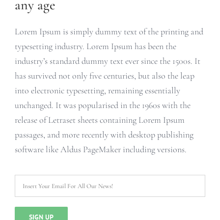
any age
Lorem Ipsum is simply dummy text of the printing and
typesetting industry. Lorem Ipsum has been the
industry’s standard dummy text ever since the 1500s. It
has survived not only five centuries, but also the leap
into electronic typesetting, remaining essentially
unchanged. It was popularised in the 1960s with the
release of Letraset sheets containing Lorem Ipsum
passages, and more recently with desktop publishing
software like Aldus PageMaker including versions.