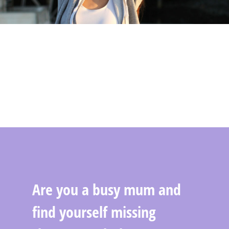
Are you a busy mum and
find yourself missing