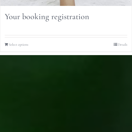
Your booking registration
Select options
Details