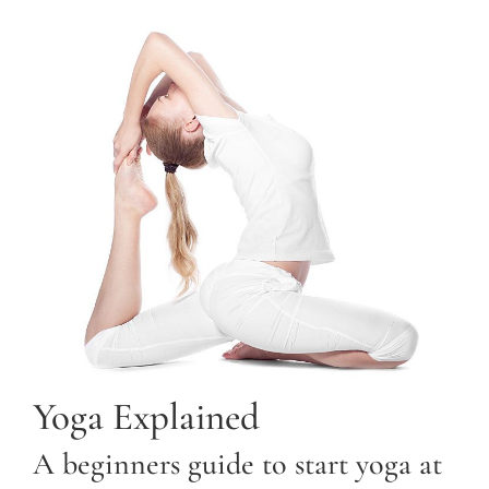
Yoga Explained
A beginners guide to start yoga at