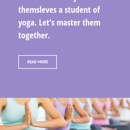
themsleves a student of
yoga. Let’s master them
together.
READ MORE