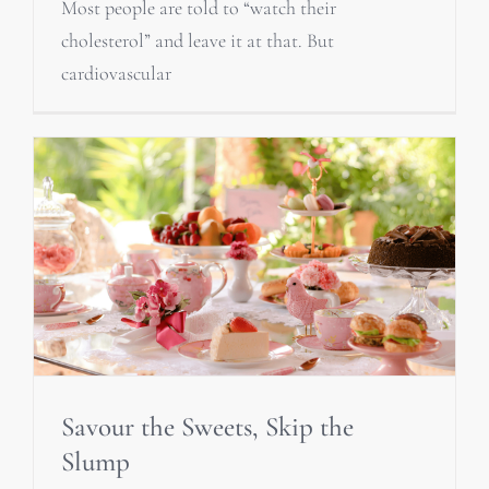
Most people are told to “watch their
cholesterol” and leave it at that. But
cardiovascular
Savour the Sweets, Skip the
Slump