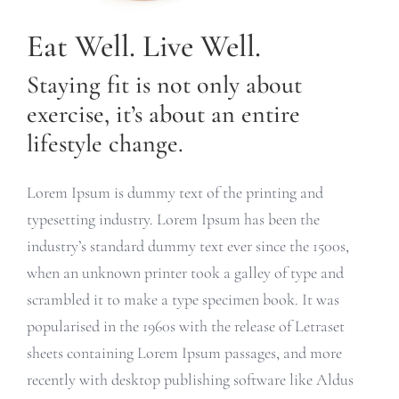
Eat Well. Live Well.
Staying fit is not only about
exercise, it’s about an entire
lifestyle change.
Lorem Ipsum is dummy text of the printing and
typesetting industry. Lorem Ipsum has been the
industry’s standard dummy text ever since the 1500s,
when an unknown printer took a galley of type and
scrambled it to make a type specimen book. It was
popularised in the 1960s with the release of Letraset
sheets containing Lorem Ipsum passages, and more
recently with desktop publishing software like Aldus