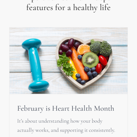
features for a healthy life
February is Heart Health Month
It’s about understanding how your body
actually works, and supporting it consistently.