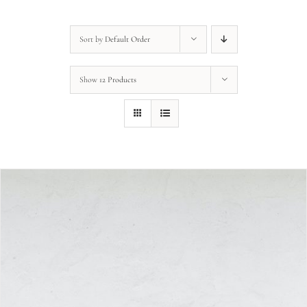
Sort by
Default Order
Show
12 Products