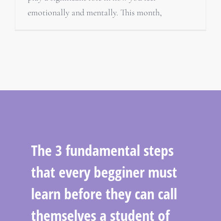
emotionally and mentally. This month,
The 3 fundamental steps
that every begginer must
learn before they can call
themselves a student of