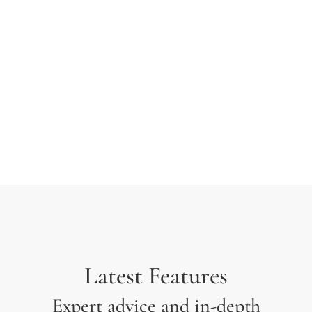
typesetting industry. Lorem Ipsum has been the
industry’s standard dummy text ever since the 1500s
when an unknown printer took a galley of type and
scrambled it to make a type specimen.
Latest Features
Expert advice and in-depth