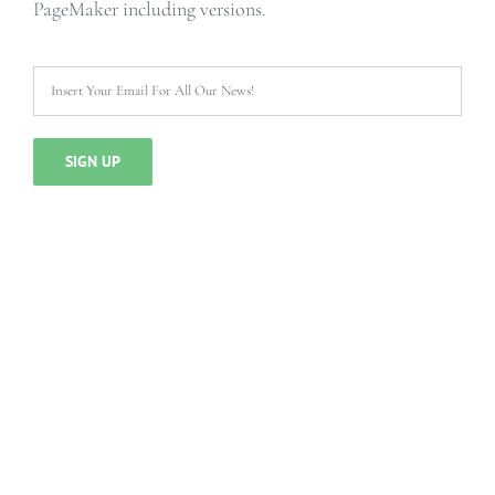
PageMaker including versions.