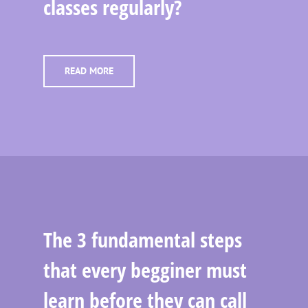
classes regularly?
READ MORE
The 3 fundamental steps
that every begginer must
learn before they can call