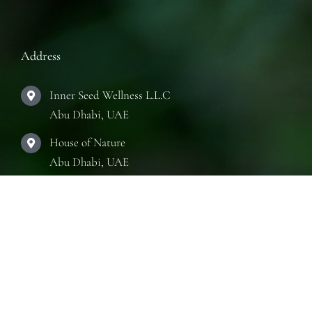
Address
Inner Seed Wellness L.L.C
Abu Dhabi, UAE
House of Nature
Abu Dhabi, UAE
The Practice Room
Abu Dhabi, UAE