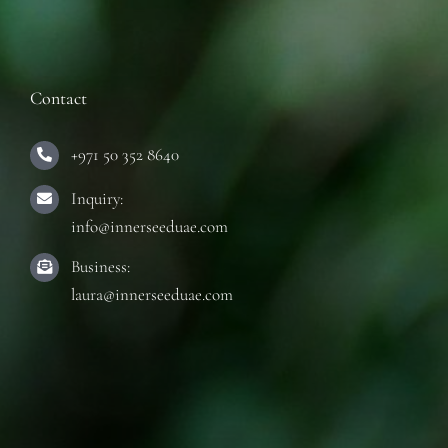
Contact
+971 50 352 8640
Inquiry:
info@innerseeduae.com
Business:
laura@innerseeduae.com