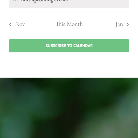
Nov
This Month
Jan
SUBSCRIBE TO CALENDAR