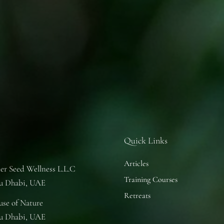
Quick Links
Articles
er Seed Wellness L.L.C
Training Courses
u Dhabi, UAE
Retreats
se of Nature
u Dhabi, UAE