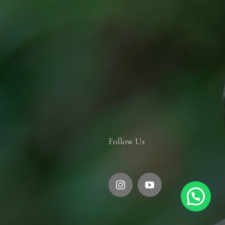
Follow Us