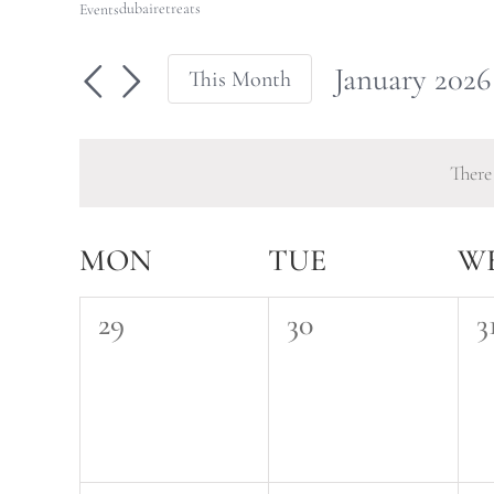
dubairetreats
Events
January 2026
This Month
Select
date.
There
Calendar
MON
TUE
W
of
0
0
0
29
30
3
Events
events,
events,
e