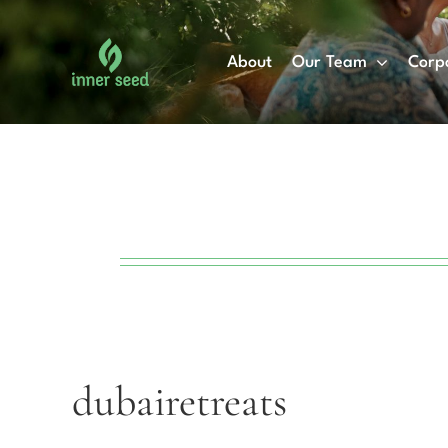
Skip
to
About
Our Team
Corp
content
dubairetreats