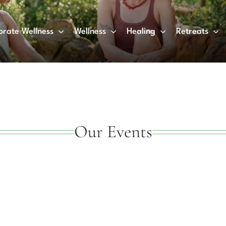
orate Wellness
Wellness
Healing
Retreats
Our Events