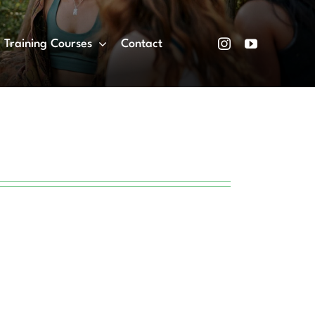
Training Courses
Contact