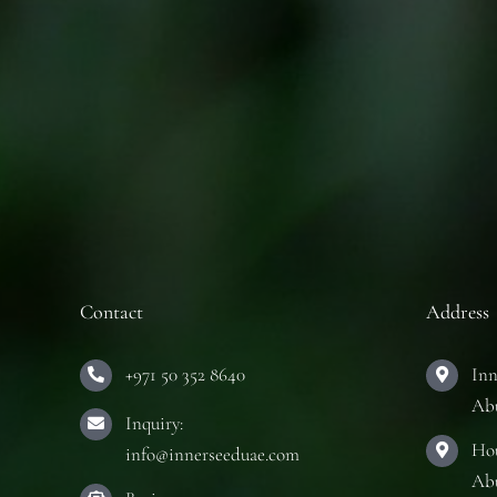
Contact
Address
+971 50 352 8640
Inn
Ab
Inquiry:
Hou
info@innerseeduae.com
Ab