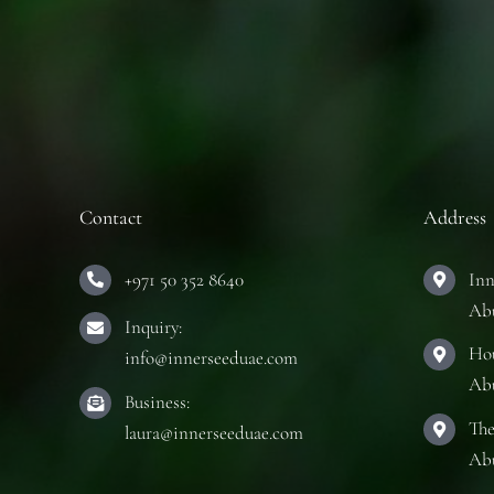
Contact
Address
+971 50 352 8640
Inn
Ab
Inquiry:
Hou
info@innerseeduae.com
Ab
Business:
The
laura@innerseeduae.com
Ab