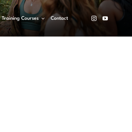
Training Courses
Contact