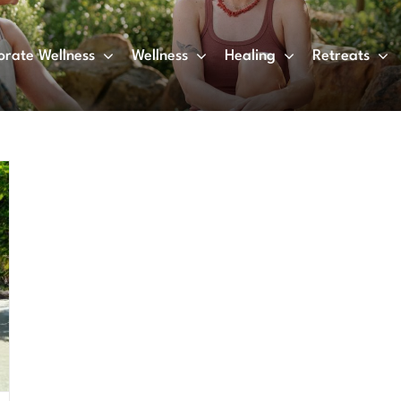
orate Wellness
Wellness
Healing
Retreats