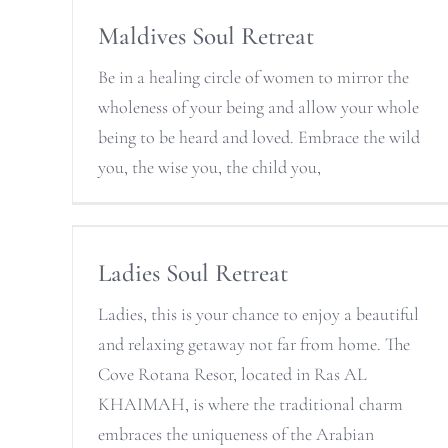
Maldives Soul Retreat
Be in a healing circle of women to mirror the
wholeness of your being and allow your whole
being to be heard and loved. Embrace the wild
you, the wise you, the child you,
Ladies Soul Retreat
Ladies, this is your chance to enjoy a beautiful
and relaxing getaway not far from home. The
Cove Rotana Resor, located in Ras AL
KHAIMAH, is where the traditional charm
embraces the uniqueness of the Arabian