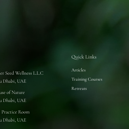
Quick Links
Articles
er Seed Wellness L.L.C
Training Courses
u Dhabi, UAE
Retreats
se of Nature
u Dhabi, UAE
 Practice Room
u Dhabi, UAE