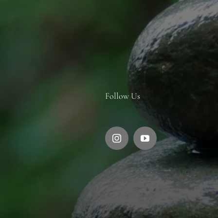
Follow Us