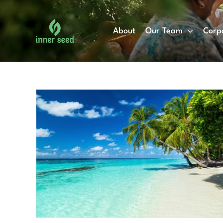
Skip
to
About
Our Team
Corp
content