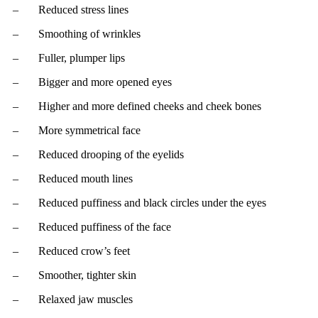
– Reduced stress lines
– Smoothing of wrinkles
– Fuller, plumper lips
– Bigger and more opened eyes
– Higher and more defined cheeks and cheek bones
– More symmetrical face
– Reduced drooping of the eyelids
– Reduced mouth lines
– Reduced puffiness and black circles under the eyes
– Reduced puffiness of the face
– Reduced crow’s feet
– Smoother, tighter skin
– Relaxed jaw muscles