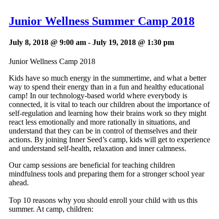
Junior Wellness Summer Camp 2018
July 8, 2018 @ 9:00 am
-
July 19, 2018 @ 1:30 pm
Junior Wellness Camp 2018
Kids have so much energy in the summertime, and what a better
way to spend their energy than in a fun and healthy educational
camp! In our technology-based world where everybody is
connected, it is vital to teach our children about the importance of
self-regulation and learning how their brains work so they might
react less emotionally and more rationally in situations, and
understand that they can be in control of themselves and their
actions. By joining Inner Seed’s camp, kids will get to experience
and understand self-health, relaxation and inner calmness.
Our camp sessions are beneficial for teaching children
mindfulness tools and preparing them for a stronger school year
ahead.
Top 10 reasons why you should enroll your child with us this
summer. At camp, children: