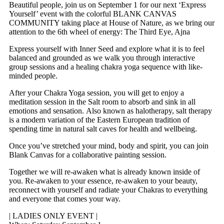
Beautiful people, join us on September 1 for our next ‘Express
Yourself’ event with the colorful BLANK CANVAS
COMMUNITY taking place at House of Nature, as we bring our
attention to the 6th wheel of energy: The Third Eye, Ajna
Express yourself with Inner Seed and explore what it is to feel
balanced and grounded as we walk you through interactive
group sessions and a healing chakra yoga sequence with like-
minded people.
After your Chakra Yoga session, you will get to enjoy a
meditation session in the Salt room to absorb and sink in all
emotions and sensation. Also known as halotherapy, salt therapy
is a modern variation of the Eastern European tradition of
spending time in natural salt caves for health and wellbeing.
Once you’ve stretched your mind, body and spirit, you can join
Blank Canvas for a collaborative painting session.
Together we will re-awaken what is already known inside of
you. Re-awaken to your essence, re-awaken to your beauty,
reconnect with yourself and radiate your Chakras to everything
and everyone that comes your way.
| LADIES ONLY EVENT |