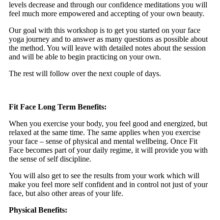
levels decrease and through our confidence meditations you will
feel much more empowered and accepting of your own beauty.
Our goal with this workshop is to get you started on your face
yoga journey and to answer as many questions as possible about
the method. You will leave with detailed notes about the session
and will be able to begin practicing on your own.
The rest will follow over the next couple of days.
Fit Face Long Term Benefits:
When you exercise your body, you feel good and energized, but
relaxed at the same time. The same applies when you exercise
your face – sense of physical and mental wellbeing. Once Fit
Face becomes part of your daily regime, it will provide you with
the sense of self discipline.
You will also get to see the results from your work which will
make you feel more self confident and in control not just of your
face, but also other areas of your life.
Physical Benefits: