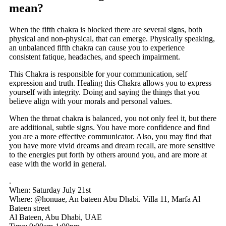
mean?
When the fifth chakra is blocked there are several signs, both
physical and non-physical, that can emerge. Physically speaking,
an unbalanced fifth chakra can cause you to experience
consistent fatique, headaches, and speech impairment.
This Chakra is responsible for your communication, self
expression and truth. Healing this Chakra allows you to express
yourself with integrity. Doing and saying the things that you
believe align with your morals and personal values.
When the throat chakra is balanced, you not only feel it, but there
are additional, subtle signs. You have more confidence and find
you are a more effective communicator. Also, you may find that
you have more vivid dreams and dream recall, are more sensitive
to the energies put forth by others around you, and are more at
ease with the world in general.
.
When: Saturday July 21st
Where: @honuae, An bateen Abu Dhabi. Villa 11, Marfa Al
Bateen street
Al Bateen, Abu Dhabi, UAE