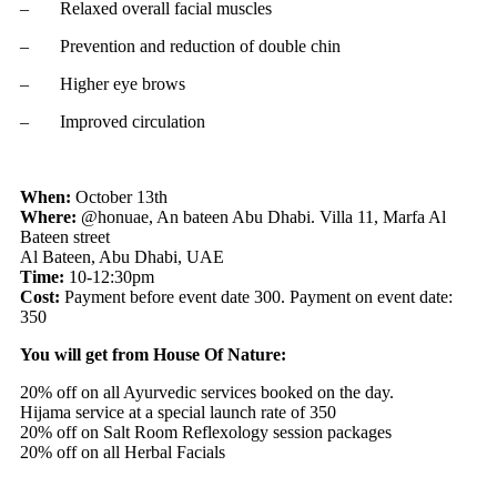
– Relaxed overall facial muscles
– Prevention and reduction of double chin
– Higher eye brows
– Improved circulation
When:
October 13th
Where:
@honuae, An bateen Abu Dhabi. Villa 11, Marfa Al
Bateen street
Al Bateen, Abu Dhabi, UAE
Time:
10-12:30pm
Cost:
Payment before event date
300. Payment on event date:
350
You will get from House Of Nature:
20% off on all Ayurvedic services booked on the day.
Hijama service at a special launch rate of
350
20% off on Salt Room Reflexology session packages
20% off on all Herbal Facials