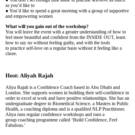
as you’d like to
● You’d like to spend a great morning with a group of supportive
and empowering women
What will you gain out of the workshop?
You will leave the event with a greater understanding of how to
feel more beautiful and confident from the INSIDE OUT, learn
how to say no without feeling guilty, and with the tools
to practice self-love on a regular basis without it feeling like a
chore.
Host: Aliyah Rajah
Aliya Rajah is a Confidence Coach based in Abu Dhabi and
London. She supports women in building their self-confidence in
order to excel at work and have positive relationships. She has an
undergraduate degree in Biomedical Science, a Masters in Public
Health, a coaching diploma and is a qualified NLP Practitioner.
Aliya runs regular confidence workshops and runs a
group coaching programme called ‘Build Confidence, Feel
Fabulous.’