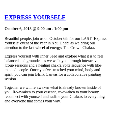
EXPRESS YOURSELF
October 6, 2018 @ 9:00 am
-
1:00 pm
Beautiful people, join us on October 6th for our LAST ‘Express
Yourself’ event of the year in Abu Dhabi as we bring our
attention to the last wheel of energy: The Crown Chakra.
Express yourself with Inner Seed and explore what it is to feel
balanced and grounded as we walk you through interactive
group sessions and a healing chakra yoga sequence with like-
minded people. Once you’ve stretched your mind, body and
spirit, you can join Blank Canvas for a collaborative painting
session.
Together we will re-awaken what is already known inside of
you. Re-awaken to your essence, re-awaken to your beauty,
reconnect with yourself and radiate your Chakras to everything
and everyone that comes your way.