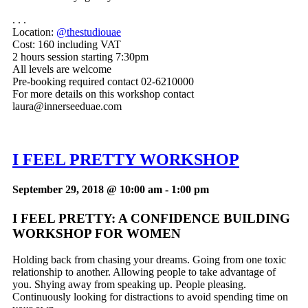
. . .
Location:
@thestudiouae
Cost:
160 including VAT
2 hours session starting 7:30pm
All levels are welcome
Pre-booking required contact 02-6210000
For more details on this workshop contact
laura@innerseeduae.com
I FEEL PRETTY WORKSHOP
September 29, 2018 @ 10:00 am
-
1:00 pm
I FEEL PRETTY: A CONFIDENCE BUILDING
WORKSHOP FOR WOMEN
Holding back from chasing your dreams. Going from one toxic
relationship to another. Allowing people to take advantage of
you. Shying away from speaking up. People pleasing.
Continuously looking for distractions to avoid spending time on