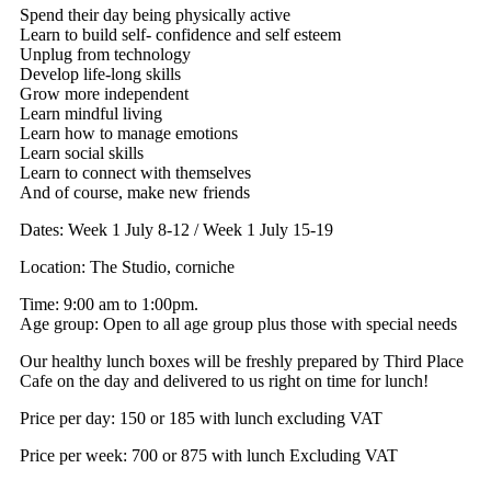
Spend their day being physically active
Learn to build self- confidence and self esteem
Unplug from technology
Develop life-long skills
Grow more independent
Learn mindful living
Learn how to manage emotions
Learn social skills
Learn to connect with themselves
And of course, make new friends
Dates: Week 1 July 8-12 / Week 1 July 15-19
Location: The Studio, corniche
Time: 9:00 am to 1:00pm.
Age group: Open to all age group plus those with special needs
Our healthy lunch boxes will be freshly prepared by Third Place
Cafe on the day and delivered to us right on time for lunch!
Price per day:
150 or
185 with lunch excluding VAT
Price per week:
700 or
875 with lunch Excluding VAT