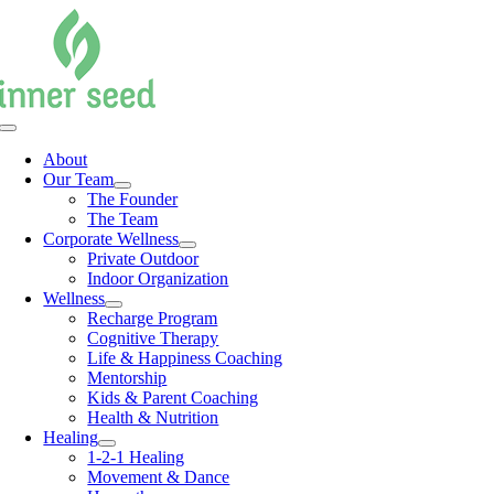
Skip
to
content
Toggle
Navigation
About
Our Team
The Founder
The Team
Corporate Wellness
Private Outdoor
Indoor Organization
Wellness
Recharge Program
Cognitive Therapy
Life & Happiness Coaching
Mentorship
Kids & Parent Coaching
Health & Nutrition
Healing
1-2-1 Healing
Movement & Dance