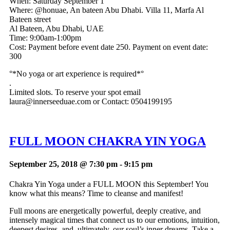
When: Saturday September 1
Where: @honuae, An bateen Abu Dhabi. Villa 11, Marfa Al
Bateen street
Al Bateen, Abu Dhabi, UAE
Time: 9:00am-1:00pm
Cost: Payment before event date
250. Payment on event date:
300
°*No yoga or art experience is required*°
.
Limited slots. To reserve your spot email
laura@innerseeduae.com
or Contact: 0504199195
FULL MOON CHAKRA YIN YOGA
September 25, 2018 @ 7:30 pm
-
9:15 pm
Chakra Yin Yoga under a FULL MOON this September! You
know what this means? Time to cleanse and manifest!
Full moons are energetically powerful, deeply creative, and
intensely magical times that connect us to our emotions, intuition,
deepest desires, and, ultimately, our soul’s inner dreams. Take a