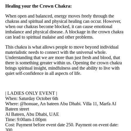
Healing your the Crown Chakra:
When open and balanced, energy moves freely through the
chakras and spiritual and physical healing can occur. However,
when our chakras become blocked, it can cause emotional
imbalance and physical disease. A blockage in the crown chakra
can lead to spiritual malaise and other problems.
This chakra is what allows people to move beyond individual
materialistic needs to connect with the universal whole.
Understanding that we are more than just fresh and blood, that
there is something greater within us. Opening the crown chakra
brings spiritual insight, mindfulness and the ability to live with
quiet self-confidence in all aspects of life.
| LADIES ONLY EVENT |
When: Saturday October 6th
Where: @honuae, An bateen Abu Dhabi. Villa 11, Marfa Al
Bateen street
Al Bateen, Abu Dhabi, UAE
Time: 9:00am-1:00pm
Cost: Payment before event date
250. Payment on event date:
300