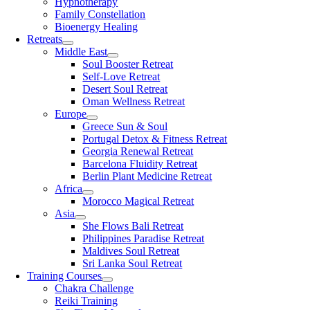
Hypnotherapy
Family Constellation
Bioenergy Healing
Retreats
Middle East
Soul Booster Retreat
Self-Love Retreat
Desert Soul Retreat
Oman Wellness Retreat
Europe
Greece Sun & Soul
Portugal Detox & Fitness Retreat
Georgia Renewal Retreat
Barcelona Fluidity Retreat
Berlin Plant Medicine Retreat
Africa
Morocco Magical Retreat
Asia
She Flows Bali Retreat
Philippines Paradise Retreat
Maldives Soul Retreat
Sri Lanka Soul Retreat
Training Courses
Chakra Challenge
Reiki Training