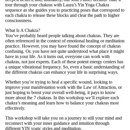
tour through your chakras with Laura’s Yin Yoga Chakra
sequence as she guides you to practicing poses that correspond to
each chakra to release these blocks and clear the path to higher
consciousness.
What Is A Chakra?
You’ve probably heard people talking about chakras. They are
often referenced in the context of emotional healing or meditation
practice. However, you may have found the concept of chakras
confusing. Or, you have not quite understood what place it might
have in your life. As it turns out, everyone can work with
chakras, not just experts. Each of these potent energy centers has
a unique vibrational frequency. So, even a basic understanding of
the different chakras can enhance your life in surprising ways.
Whether you’re trying to heal a specific wound, looking to
improve your manifestation work with the Law of Attraction, or
just hoping to boost your overall well-being, it pays to know
more about the 7 chakras. In this workshop we’ll explore each
chakra’s meaning and learn how to balance your chakras most
effectively.
This workshop will take you on a journey to still your mind and
reconnect with your inner guidance and intuition through
different YIN yogic styles and meditation.