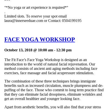
°*No yoga or art experience is required*°
.
Limited slots. To reserve your spot email
laura@innerseeduae.com
or Contact: 0504199195
FACE YOGA WORKSHOP
October 13, 2018 @ 10:00 am
-
12:30 pm
The Fit Face’s Face Yoga Workshop is designed as an
introduction to the world of natural facial rejuvenation. Our
method consists of ancient anti aging methods including face
exercises, face massage and facial acupressure stimulation.
The combination of these three techniques brings immigrate
benefits such as increased circulation, muscle plumpness and de-
puffing of the face. Those who commit to long term practice find
that they can eliminate facial droopiness, eliminate wrinkles and
get an overall healthier and younger looking face.
Apart from aesthetic benefits, you will also find that your stress