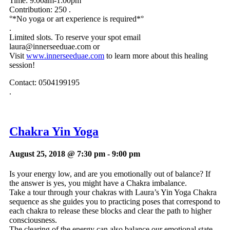
Time: 9:00am-1:00pm
Contribution:
250 .
°*No yoga or art experience is required*°
.
Limited slots. To reserve your spot email
laura@innerseeduae.com
or
Visit
www.innerseeduae.com
to learn more about this healing
session!
Contact: 0504199195
.
Chakra Yin Yoga
August 25, 2018 @ 7:30 pm
-
9:00 pm
Is your energy low, and are you emotionally out of balance? If
the answer is yes, you might have a Chakra imbalance.
Take a tour through your chakras with Laura’s Yin Yoga Chakra
sequence as she guides you to practicing poses that correspond to
each chakra to release these blocks and clear the path to higher
consciousness.
The clearing of the energy can also balance our emotional state