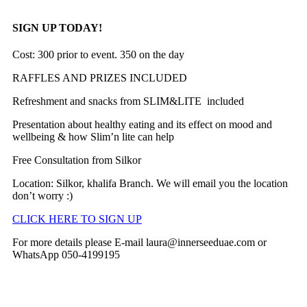
SIGN UP TODAY!
Cost: 300
prior to event. 350
on the day
RAFFLES AND PRIZES INCLUDED
Refreshment and snacks from SLIM&LITE included
Presentation about healthy eating and its effect on mood and
wellbeing & how Slim’n lite can help
Free Consultation from Silkor
Location: Silkor, khalifa Branch. We will email you the location
don’t worry :)
CLICK HERE TO SIGN UP
For more details please E-mail
laura@innerseeduae.com
or
WhatsApp 050-4199195