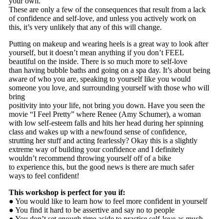
your own.
These are only a few of the consequences that result from a lack
of confidence and self-love, and unless you actively work on
this, it’s very unlikely that any of this will change.
Putting on makeup and wearing heels is a great way to look after
yourself, but it doesn’t mean anything if you don’t FEEL
beautiful on the inside. There is so much more to self-love
than having bubble baths and going on a spa day. It’s about being
aware of who you are, speaking to yourself like you would
someone you love, and surrounding yourself with those who will
bring
positivity into your life, not bring you down. Have you seen the
movie “I Feel Pretty” where Renee (Amy Schumer), a woman
with low self-esteem falls and hits her head during her spinning
class and wakes up with a newfound sense of confidence,
strutting her stuff and acting fearlessly? Okay this is a slightly
extreme way of building your confidence and I definitely
wouldn’t recommend throwing yourself off of a bike
to experience this, but the good news is there are much safer
ways to feel confident!
This workshop is perfect for you if:
● You would like to learn how to feel more confident in yourself
● You find it hard to be assertive and say no to people
● You don’t set enough time aside to practise self-love as much