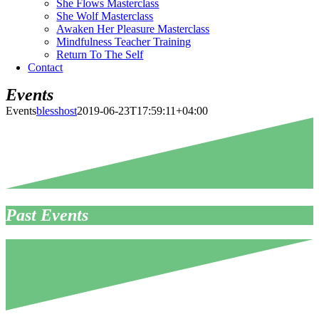
She Flows Masterclass
She Wolf Masterclass
Awaken Her Pleasure Masterclass
Mindfulness Teacher Training
Return To The Self
Contact
Events
Events
blesshost
2019-06-23T17:59:11+04:00
Past Events