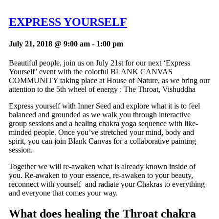
EXPRESS YOURSELF
July 21, 2018 @ 9:00 am
-
1:00 pm
Beautiful people, join us on July 21st for our next ‘Express
Yourself’ event with the colorful BLANK CANVAS
COMMUNITY taking place at House of Nature, as we bring our
attention to the 5th wheel of energy : The Throat, Vishuddha
Express yourself with Inner Seed and explore what it is to feel
balanced and grounded as we walk you through interactive
group sessions and a healing chakra yoga sequence with like-
minded people. Once you’ve stretched your mind, body and
spirit, you can join Blank Canvas for a collaborative painting
session.
Together we will re-awaken what is already known inside of
you. Re-awaken to your essence, re-awaken to your beauty,
reconnect with yourself and radiate your Chakras to everything
and everyone that comes your way.
What does healing the Throat chakra