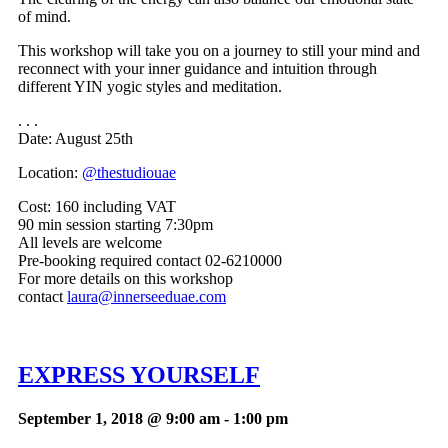
of mind.
This workshop will take you on a journey to still your mind and
reconnect with your inner guidance and intuition through
different YIN yogic styles and meditation.
. . .
Date: August 25th
Location:
@thestudiouae
Cost:
160 including VAT
90 min session starting 7:30pm
All levels are welcome
Pre-booking required contact 02-6210000
For more details on this workshop
contact
laura@innerseeduae.com
EXPRESS YOURSELF
September 1, 2018 @ 9:00 am
-
1:00 pm