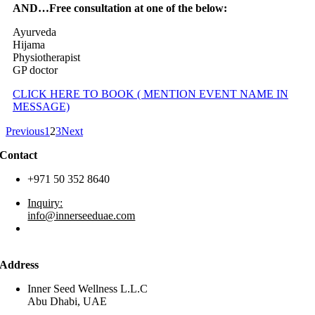
AND…Free consultation at one of the below:
Ayurveda
Hijama
Physiotherapist
GP doctor
CLICK HERE TO BOOK ( MENTION EVENT NAME IN
MESSAGE)
Previous
1
2
3
Next
Contact
+971 50 352 8640
Inquiry:
info@innerseeduae.com
Business:
laura@innerseeduae.com
Address
Inner Seed Wellness L.L.C
Abu Dhabi, UAE