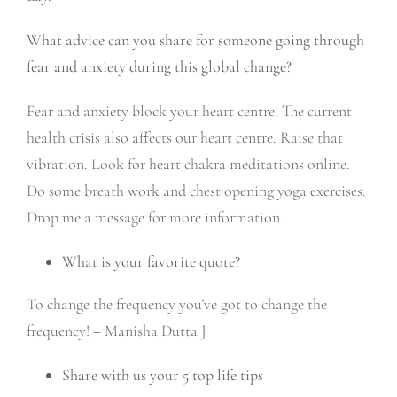
What advice can you share for someone going through
fear and anxiety during this global change?
Fear and anxiety block your heart centre. The current
health crisis also affects our heart centre. Raise that
vibration. Look for heart chakra meditations online.
Do some breath work and chest opening yoga exercises.
Drop me a message for more information.
What is your favorite quote?
To change the frequency you’ve got to change the
frequency! – Manisha Dutta J
Share with us your 5 top life tips