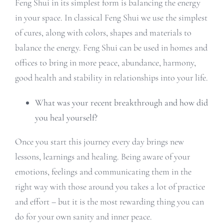
Feng Shui in its simplest form is balancing the energy
in your space. In classical Feng Shui we use the simplest
of cures, along with colors, shapes and materials to
balance the energy. Feng Shui can be used in homes and
offices to bring in more peace, abundance, harmony,
good health and stability in relationships into your life.
What was your recent breakthrough and how did
you heal yourself?
Once you start this journey every day brings new
lessons, learnings and healing. Being aware of your
emotions, feelings and communicating them in the
right way with those around you takes a lot of practice
and effort – but it is the most rewarding thing you can
do for your own sanity and inner peace.