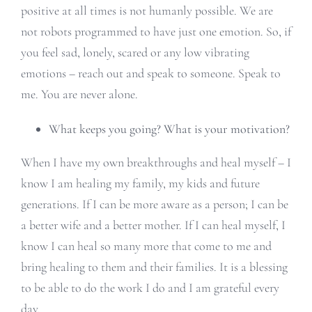
positive at all times is not humanly possible. We are
not robots programmed to have just one emotion. So, if
you feel sad, lonely, scared or any low vibrating
emotions – reach out and speak to someone. Speak to
me. You are never alone.
What keeps you going? What is your motivation?
When I have my own breakthroughs and heal myself – I
know I am healing my family, my kids and future
generations. If I can be more aware as a person; I can be
a better wife and a better mother. If I can heal myself, I
know I can heal so many more that come to me and
bring healing to them and their families. It is a blessing
to be able to do the work I do and I am grateful every
day.