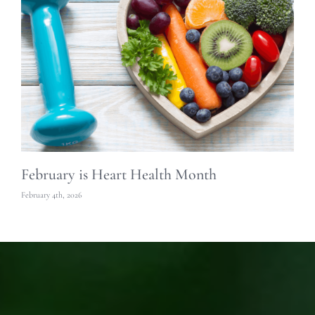
February is Heart Health Month
S
February 4th, 2026
Oc