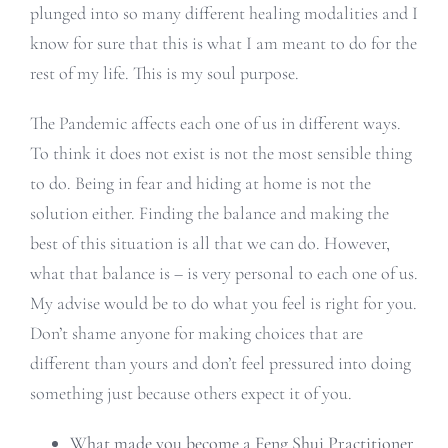
plunged into so many different healing modalities and I
know for sure that this is what I am meant to do for the
rest of my life. This is my soul purpose.
The Pandemic affects each one of us in different ways.
To think it does not exist is not the most sensible thing
to do. Being in fear and hiding at home is not the
solution either. Finding the balance and making the
best of this situation is all that we can do. However,
what that balance is – is very personal to each one of us.
My advise would be to do what you feel is right for you.
Don’t shame anyone for making choices that are
different than yours and don’t feel pressured into doing
something just because others expect it of you.
What made you become a Feng Shui Practitioner