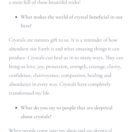
a store full of these beautiful rocks!
What makes the world of crystal beneficial in our
lives?
Crystals are natures gift to us. It is a reminder of how
abundant our Earth is and what amazing things it can
produce. Crystals can heal us in so many ways. They can
bring us love, joy, protection, strength, courage, clarity,
confidence, clairvoyance, compassion, healing and
abundance in every way. Crystals have completely
transformed my life.
What do you say to people that are skeptical
about crystals?
When people come into my shop and are skeptical