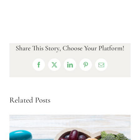
Share This Story, Choose Your Platform!
Facebook
X
LinkedIn
Pinterest
Email
Related Posts