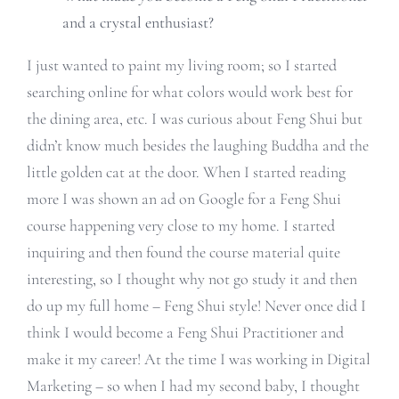
and a crystal enthusiast?
I just wanted to paint my living room; so I started
searching online for what colors would work best for
the dining area, etc. I was curious about Feng Shui but
didn’t know much besides the laughing Buddha and the
little golden cat at the door. When I started reading
more I was shown an ad on Google for a Feng Shui
course happening very close to my home. I started
inquiring and then found the course material quite
interesting, so I thought why not go study it and then
do up my full home – Feng Shui style! Never once did I
think I would become a Feng Shui Practitioner and
make it my career! At the time I was working in Digital
Marketing – so when I had my second baby, I thought