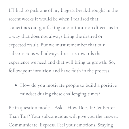
If I had to pick one of my biggest breakthroughs in the
recent weeks it would be when I realized that
sometimes our gut feeling or our intuition directs us in
a way that does not always bring the desired or
expected result. But we must remember that our
subconscious will always direct us towards the
experience we need and that will bring us growth. So,
follow your intuition and have faith in the process.
How do you motivate people to build a positive
mindset during these challenging times?
Be in question mode – Ask – How Does It Get Better
Than This? Your subconscious will give you the answer.
Communicate. Express. Feel your emotions. Staying