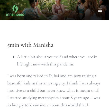
Skip
to
Togg
Navi
content
View
5min with Manisha
Larger
Image
A little bit about yourself and where you are in
life right now with this pandemic
I was born and raised in Dubai and am now raising 2
beautiful kids in this amazing city. I think I was always
intuitive as a child but never knew what it meant until
I started studying metaphysics about 8 years ago. I was
so hungry to know more about this world that I