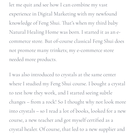
let me quit and see how I can combine my vast
experience in Digital Marketing with my newfound
knowledge of Feng Shui. That’s when my third baby
Natural Healing Home was born. I started it as an e-
commerce store. But of-course classical Feng Shui does
not promote many trinkets; my e-commerce store
needed more products.
I was also introduced to crystals at the same center
where I studied my Feng Shui course. I bought a crystal
to test how they work, and I started seeing subtle
changes – from a rock! So I thought why not look more
into crystals – so I read a lot of books, looked for a new
course, a new teacher and got myself certified as a
crystal healer. Of course, that led to a new supplier and