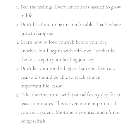
Feel the feelings. Every emotion is needed to grow
in life.
Don’t be afraid to be uncomfortable. That’s where
growth happens
Learn how to love yourself before you love
another. It all begins with self-love. Let that be
the first step in your healing journey.
Don’t let your ego be bigger than you. Even a 2-
year-old should be able to teach you an
important life lesson.
Take the time to sit with yourself every day for at
least 10 minutes. This is even more important if
you are a parent. Me-time is essential and it’s not
being selfish.