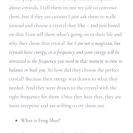
about crystals, I tell them its not my job to convince
them, but if they are curious I just ask them to walk
around and choose a crystal they like – and just based
on that I can tell them what’s going on in their life and
why they chose that crystal.
See I am not a magician, but
crystals have energy, or a frequency and your energy will be
attracted to the frequency you need in that moment in time to
balance or heal you.
So how did they choose the perfect
crystal? Because their energy was drawn to what they
needed. And they were drawn to the crystal with the
right frequency for them. Once they hear that, they are
more receptive and are willing to try them out.
What is Feng Shui?