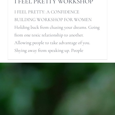
I FEEL PRETTY WORKSHOP
I FEEL PRETTY: A CONFIDENCE
BUILDING WORKSHOP FOR WOMEN
Holding back from chasing your dreams. Going
from one toxic relationship to another.
Allowing people to take advantage of you.
Shying away from speaking up. People