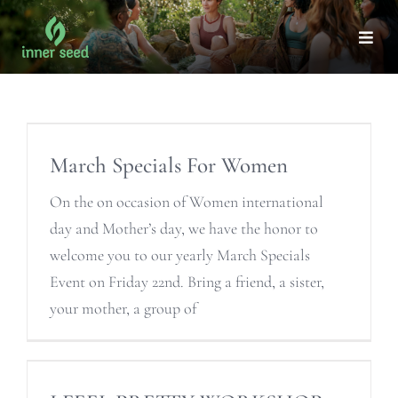
Skip
to
Togg
Navi
content
March Specials For Women
On the on occasion of Women international
day and Mother’s day, we have the honor to
welcome you to our yearly March Specials
Event on Friday 22nd. Bring a friend, a sister,
your mother, a group of