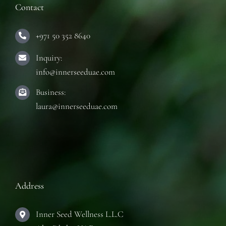
Contact
+971 50 352 8640
Inquiry:
info@innerseeduae.com
Business:
laura@innerseeduae.com
Address
Inner Seed Wellness L.L.C