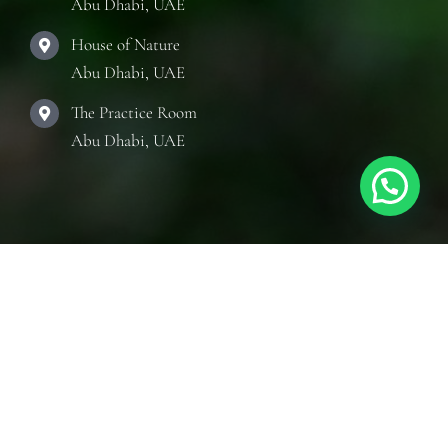
Abu Dhabi, UAE
House of Nature
Abu Dhabi, UAE
The Practice Room
Abu Dhabi, UAE
Quick Links
Toggle
Navigation
Articles