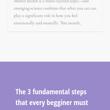
Mental health is a multi-layered topic—and
emerging science confirms that what you eat can
play a significant role in how you feel
emotionally and mentally. This month,
The 3 fundamental steps
that every begginer must