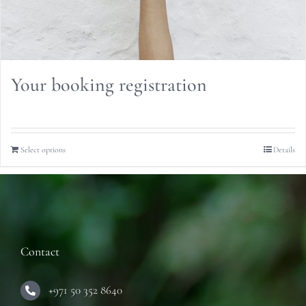
Your booking registration
Select options
Details
Contact
+971 50 352 8640