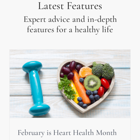
Latest Features
Expert advice and in-depth
features for a healthy life
February is Heart Health Month