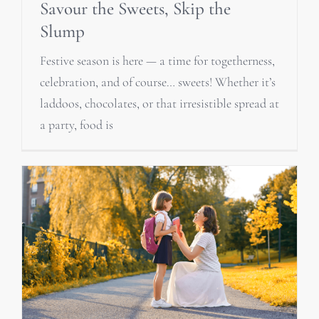
Savour the Sweets, Skip the
Slump
Festive season is here — a time for togetherness,
celebration, and of course… sweets! Whether it’s
laddoos, chocolates, or that irresistible spread at
a party, food is