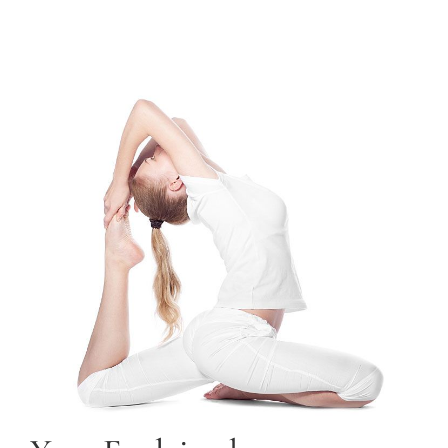
TRAINING COURSES
CONTACT