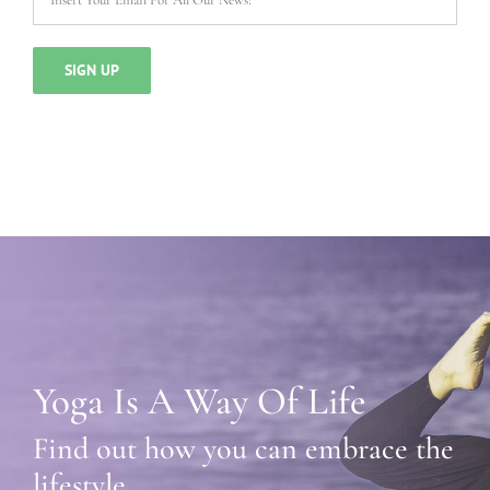
Yoga Is A Way Of Life
Find out how you can embrace the
lifestyle