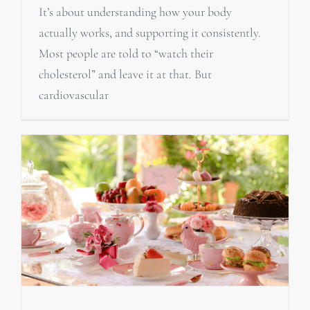
It’s about understanding how your body
actually works, and supporting it consistently.
Most people are told to “watch their
cholesterol” and leave it at that. But
cardiovascular