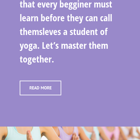
that every begginer must
learn before they can call
themsleves a student of
yoga. Let’s master them
together.
READ MORE