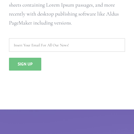
sheets containing Lorem Ipsum passages, and more
recently with desktop publishing software like Aldus
PageMaker including versions.