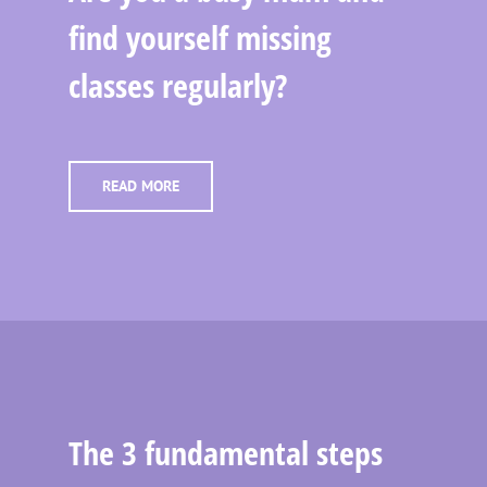
find yourself missing
classes regularly?
READ MORE
The 3 fundamental steps