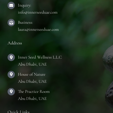
Inquiry:
info@innerseeduae.com
Business:
laura@innerseeduae.com
Address
Inner Seed Wellness L.L.C
Abu Dhabi, UAE
House of Nature
Abu Dhabi, UAE
The Practice Room
Abu Dhabi, UAE
Quick Links