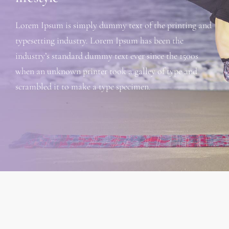
Lorem Ipsum is simply dummy text of the printing and
typesetting industry. Lorem Ipsum has been the
industry’s standard dummy text ever since the 1500s
when an unknown printer took a galley of type and
scrambled it to make a type specimen.