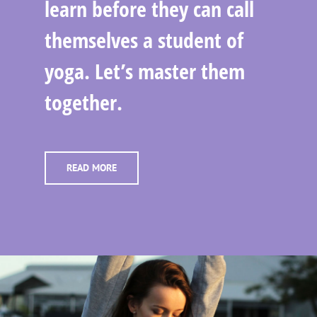
learn before they can call
themselves a student of
yoga. Let’s master them
together.
READ MORE