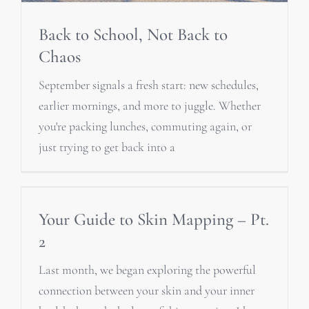
Back to School, Not Back to
Chaos
September signals a fresh start: new schedules,
earlier mornings, and more to juggle. Whether
you're packing lunches, commuting again, or
just trying to get back into a
Your Guide to Skin Mapping – Pt.
2
Last month, we began exploring the powerful
connection between your skin and your inner