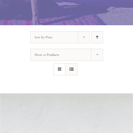
Sort by
Price
Show
12 Products