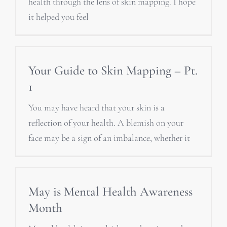
health through the lens of skin mapping. I hope
it helped you feel
Your Guide to Skin Mapping – Pt.
1
You may have heard that your skin is a
reflection of your health. A blemish on your
face may be a sign of an imbalance, whether it
May is Mental Health Awareness
Month