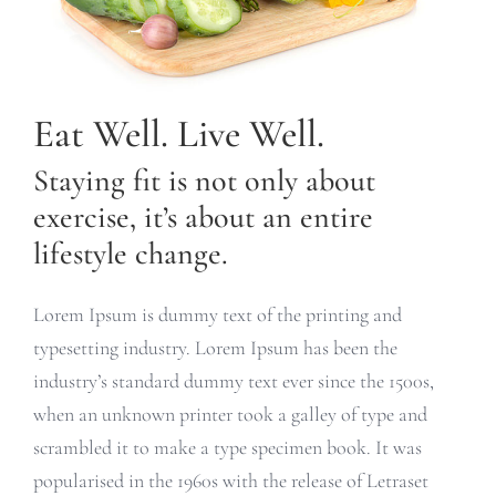
Eat Well. Live Well.
Staying fit is not only about
exercise, it’s about an entire
lifestyle change.
Lorem Ipsum is dummy text of the printing and
typesetting industry. Lorem Ipsum has been the
industry’s standard dummy text ever since the 1500s,
when an unknown printer took a galley of type and
scrambled it to make a type specimen book. It was
popularised in the 1960s with the release of Letraset