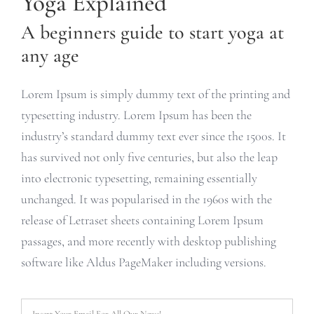
Yoga Explained
A beginners guide to start yoga at
any age
Lorem Ipsum is simply dummy text of the printing and
typesetting industry. Lorem Ipsum has been the
industry’s standard dummy text ever since the 1500s. It
has survived not only five centuries, but also the leap
into electronic typesetting, remaining essentially
unchanged. It was popularised in the 1960s with the
release of Letraset sheets containing Lorem Ipsum
passages, and more recently with desktop publishing
software like Aldus PageMaker including versions.