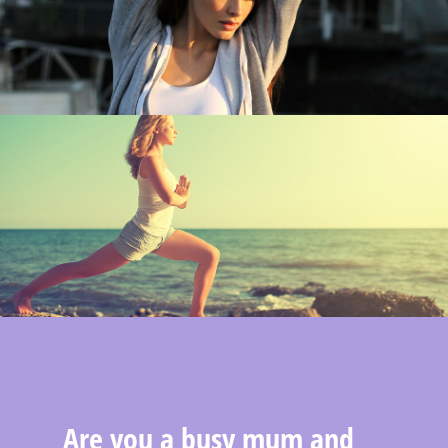
Are you a busy mum and