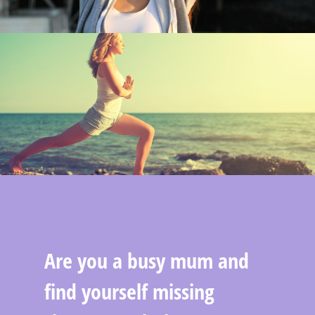
Are you a busy mum and
find yourself missing