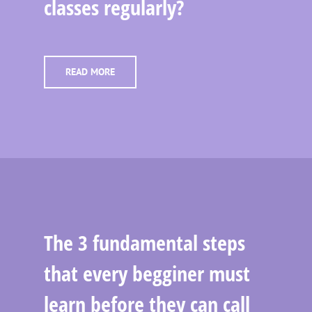
classes regularly?
READ MORE
The 3 fundamental steps
that every begginer must
learn before they can call