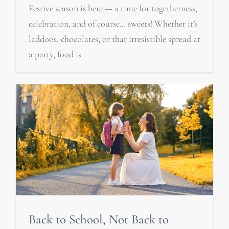
Festive season is here — a time for togetherness,
celebration, and of course… sweets! Whether it’s
laddoos, chocolates, or that irresistible spread at
a party, food is
Back to School, Not Back to