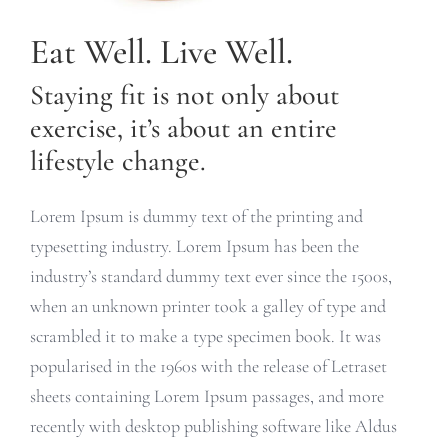
Eat Well. Live Well.
Staying fit is not only about
exercise, it’s about an entire
lifestyle change.
Lorem Ipsum is dummy text of the printing and
typesetting industry. Lorem Ipsum has been the
industry’s standard dummy text ever since the 1500s,
when an unknown printer took a galley of type and
scrambled it to make a type specimen book. It was
popularised in the 1960s with the release of Letraset
sheets containing Lorem Ipsum passages, and more
recently with desktop publishing software like Aldus