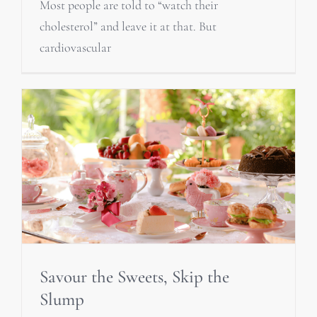
Most people are told to “watch their
cholesterol” and leave it at that. But
cardiovascular
Savour the Sweets, Skip the
Slump