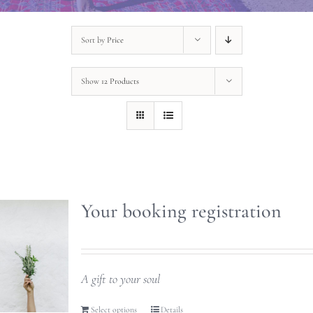
Sort by
Price
Show
12 Products
Your booking registration
A gift to your soul
Select options
Details