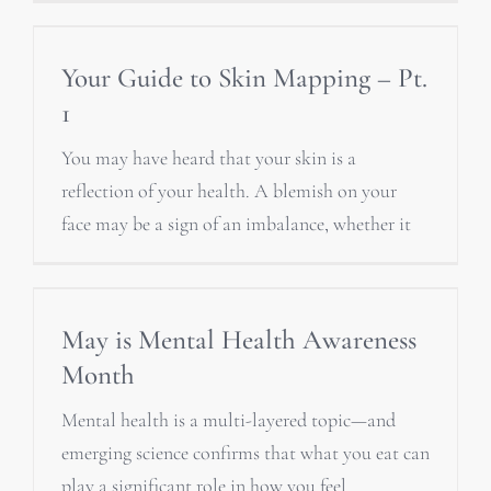
Your Guide to Skin Mapping – Pt.
1
You may have heard that your skin is a
reflection of your health. A blemish on your
face may be a sign of an imbalance, whether it
May is Mental Health Awareness
Month
Mental health is a multi-layered topic—and
emerging science confirms that what you eat can
play a significant role in how you feel