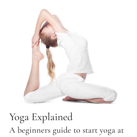
Yoga Explained
A beginners guide to start yoga at