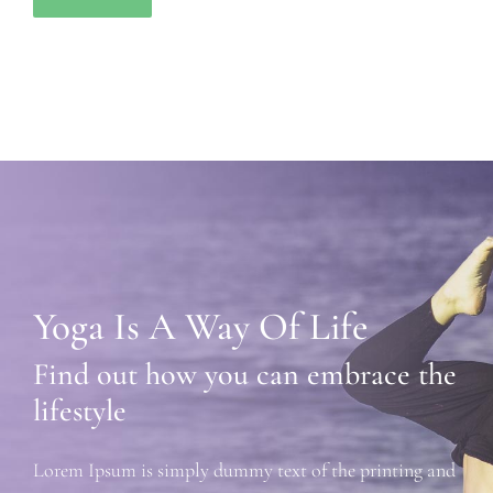
Yoga Is A Way Of Life
Find out how you can embrace the
lifestyle
Lorem Ipsum is simply dummy text of the printing and