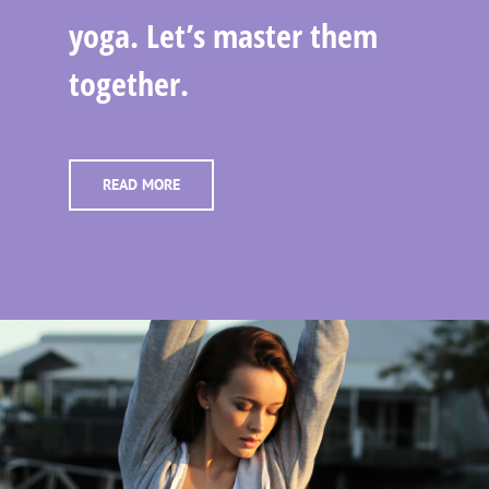
yoga. Let’s master them
together.
READ MORE