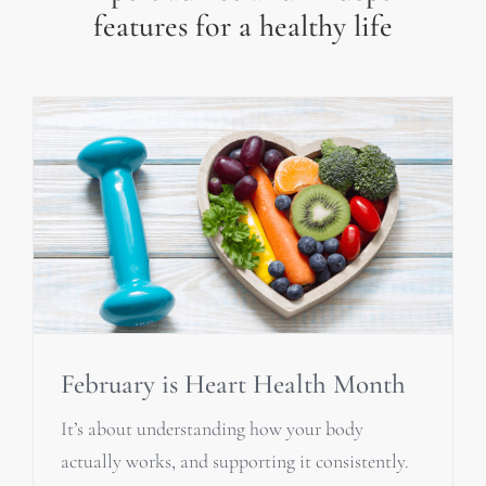
features for a healthy life
February is Heart Health Month
It’s about understanding how your body
actually works, and supporting it consistently.