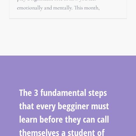
emotionally and mentally. This month,
The 3 fundamental steps
that every begginer must
learn before they can call
themselves a student of