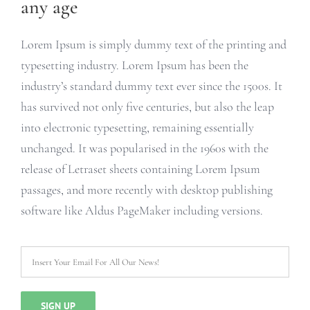
any age
Lorem Ipsum is simply dummy text of the printing and
typesetting industry. Lorem Ipsum has been the
industry’s standard dummy text ever since the 1500s. It
has survived not only five centuries, but also the leap
into electronic typesetting, remaining essentially
unchanged. It was popularised in the 1960s with the
release of Letraset sheets containing Lorem Ipsum
passages, and more recently with desktop publishing
software like Aldus PageMaker including versions.