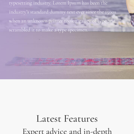
typesetting industry. Lorem Ipsum has been the
industry’s standard dummy text ever since the 1500s
when an unknown printer took a galley of type and
scrambled it to make a type specimen.
Latest Features
Expert advice and in-depth