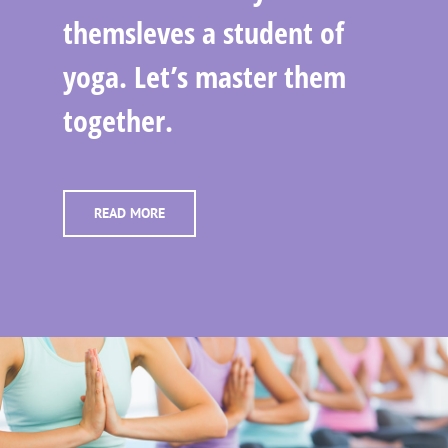
themsleves a student of
yoga. Let’s master them
together.
READ MORE