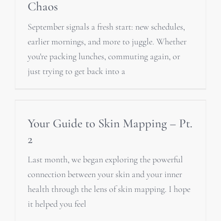
Chaos
September signals a fresh start: new schedules,
earlier mornings, and more to juggle. Whether
you're packing lunches, commuting again, or
just trying to get back into a
Your Guide to Skin Mapping – Pt.
2
Last month, we began exploring the powerful
connection between your skin and your inner
health through the lens of skin mapping. I hope
it helped you feel