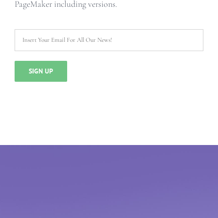
PageMaker including versions.